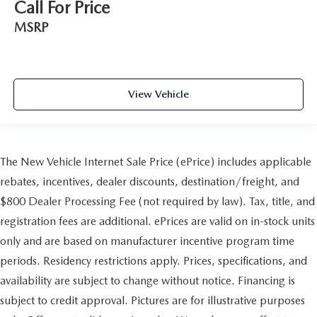
Call For Price
MSRP
View Vehicle
The New Vehicle Internet Sale Price (ePrice) includes applicable
rebates, incentives, dealer discounts, destination/freight, and
$800 Dealer Processing Fee (not required by law). Tax, title, and
registration fees are additional. ePrices are valid on in-stock units
only and are based on manufacturer incentive program time
periods. Residency restrictions apply. Prices, specifications, and
availability are subject to change without notice. Financing is
subject to credit approval. Pictures are for illustrative purposes