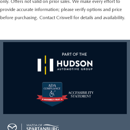
only. Offers not valid on prior sales. We make every effort to
provide accurate information; please verify options and price
before purchasing. Contact Criswell for details and availability.