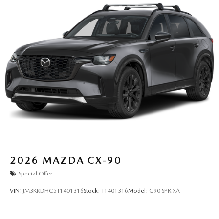
2026
MAZDA CX-90
Special Offer
VIN:
JM3KKDHC5T1401316
Stock:
T1401316
Model:
C90 SPR XA