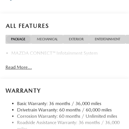
ALL FEATURES
PACKAGE
MECHANICAL
EXTERIOR
ENTERTAINMENT
MAZDA CONNECT™ Infotainment System
Read More...
WARRANTY
Basic Warranty: 36 months / 36,000 miles
Drivetrain Warranty: 60 months / 60,000 miles
Corrosion Warranty: 60 months / Unlimited miles
Roadside Assistance Warranty: 36 months / 36,000
miles