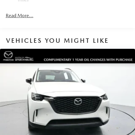
Read More...
VEHICLES YOU MIGHT LIKE