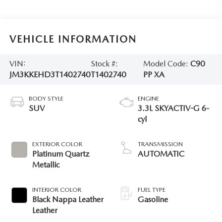
VEHICLE INFORMATION
VIN:
Stock #:
Model Code:
C90
JM3KKEHD3T1402740
T1402740
PP XA
BODY STYLE
ENGINE
SUV
3.3L SKYACTIV-G 6-
cyl
EXTERIOR COLOR
TRANSMISSION
Platinum Quartz
AUTOMATIC
Metallic
INTERIOR COLOR
FUEL TYPE
Black Nappa Leather
Gasoline
Leather