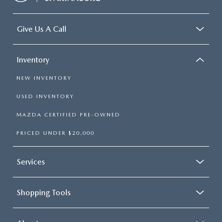
Give Us A Call
Inventory
NEW INVENTORY
USED INVENTORY
MAZDA CERTIFIED PRE-OWNED
PRICED UNDER $20,000
Services
Shopping Tools