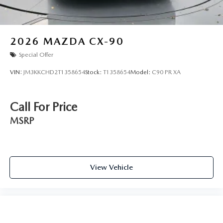
2026
MAZDA CX-90
Special Offer
VIN:
JM3KKCHD2T1358654
Stock:
T1358654
Model:
C90 PR XA
Call For Price
MSRP
View Vehicle