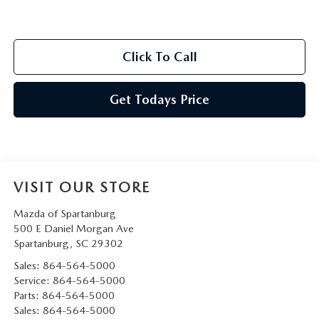
Click To Call
Get Todays Price
VISIT OUR STORE
Mazda of Spartanburg
500 E Daniel Morgan Ave
Spartanburg
,
SC
29302
Sales:
864-564-5000
Service:
864-564-5000
Parts:
864-564-5000
Sales:
864-564-5000