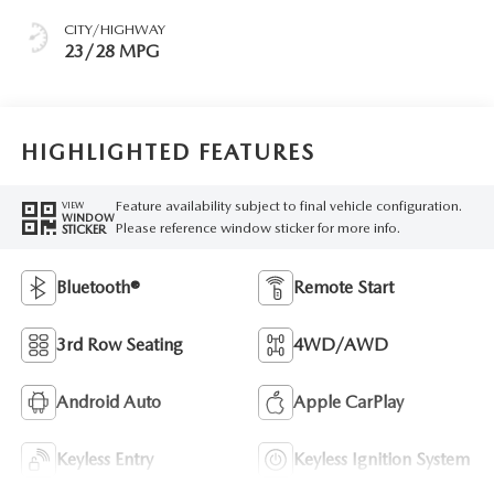
CITY/HIGHWAY
23/28 MPG
HIGHLIGHTED FEATURES
Feature availability subject to final vehicle configuration.
VIEW
WINDOW
Please reference window sticker for more info.
STICKER
Bluetooth®
Remote Start
3rd Row Seating
4WD/AWD
Android Auto
Apple CarPlay
Keyless Entry
Keyless Ignition System