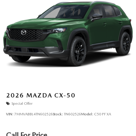
2026
MAZDA CX-50
Special Offer
VIN:
7MMVABBL4TN602526
Stock:
TN602526
Model:
C50 PF XA
Call For Price