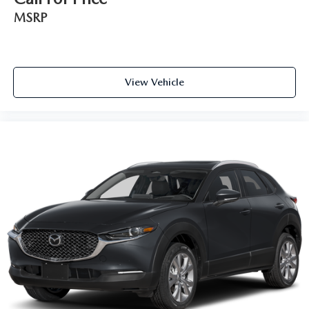
MSRP
View Vehicle