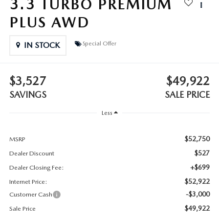
3.3 TURBO PREMIUM
2025 MAZDA3
BLOG
PLUS AWD
MAZDA DEALERSHIP NEAR GREENVILLE
Special Offer
IN STOCK
ACCESSIBILITY
$3,527
$49,922
SAVINGS
SALE PRICE
Less
$52,750
MSRP
$527
Dealer Discount
+$699
Dealer Closing Fee:
$52,922
Internet Price:
-$3,000
Customer Cash
$49,922
Sale Price