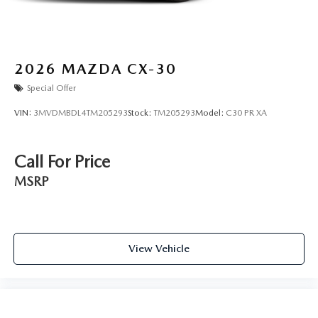
2026
MAZDA CX-30
Special Offer
VIN:
3MVDMBDL4TM205293
Stock:
TM205293
Model:
C30 PR XA
Call For Price
MSRP
View Vehicle