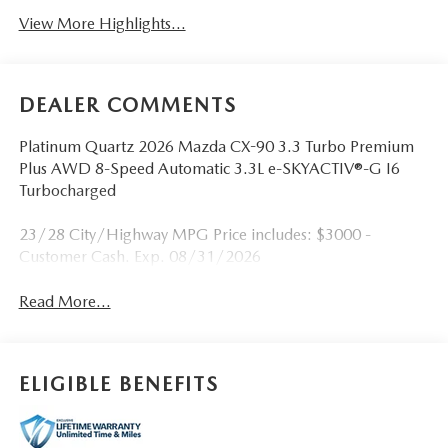
View More Highlights...
DEALER COMMENTS
Platinum Quartz 2026 Mazda CX-90 3.3 Turbo Premium
Plus AWD 8-Speed Automatic 3.3L e-SKYACTIV®-G I6
Turbocharged
23/28 City/Highway MPG Price includes: $3000 -
Customer Cash. Exp. 08/31/2026
Read More...
ELIGIBLE BENEFITS