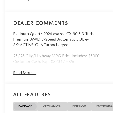
DEALER COMMENTS
Platinum Quartz 2026 Mazda CX-90 3.3 Turbo
Premium AWD 8-Speed Automatic 3.3L e-
SKYACTIV®-G I6 Turbocharged
23/28 City/Highway MPG Price includes: $3000 -
Customer Cash. Exp. 08/31/2026
Read More...
ALL FEATURES
PACKAGE
MECHANICAL
EXTERIOR
ENTERTAIN