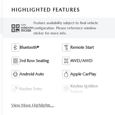
HIGHLIGHTED FEATURES
Feature availability subject to final vehicle
VIEW
configuration. Please reference window
WINDOW
STICKER
sticker for more info.
Bluetooth®
Remote Start
3rd Row Seating
4WD/AWD
Android Auto
Apple CarPlay
Keyless Ignition
Keyless Entry
System
View More Highlights...