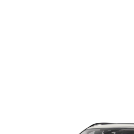
ORDER PARTS
2026 MAZDA CX-5
CONTACT US
WHY BUY MAZDA CERTIFIED
RECALL INFORMATION
2026 MAZDA CX-30
OUR DEALERSHIP
2026 MAZDA CX-70
CAREERS
2025 MAZDA3
BLOG
MAZDA DEALERSHIP NEAR GREENVILLE
ACCESSIBILITY