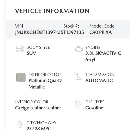
VEHICLE INFORMATION
VIN:
Stock #:
Model Code:
JM3KKCHD8T1397135
T1397135
C90 PR XA
BODY STYLE
ENGINE
SUV
3.3L SKYACTIV-G
6-cyl
EXTERIOR COLOR
TRANSMISSION
Platinum Quartz
AUTOMATIC
Metallic
INTERIOR COLOR
FUEL TYPE
Greige Leather Leather
Gasoline
CITY/HIGHWAY
23/28 MPG