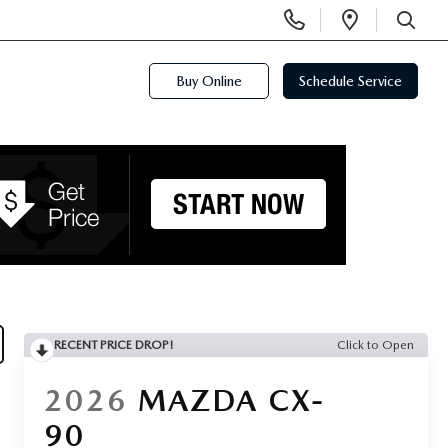
Display
Open
Phone
Directi
SEARCH
Numbers
Buy Online
Schedule Service
RECENT PRICE DROP!
Click to Open
2026
MAZDA CX-
90