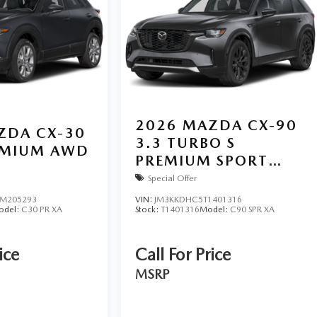
2026
MAZDA CX-90
ZDA CX-30
3.3 TURBO S
REMIUM AWD
PREMIUM SPORT
AWD
Special Offer
M205293
VIN:
JM3KKDHC5T1401316
odel:
C30 PR XA
Stock:
T1401316
Model:
C90 SPR XA
ice
Call For Price
MSRP