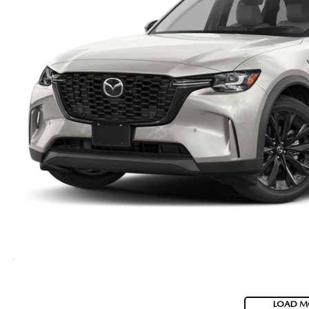
LOAD M