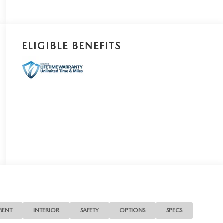
ELIGIBLE BENEFITS
MENT
INTERIOR
SAFETY
OPTIONS
SPECS