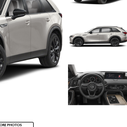
ORE PHOTOS