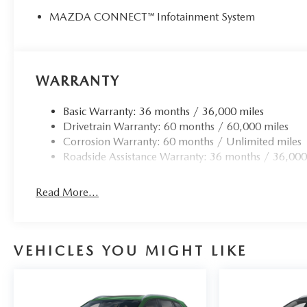
MAZDA CONNECT™ Infotainment System
WARRANTY
Basic Warranty: 36 months / 36,000 miles
Drivetrain Warranty: 60 months / 60,000 miles
Corrosion Warranty: 60 months / Unlimited miles
Roadside Assistance Warranty: 36 months / 36,000
Read More...
VEHICLES YOU MIGHT LIKE