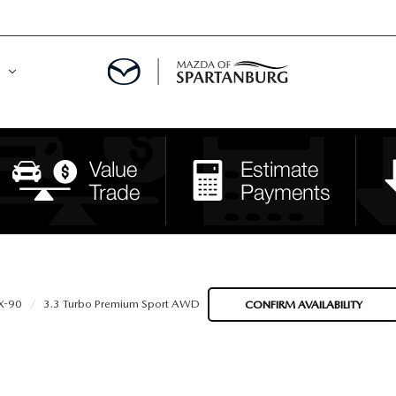
DE
MENT
LATOR
X-90
3.3 Turbo Premium Sport AWD
CONFIRM AVAILABILITY