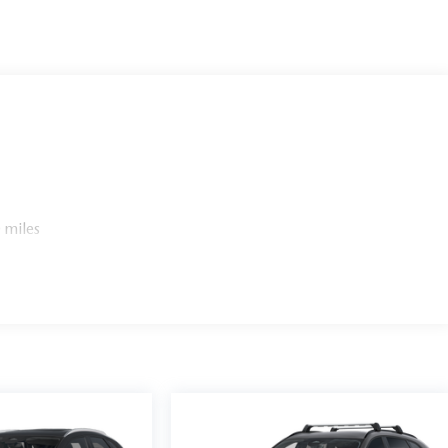
 miles