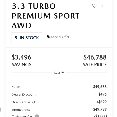
3.3 TURBO
PREMIUM SPORT
AWD
Special Offer
IN STOCK
$3,496
$46,788
SAVINGS
SALE PRICE
Less
$49,585
MSRP
$496
Dealer Discount
+$699
Dealer Closing Fee:
$49,788
Internet Price:
-$3,000
Customer Cash