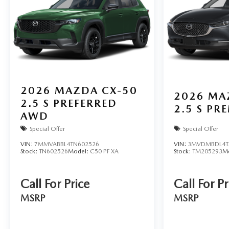
2026
MAZDA CX-50
2026
MA
2.5 S PREFERRED
2.5 S P
AWD
Special Offer
Special Offer
VIN:
7MMVABBL4TN602526
VIN:
3MVDMBDL4T
Stock:
TN602526
Model:
C50 PF XA
Stock:
TM205293
M
Call For Price
Call For Pr
MSRP
MSRP