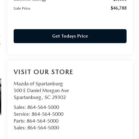
$46,788
Sale Price
Get Todays Price
VISIT OUR STORE
Mazda of Spartanburg
500 E Daniel Morgan Ave
Spartanburg
,
SC
29302
Sales:
864-564-5000
Service:
864-564-5000
Parts:
864-564-5000
Sales:
864-564-5000