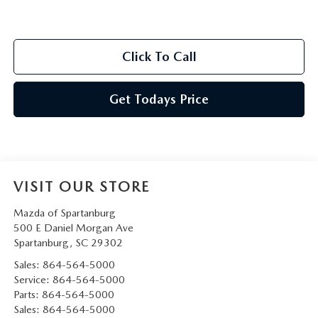
Click To Call
Get Todays Price
VISIT OUR STORE
Mazda of Spartanburg
500 E Daniel Morgan Ave
Spartanburg
,
SC
29302
Sales:
864-564-5000
Service:
864-564-5000
Parts:
864-564-5000
Sales:
864-564-5000