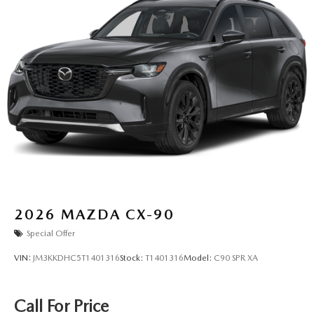
2026
MAZDA CX-90
Special Offer
VIN:
JM3KKDHC5T1401316
Stock:
T1401316
Model:
C90 SPR XA
Call For Price