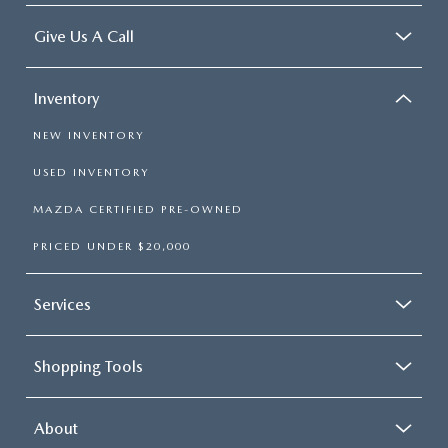
Give Us A Call
Inventory
NEW INVENTORY
USED INVENTORY
MAZDA CERTIFIED PRE-OWNED
PRICED UNDER $20,000
Services
Shopping Tools
About