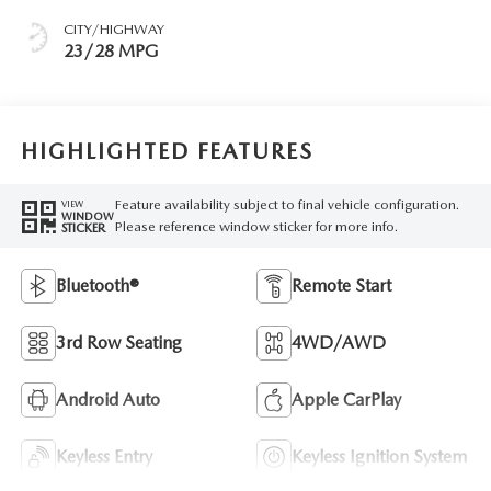
CITY/HIGHWAY
23/28 MPG
HIGHLIGHTED FEATURES
Feature availability subject to final vehicle configuration.
VIEW
WINDOW
Please reference window sticker for more info.
STICKER
Bluetooth®
Remote Start
3rd Row Seating
4WD/AWD
Android Auto
Apple CarPlay
Keyless Entry
Keyless Ignition System