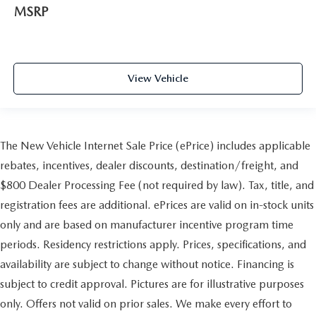
MSRP
View Vehicle
The New Vehicle Internet Sale Price (ePrice) includes applicable
rebates, incentives, dealer discounts, destination/freight, and
$800 Dealer Processing Fee (not required by law). Tax, title, and
registration fees are additional. ePrices are valid on in-stock units
only and are based on manufacturer incentive program time
periods. Residency restrictions apply. Prices, specifications, and
availability are subject to change without notice. Financing is
subject to credit approval. Pictures are for illustrative purposes
only. Offers not valid on prior sales. We make every effort to