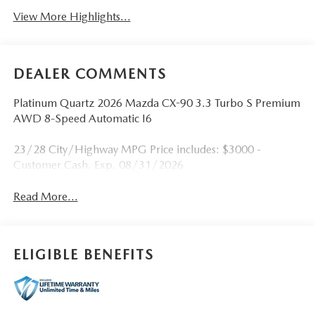
View More Highlights...
DEALER COMMENTS
Platinum Quartz 2026 Mazda CX-90 3.3 Turbo S Premium
AWD 8-Speed Automatic I6
23/28 City/Highway MPG Price includes: $3000 -
Customer Cash. Exp. 08/31/2026
Read More...
ELIGIBLE BENEFITS