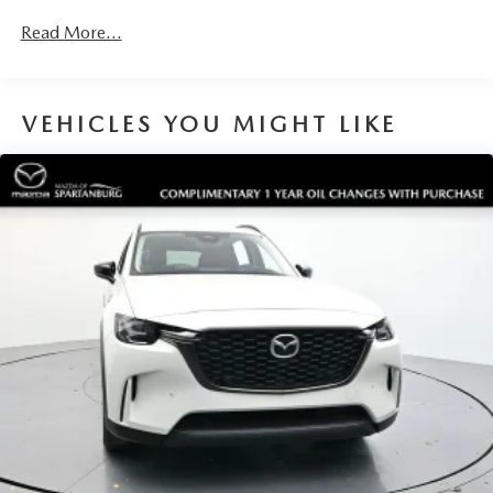
Read More...
VEHICLES YOU MIGHT LIKE