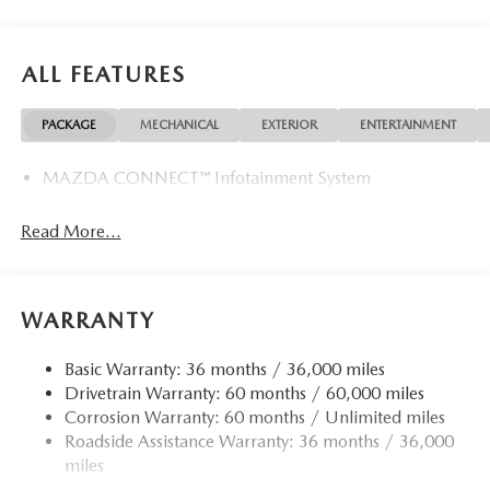
ALL FEATURES
PACKAGE
MECHANICAL
EXTERIOR
ENTERTAINMENT
MAZDA CONNECT™ Infotainment System
Read More...
WARRANTY
Basic Warranty: 36 months / 36,000 miles
Drivetrain Warranty: 60 months / 60,000 miles
Corrosion Warranty: 60 months / Unlimited miles
Roadside Assistance Warranty: 36 months / 36,000
miles