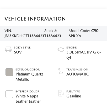
VEHICLE INFORMATION
VIN:
Stock #:
Model Code:
C90
JM3KKDHC7T1384423
T1384423
SPR XA
BODY STYLE
ENGINE
SUV
3.3L SKYACTIV-G 6-
cyl
EXTERIOR COLOR
TRANSMISSION
Platinum Quartz
AUTOMATIC
Metallic
INTERIOR COLOR
FUEL TYPE
White Nappa
Gasoline
Leather Leather