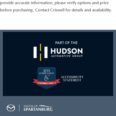
provide accurate information; please verify options and price
before purchasing. Contact Criswell for details and availability.