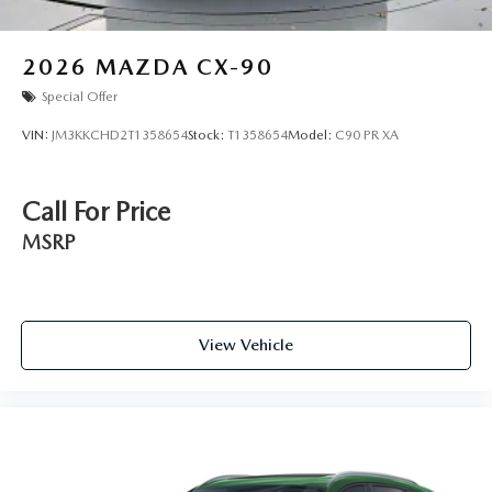
2026
MAZDA CX-90
Special Offer
VIN:
JM3KKCHD2T1358654
Stock:
T1358654
Model:
C90 PR XA
Call For Price
MSRP
View Vehicle