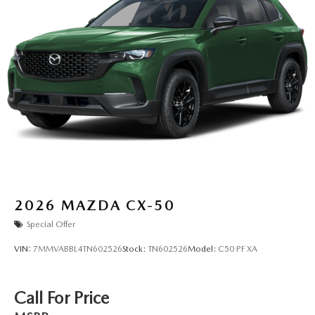
2026
MAZDA CX-50
Special Offer
VIN:
7MMVABBL4TN602526
Stock:
TN602526
Model:
C50 PF XA
Call For Price