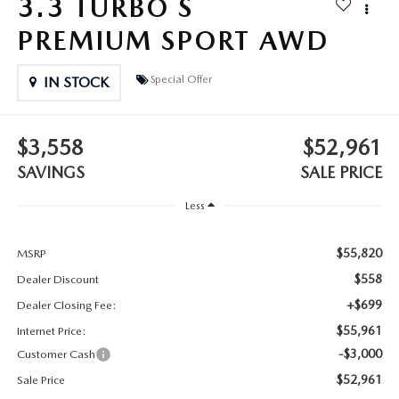
3.3 TURBO S
2025 MAZDA3
BLOG
PREMIUM SPORT AWD
MAZDA DEALERSHIP NEAR GREENVILLE
Special Offer
IN STOCK
ACCESSIBILITY
$3,558
$52,961
SAVINGS
SALE PRICE
Less
$55,820
MSRP
$558
Dealer Discount
+$699
Dealer Closing Fee:
$55,961
Internet Price:
-$3,000
Customer Cash
$52,961
Sale Price