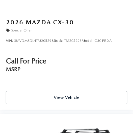
2026
MAZDA CX-30
Special Offer
VIN:
3MVDMBDL4TM205293
Stock:
TM205293
Model:
C30 PR XA
Call For Price
MSRP
View Vehicle