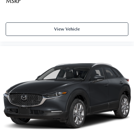
MSRP
View Vehicle