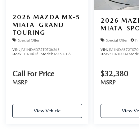
2026
MAZDA MX-5
2026
MAZ
MIATA
GRAND
MIATA
SP
TOURING
Special Offer
Special Offer
Pr
VIN:
JM1NDAD75T0706263
VIN:
JM1NDAB72T070
Stock:
T0706263
Model:
MX5 GT A
Stock:
T0703341
Mode
Call For Price
$32,380
MSRP
MSRP
View Vehicle
View Ve