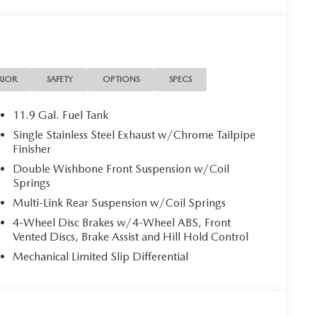
RIOR
SAFETY
OPTIONS
SPECS
11.9 Gal. Fuel Tank
Single Stainless Steel Exhaust w/Chrome Tailpipe
Finisher
Double Wishbone Front Suspension w/Coil
Springs
Multi-Link Rear Suspension w/Coil Springs
4-Wheel Disc Brakes w/4-Wheel ABS, Front
Vented Discs, Brake Assist and Hill Hold Control
Mechanical Limited Slip Differential