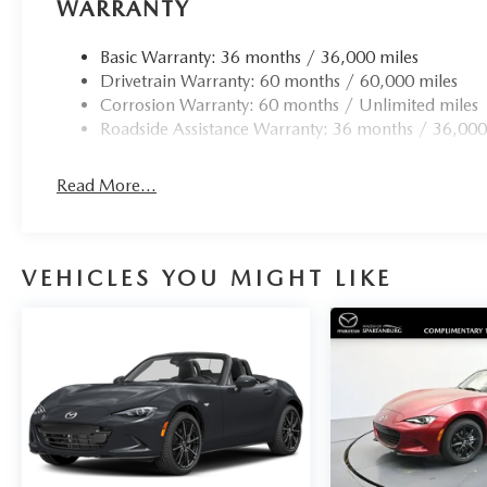
WARRANTY
Basic Warranty: 36 months / 36,000 miles
Drivetrain Warranty: 60 months / 60,000 miles
Corrosion Warranty: 60 months / Unlimited miles
Roadside Assistance Warranty: 36 months / 36,000
Read More...
VEHICLES YOU MIGHT LIKE