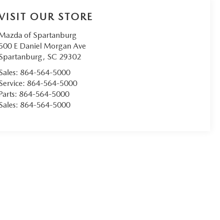
VISIT OUR STORE
Mazda of Spartanburg
500 E Daniel Morgan Ave
Spartanburg
,
SC
29302
Sales:
864-564-5000
Service:
864-564-5000
Parts:
864-564-5000
Sales:
864-564-5000