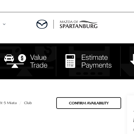
DE
MENT
LATOR
-5 Miata
Club
CONFIRM AVAILABILITY