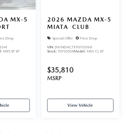
DA MX-5
2026
MAZDA MX-5
ORT
MIATA
CLUB
ice Drop
Special Offer
Price Drop
3341
VIN:
JM1NDAC7XT0703568
l:
MX5 SP 6P
Stock:
T0703568
Model:
MX5 CL 6P
$35,810
MSRP
hicle
View Vehicle