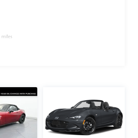
 miles