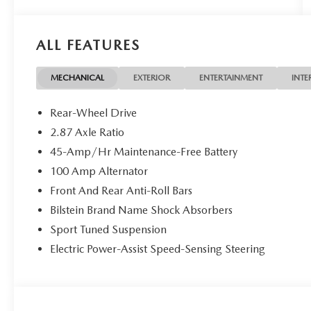
ALL FEATURES
MECHANICAL
EXTERIOR
ENTERTAINMENT
INTE
Rear-Wheel Drive
2.87 Axle Ratio
45-Amp/Hr Maintenance-Free Battery
100 Amp Alternator
Front And Rear Anti-Roll Bars
Bilstein Brand Name Shock Absorbers
Sport Tuned Suspension
Electric Power-Assist Speed-Sensing Steering