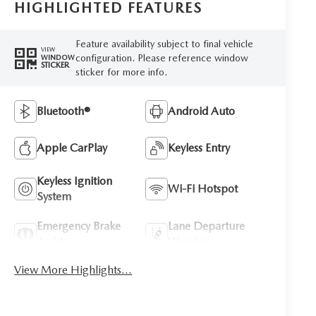
HIGHLIGHTED FEATURES
Feature availability subject to final vehicle
VIEW
configuration. Please reference window
WINDOW
STICKER
sticker for more info.
Bluetooth®
Android Auto
Apple CarPlay
Keyless Entry
Keyless Ignition
Wi-Fi Hotspot
System
Emergency Brake
Lane Departure
Assist
Warning
View More Highlights...