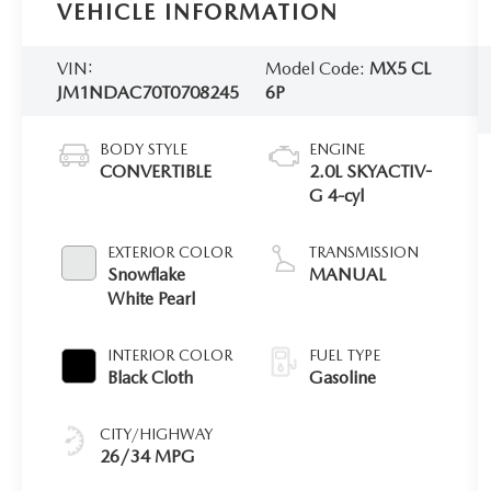
VEHICLE INFORMATION
VIN:
Model Code:
MX5 CL
JM1NDAC70T0708245
6P
BODY STYLE
ENGINE
CONVERTIBLE
2.0L SKYACTIV-
G 4-cyl
EXTERIOR COLOR
TRANSMISSION
Snowflake
MANUAL
White Pearl
INTERIOR COLOR
FUEL TYPE
Black Cloth
Gasoline
CITY/HIGHWAY
26/34 MPG