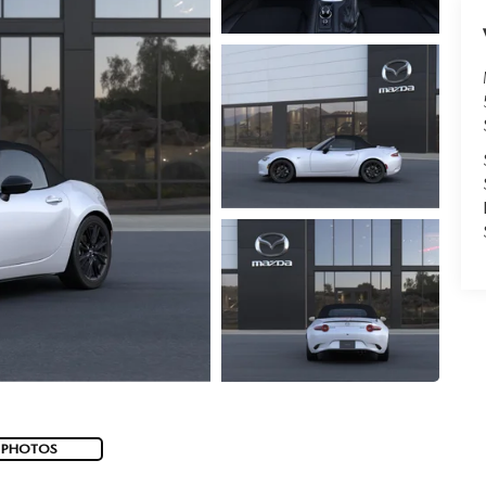
 PHOTOS