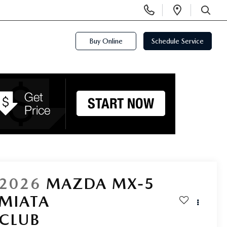
Display
Open
Phone
Directi
SEARCH
Numbers
Buy Online
Schedule Service
2026
MAZDA MX-5
MIATA
CLUB