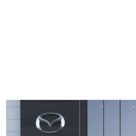
ORDER PARTS
2026 MAZDA CX-5
CONTACT US
WHY BUY MAZDA CERTIFIED
RECALL INFORMATION
2026 MAZDA CX-30
OUR DEALERSHIP
2026 MAZDA CX-70
CAREERS
2025 MAZDA3
BLOG
MAZDA DEALERSHIP NEAR GREENVILLE
ACCESSIBILITY