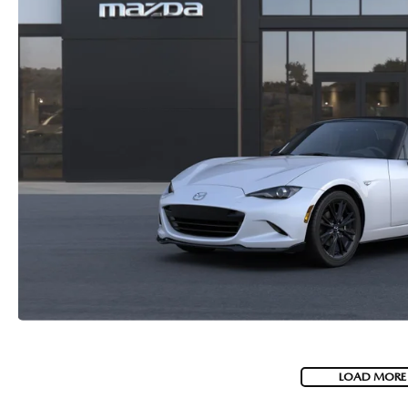
LOAD MORE