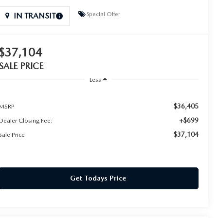
Special Offer
IN TRANSIT
$37,104
SALE PRICE
Less
$36,405
MSRP
+$699
Dealer Closing Fee:
$37,104
Sale Price
Get Todays Price