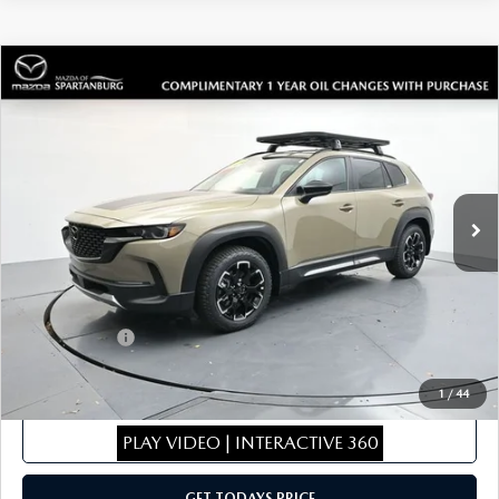
COMPARE VEHICLE
2026
MAZDA CX-50
2.5 TURBO
$43,096
$1,943
MERIDIAN EDITION
SALE PRICE
SAVINGS
Special Offer
Price Drop
VIN:
7MMVABXY9TN470710
Stock:
TN470710
Model:
C50MRTXA
LESS
Ext.
Int.
In Stock
MSRP
$44,340
Dealer Discount
$443
Dealer Closing Fee:
+$699
Internet Price:
$44,596
Mazda Offers:
-$1,500
Sale Price
$43,096
1
/
44
CLICK TO CALL
PLAY VIDEO | INTERACTIVE 360
GET TODAYS PRICE