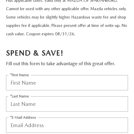
Plus applicable taxes. Valid only at MAZDA OF SPARTANBURG.
FLEXPASS
VEHICLES UNDER 15K
PRE-OWNED SPECIALS
QUICK QUALIFY
SERVICE & PARTS
Cannot be used with any other applicable offer. Mazda vehicles only.
EXPLORE MAZDA MODELS
Some vehicles may be slightly higher. Hazardous waste fee and shop
LIVE MARKET PRICING
SERVICE & PARTS SPECIALS
VALUE YOUR TRADE
AUTO SERVICE FINANCING
RESEARCH
supplies fee if applicable. Please present offer at time of write-up. No
SHOP MAZDA DIGITAL SHOWROOM
cash value. Coupon expires 08/31/26.
SCHEDULE TEST DRIVE
FINANCE DEPARTMENT
SERVICE DEPARTMENT
RESEARCH
ABOUT US
HUDSON LIFETIME CERTIFIED
SPEND & SAVE!
PAYMENT CALCULATOR
EXTRA CARE
2026 MAZDA CX-50
ABOUT US
MAZDA RESOURCES
Fill out this form to take advantage of this great offer.
WHY BUY MAZDA CERTIFIED
ORDER PARTS
2026 MAZDA CX-90
NEW LOCATION
*First Name
RECALL INFORMATION
2026 MAZDA CX-5
HOURS & DIRECTIONS
*Last Name
2026 MAZDA CX-30
CONTACT US
*E-Mail Address
2026 MAZDA CX-70
CAREERS