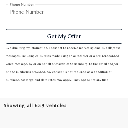
2025 MAZDA3
BLOG
Phone Number
MAZDA DEALERSHIP NEAR GREENVILLE
ACCESSIBILITY
Get My Offer
By submitting my information, I consent to receive marketing emails/calls/text
messages, including calls/texts made using an autodialer or a pre-rerecorded
voice message, by or on behalf of Mazda of Spartanburg, to the email and/or
phone number(s) provided. My consent is not required as a condition of
purchase. Message and data rates may apply. I may opt out at any time.
Showing all 639 vehicles