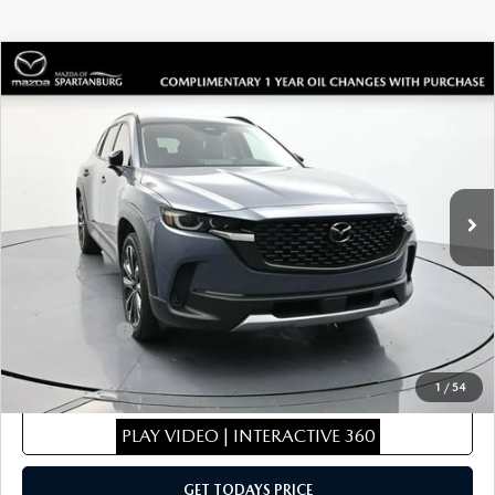
COMPARE VEHICLE
2026
MAZDA CX-50
2.5 TURBO
$44,071
$1,953
PREMIUM PLUS
SALE PRICE
SAVINGS
Special Offer
Price Drop
VIN:
7MMVABEY8TN450306
Stock:
TN450306
Model:
C50PPTXA
LESS
Ext.
Int.
In Stock
MSRP
$45,325
Dealer Discount
$453
Dealer Closing Fee:
+$699
Internet Price:
$45,571
Mazda Offers:
-$1,500
Sale Price
$44,071
1
/
54
CLICK TO CALL
PLAY VIDEO | INTERACTIVE 360
GET TODAYS PRICE