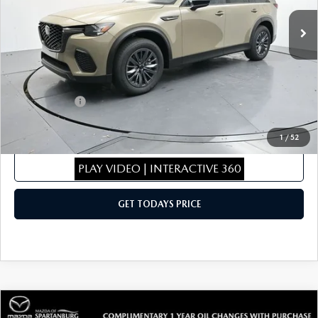
Ext.
Int.
In Stock
MSRP
$46,925
Dealer Discount
$469
Dealer Closing Fee:
+$699
Internet Price:
$47,155
Mazda Offers:
-$5,000
Sale Price
$42,155
1
/
52
CLICK TO CALL
PLAY VIDEO | INTERACTIVE 360
GET TODAYS PRICE
COMPARE VEHICLE
2026
MAZDA CX-70 PLUG-IN HYBRID