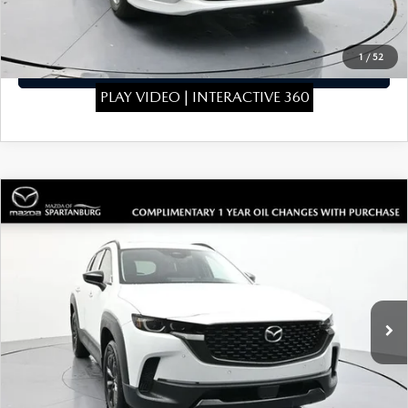
CLICK TO CALL
1
/
52
GET TODAYS PRICE
PLAY VIDEO | INTERACTIVE 360
COMPARE VEHICLE
2026
MAZDA CX-50 HYBRID
$39,819
$1,910
PREMIUM
SALE PRICE
SAVINGS
Special Offer
Price Drop
VIN:
7MMVAADW3TN148173
Stock:
TN148173
Model:
50HPRXA
LESS
Ext.
Int.
In Stock
MSRP
$41,030
Dealer Discount
$410
Dealer Closing Fee:
+$699
Internet Price:
$41,319