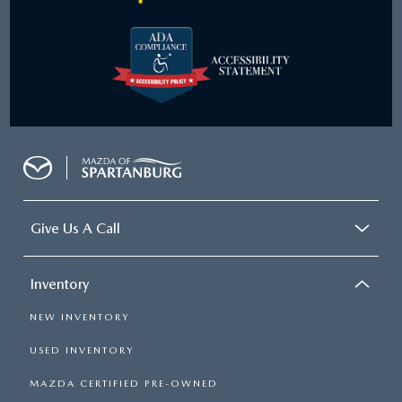
Give Us A Call
Inventory
NEW INVENTORY
USED INVENTORY
MAZDA CERTIFIED PRE-OWNED