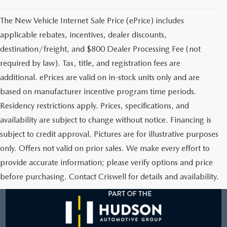
The New Vehicle Internet Sale Price (ePrice) includes
applicable rebates, incentives, dealer discounts,
destination/freight, and $800 Dealer Processing Fee (not
required by law). Tax, title, and registration fees are
additional. ePrices are valid on in-stock units only and are
based on manufacturer incentive program time periods.
Residency restrictions apply. Prices, specifications, and
availability are subject to change without notice. Financing is
subject to credit approval. Pictures are for illustrative purposes
only. Offers not valid on prior sales. We make every effort to
provide accurate information; please verify options and price
before purchasing. Contact Criswell for details and availability.