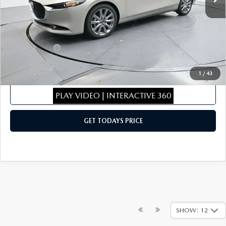
Dealer Discount
$286
Dealer Closing Fee:
+$699
Internet Price:
$29,003
Mazda Offers:
-$1,500
Sale Price
$27,503
1
/
43
CLICK TO CALL
PLAY VIDEO | INTERACTIVE 360
GET TODAYS PRICE
SHOW: 12