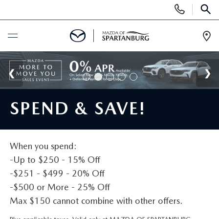
Display
Phone
SEAR
Numbers
Op
Dir
BUY ONLINE
SCHEDULE SERVICE
SPEND & SAVE!
NEW
SHOP NEW
When you spend:
USED
-Up to $250 - 15% Off
SCHEDULE TEST DRIVE
-$251 - $499 - 20% Off
USED CARS FOR SALE
SPECIALS
-$500 or More - 25% Off
LIFETIME WARRANTY
CERTIFIED PREOWNED
Max $150 cannot combine with other offers.
NEW SPECIALS
BUY/SELL OR TRADE