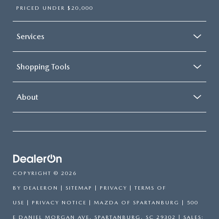
PRICED UNDER $20,000
Services
Shopping Tools
About
COPYRIGHT © 2026
BY
DEALERON
|
SITEMAP
|
PRIVACY
|
TERMS OF
USE
|
PRIVACY NOTICE
| MAZDA OF SPARTANBURG
|
500
E DANIEL MORGAN AVE,
SPARTANBURG,
SC
29302
| SALES: