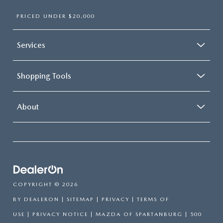
PRICED UNDER $20,000
Services
Shopping Tools
About
COPYRIGHT © 2026
BY
DEALERON
|
SITEMAP
|
PRIVACY
|
TERMS OF
USE
|
PRIVACY NOTICE
| MAZDA OF SPARTANBURG
|
500