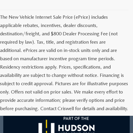
2025 MAZDA3
BLOG
The New Vehicle Internet Sale Price (ePrice) includes
MAZDA DEALERSHIP NEAR GREENVILLE
applicable rebates, incentives, dealer discounts,
ACCESSIBILITY
destination/freight, and $800 Dealer Processing Fee (not
required by law). Tax, title, and registration fees are
additional. ePrices are valid on in-stock units only and are
based on manufacturer incentive program time periods.
Residency restrictions apply. Prices, specifications, and
availability are subject to change without notice. Financing is
subject to credit approval. Pictures are for illustrative purposes
only. Offers not valid on prior sales. We make every effort to
provide accurate information; please verify options and price
before purchasing. Contact Criswell for details and availability.