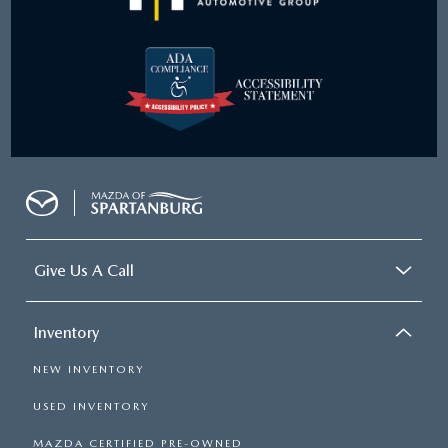
Give Us A Call
Inventory
NEW INVENTORY
USED INVENTORY
MAZDA CERTIFIED PRE-OWNED