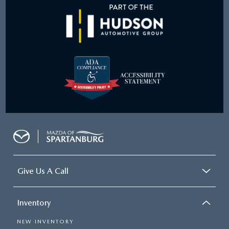
Give Us A Call
Inventory
NEW INVENTORY