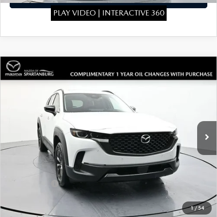
PLAY VIDEO | INTERACTIVE 360
COMPARE VEHICLE
2026
MAZDA CX-50 HYBRID
$39,819
$1,910
PREMIUM
SALE PRICE
SAVINGS
Special Offer
Price Drop
VIN:
7MMVAADW3TN148173
Stock:
TN148173
Model:
50HPRXA
LESS
Ext.
Int.
In Stock
MSRP
$41,030
Dealer Discount
$410
Dealer Closing Fee:
+$699
Internet Price:
$41,319
Mazda Offers:
-$1,500
Sale Price
$39,819
1
/
54