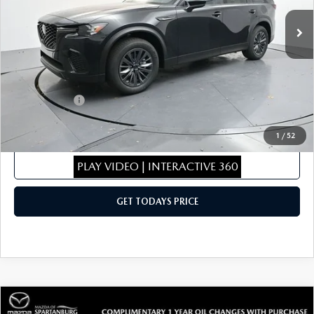
Ext.
Int.
In Stock
MSRP
$46,155
Dealer Discount
$462
Dealer Closing Fee:
+$699
Internet Price:
$46,392
Mazda Offers:
-$5,000
Sale Price
$41,392
1
/
52
CLICK TO CALL
PLAY VIDEO | INTERACTIVE 360
GET TODAYS PRICE
COMPARE VEHICLE
2026
MAZDA CX-50
2.5 TURBO