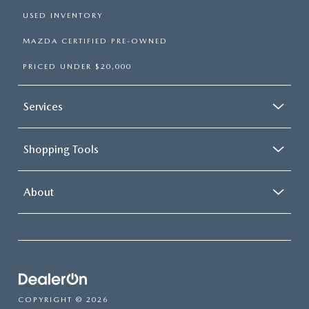
USED INVENTORY
MAZDA CERTIFIED PRE-OWNED
PRICED UNDER $20,000
Services
Shopping Tools
About
COPYRIGHT © 2026