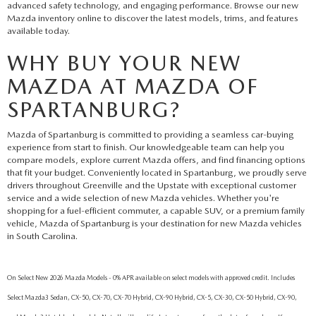
advanced safety technology, and engaging performance. Browse our new
Mazda inventory online to discover the latest models, trims, and features
available today.
WHY BUY YOUR NEW
MAZDA AT MAZDA OF
SPARTANBURG?
Mazda of Spartanburg is committed to providing a seamless car-buying
experience from start to finish. Our knowledgeable team can help you
compare models, explore current Mazda offers, and find financing options
that fit your budget. Conveniently located in Spartanburg, we proudly serve
drivers throughout Greenville and the Upstate with exceptional customer
service and a wide selection of new Mazda vehicles. Whether you're
shopping for a fuel-efficient commuter, a capable SUV, or a premium family
vehicle, Mazda of Spartanburg is your destination for new Mazda vehicles
in South Carolina.
On Select New 2026 Mazda Models - 0% APR available on select models with approved credit. Includes
Select Mazda3 Sedan, CX-50, CX-70, CX-70 Hybrid, CX-90 Hybrid, CX-5, CX-30, CX-50 Hybrid, CX-90,