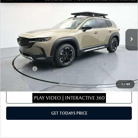
$43,096
$1,943
MERIDIAN EDITION
SALE PRICE
SAVINGS
Special Offer
Price Drop
VIN:
7MMVABXY9TN470710
Stock:
TN470710
Model:
C50MRTXA
LESS
Ext.
Int.
In Stock
MSRP
$44,340
Dealer Discount
$443
Dealer Closing Fee:
+$699
Internet Price:
$44,596
Mazda Offers:
-$1,500
Sale Price
$43,096
1
/
44
CLICK TO CALL
PLAY VIDEO | INTERACTIVE 360
GET TODAYS PRICE