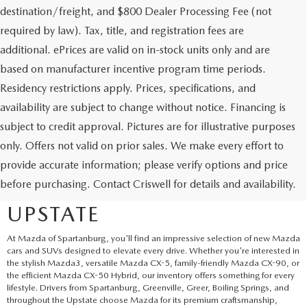
destination/freight, and $800 Dealer Processing Fee (not
required by law). Tax, title, and registration fees are
additional. ePrices are valid on in-stock units only and are
based on manufacturer incentive program time periods.
Residency restrictions apply. Prices, specifications, and
availability are subject to change without notice. Financing is
subject to credit approval. Pictures are for illustrative purposes
only. Offers not valid on prior sales. We make every effort to
EXPLORE NEW MAZDA
provide accurate information; please verify options and price
before purchasing. Contact Criswell for details and availability.
SUVS AND CARS IN THE
UPSTATE
At Mazda of Spartanburg, you'll find an impressive selection of new Mazda
cars and SUVs designed to elevate every drive. Whether you're interested in
the stylish Mazda3, versatile Mazda CX-5, family-friendly Mazda CX-90, or
the efficient Mazda CX-50 Hybrid, our inventory offers something for every
lifestyle. Drivers from Spartanburg, Greenville, Greer, Boiling Springs, and
throughout the Upstate choose Mazda for its premium craftsmanship,