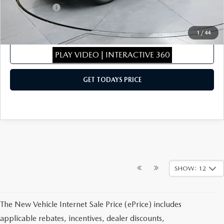
Mazda Offers:
-$2,000
Sale Price
$43,180
1
/
44
CLICK TO CALL
PLAY VIDEO | INTERACTIVE 360
GET TODAYS PRICE
SHOW: 12
The New Vehicle Internet Sale Price (ePrice) includes
applicable rebates, incentives, dealer discounts,