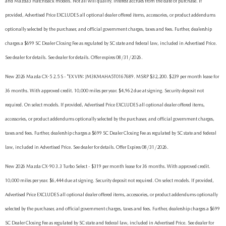
and Mazda3 Hatchback models. Not all will qualify. Interest accrues from the date of purchase. If
provided, Advertised Price EXCLUDES all optional dealer offered items, accessories, or product addendums
optionally selected by the purchaser, and official government charges, taxes and fees. Further, dealership
charges a $699 SC Dealer Closing Fee as regulated by SC state and federal law, included in Advertised Price.
See dealer for details. See dealer for details. Offer expires 08/31/2026.
New 2026 Mazda CX-5 2.5 S - *EX VIN: JM3KMAHA5T0167689. MSRP $32,200. $239 per month lease for
36 months. With approved credit. 10,000 miles per year. $4,962 due at signing. Security deposit not
required. On select models. If provided, Advertised Price EXCLUDES all optional dealer offered items,
accessories, or product addendums optionally selected by the purchaser, and official government charges,
taxes and fees. Further, dealership charges a $699 SC Dealer Closing Fee as regulated by SC state and federal
law, included in Advertised Price. See dealer for details. Offer Expires 08/31/2026.
New 2026 Mazda CX-90 3.3 Turbo Select - $319 per month lease for 36 months. With approved credit.
10,000 miles per year. $6,444 due at signing. Security deposit not required. On select models. If provided,
Advertised Price EXCLUDES all optional dealer offered items, accessories, or product addendums optionally
selected by the purchaser, and official government charges, taxes and fees. Further, dealership charges a $699
SC Dealer Closing Fee as regulated by SC state and federal law, included in Advertised Price. See dealer for