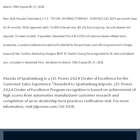
details. Offer Expires 08/31/2026.
New 2026 Mazda3 Hatchback 2.5 S - *EX VIN: JM1BPAJL7T1889431. MSRP $27,020. $219 per month lease
for 36 months. With approved credit. 10,000 miles per year. $4,252 due at signing. Security deposit not
required. On select models. If provided, Advertised Price EXCLUDES all optional dealer offered items,
accessories, or product addendums optionally selected by the purchaser, and official government charges,
taxes and fees. Further, dealership charges a $699 SC Dealer Closing Fee as regulated by SC state and federal
law, included in Advertised Price. See dealer for details. Offer Expires 08/31/2026.
Mazda of Spartanburg is a J.D. Power 2024 Dealer of Excellence for the
Customer Sales Experience.*Awarded to Spartanburg Imports. J.D. Power
2024 Dealer of Excellence Program recognition is based on achievement of
high scores from automotive manufacturer customer research and
completion of an in-dealership best practices verification visit. For more
information, visit jdpower.com/US-DOE.