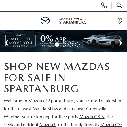
Display
Phone
SEAR
Numbers
Op
Dir
BUY ONLINE
SCHEDULE SERVICE
SHOP NEW MAZDAS
NEW
FOR SALE IN
SHOP NEW
USED
SPARTANBURG
SCHEDULE TEST DRIVE
USED CARS FOR SALE
Welcome to
Mazda of Spartanburg
, your trusted dealership
SPECIALS
for the newest Mazda SUVs and cars near Greenville.
LIFETIME WARRANTY
CERTIFIED PREOWNED
Whether you're looking for the sporty
Mazda CX-5
, the
NEW SPECIALS
BUY/SELL OR TRADE
sleek and efficient
Mazda3
, or the family-friendly
Mazda CX-