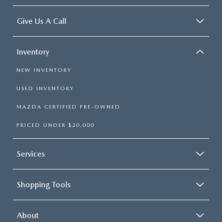
Give Us A Call
Inventory
NEW INVENTORY
USED INVENTORY
MAZDA CERTIFIED PRE-OWNED
PRICED UNDER $20,000
Services
Shopping Tools
About