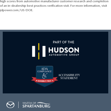
high scores from automotive manufacturer customer research and completion
of an in-dealership best practices verification visit. For more information, visit
jdpower.com/US-DOE.