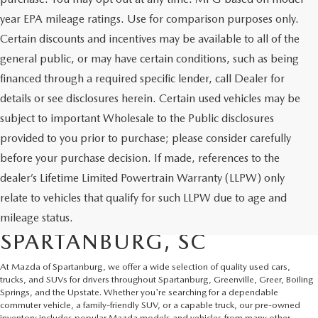
year EPA mileage ratings. Use for comparison purposes only.
Certain discounts and incentives may be available to all of the
general public, or may have certain conditions, such as being
financed through a required specific lender, call Dealer for
details or see disclosures herein. Certain used vehicles may be
subject to important Wholesale to the Public disclosures
provided to you prior to purchase; please consider carefully
before your purchase decision. If made, references to the
dealer’s Lifetime Limited Powertrain Warranty (LLPW) only
SHOP QUALITY USED CARS
relate to vehicles that qualify for such LLPW due to age and
AND SUVS IN
mileage status.
SPARTANBURG, SC
At Mazda of Spartanburg, we offer a wide selection of quality used cars,
trucks, and SUVs for drivers throughout Spartanburg, Greenville, Greer, Boiling
Springs, and the Upstate. Whether you're searching for a dependable
commuter vehicle, a family-friendly SUV, or a capable truck, our pre-owned
inventory includes popular Mazda models and vehicles from many other