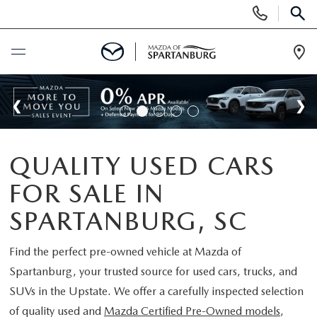
Display
Phone
SEAR
Numbers
Op
Dir
BUY ONLINE
SCHEDULE SERVICE
QUALITY USED CARS
NEW
FOR SALE IN
SHOP NEW
USED
SPARTANBURG, SC
SCHEDULE TEST DRIVE
USED CARS FOR SALE
Find the perfect pre-owned vehicle at
Mazda of
SPECIALS
Spartanburg
, your trusted source for used cars, trucks, and
LIFETIME WARRANTY
CERTIFIED PREOWNED
SUVs in the Upstate. We offer a carefully inspected selection
NEW SPECIALS
BUY/SELL OR TRADE
of quality used and
Mazda Certified Pre-Owned models
,