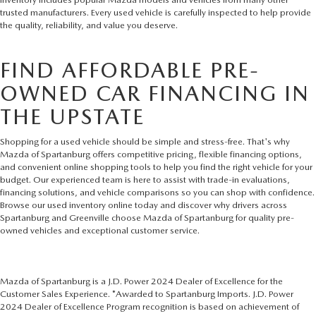
trusted manufacturers. Every used vehicle is carefully inspected to help provide
the quality, reliability, and value you deserve.
FIND AFFORDABLE PRE-
OWNED CAR FINANCING IN
THE UPSTATE
Shopping for a used vehicle should be simple and stress-free. That's why
Mazda of Spartanburg offers competitive pricing, flexible financing options,
and convenient online shopping tools to help you find the right vehicle for your
budget. Our experienced team is here to assist with trade-in evaluations,
financing solutions, and vehicle comparisons so you can shop with confidence.
Browse our used inventory online today and discover why drivers across
Spartanburg and Greenville choose Mazda of Spartanburg for quality pre-
owned vehicles and exceptional customer service.
Mazda of Spartanburg is a J.D. Power 2024 Dealer of Excellence for the
Customer Sales Experience. *Awarded to Spartanburg Imports. J.D. Power
2024 Dealer of Excellence Program recognition is based on achievement of