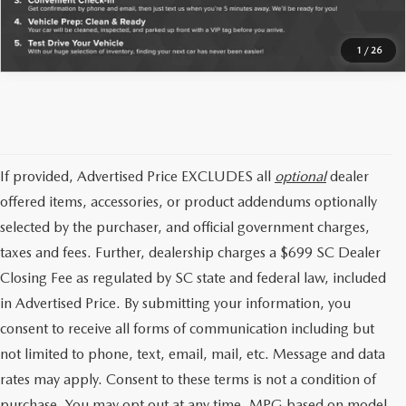
1
/
26
If provided, Advertised Price EXCLUDES all
optional
dealer
offered items, accessories, or product addendums optionally
selected by the purchaser, and official government charges,
taxes and fees. Further, dealership charges a $699 SC Dealer
Closing Fee as regulated by SC state and federal law, included
in Advertised Price. By submitting your information, you
consent to receive all forms of communication including but
not limited to phone, text, email, mail, etc. Message and data
rates may apply. Consent to these terms is not a condition of
purchase. You may opt out at any time. MPG based on model