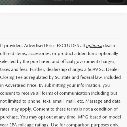
If provided, Advertised Price EXCLUDES all
optional
dealer
offered items, accessories, or product addendums optionally
selected by the purchaser, and official government charges,
taxes and fees. Further, dealership charges a $699 SC Dealer
Closing Fee as regulated by SC state and federal law, included
in Advertised Price. By submitting your information, you
consent to receive all forms of communication including but
not limited to phone, text, email, mail, etc. Message and data
rates may apply. Consent to these terms is not a condition of
purchase. You may opt out at any time. MPG based on model
year EPA mileage ratings. Use for comparison purposes only.