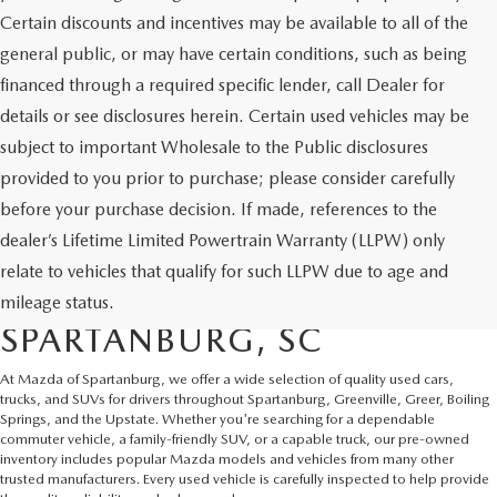
Certain discounts and incentives may be available to all of the
general public, or may have certain conditions, such as being
financed through a required specific lender, call Dealer for
details or see disclosures herein. Certain used vehicles may be
subject to important Wholesale to the Public disclosures
provided to you prior to purchase; please consider carefully
before your purchase decision. If made, references to the
dealer’s Lifetime Limited Powertrain Warranty (LLPW) only
SHOP QUALITY USED CARS
relate to vehicles that qualify for such LLPW due to age and
AND SUVS IN
mileage status.
SPARTANBURG, SC
At Mazda of Spartanburg, we offer a wide selection of quality used cars,
trucks, and SUVs for drivers throughout Spartanburg, Greenville, Greer, Boiling
Springs, and the Upstate. Whether you're searching for a dependable
commuter vehicle, a family-friendly SUV, or a capable truck, our pre-owned
inventory includes popular Mazda models and vehicles from many other
trusted manufacturers. Every used vehicle is carefully inspected to help provide