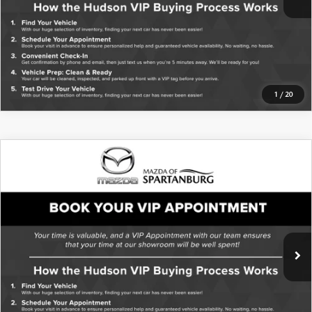
1
/
20
COMPARE VEHICLE
2017
SUBARU OUTBACK
2.5I
PREMIUM
VIN:
4S4BSACC3H3287354
Stock:
TH3287354
Model:
HDD
153,421 mi
Ext.
Int.