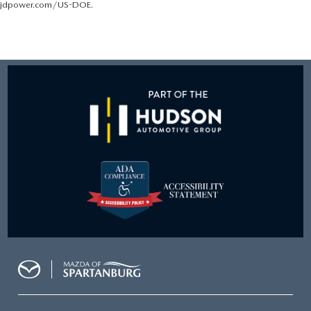
jdpower.com/US-DOE.