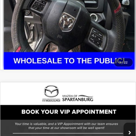
1
/
22
COMPARE VEHICLE
2017
JEEP WRANGLER
UNLIMITED
SPORT
VIN:
1C4BJWDG2HL629916
Stock:
THL629916
Model:
JKJM74
87,259 mi
Ext.
Int.