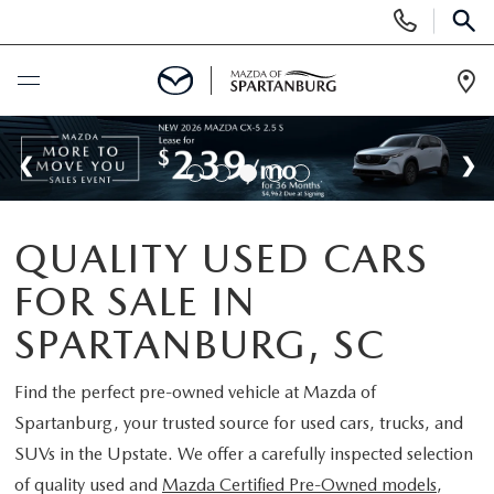
Display
Phone
SEAR
Numbers
Op
Dir
BUY ONLINE
SCHEDULE SERVICE
QUALITY USED CARS
NEW
FOR SALE IN
SHOP NEW
USED
SPARTANBURG, SC
SCHEDULE TEST DRIVE
USED CARS FOR SALE
Find the perfect pre-owned vehicle at
Mazda of
SPECIALS
Spartanburg
, your trusted source for used cars, trucks, and
LIFETIME WARRANTY
CERTIFIED PREOWNED
SUVs in the Upstate. We offer a carefully inspected selection
NEW SPECIALS
BUY/SELL OR TRADE
of quality used and
Mazda Certified Pre-Owned models
,