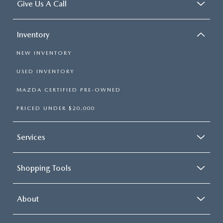
Give Us A Call
Inventory
NEW INVENTORY
USED INVENTORY
MAZDA CERTIFIED PRE-OWNED
PRICED UNDER $20,000
Services
Shopping Tools
About