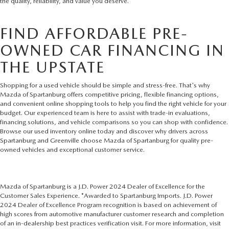
the quality, reliability, and value you deserve.
FIND AFFORDABLE PRE-
OWNED CAR FINANCING IN
THE UPSTATE
Shopping for a used vehicle should be simple and stress-free. That's why
Mazda of Spartanburg offers competitive pricing, flexible financing options,
and convenient online shopping tools to help you find the right vehicle for your
budget. Our experienced team is here to assist with trade-in evaluations,
financing solutions, and vehicle comparisons so you can shop with confidence.
Browse our used inventory online today and discover why drivers across
Spartanburg and Greenville choose Mazda of Spartanburg for quality pre-
owned vehicles and exceptional customer service.
Mazda of Spartanburg is a J.D. Power 2024 Dealer of Excellence for the
Customer Sales Experience. *Awarded to Spartanburg Imports. J.D. Power
2024 Dealer of Excellence Program recognition is based on achievement of
high scores from automotive manufacturer customer research and completion
of an in-dealership best practices verification visit. For more information, visit