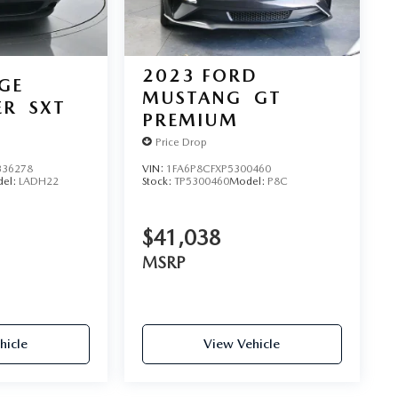
2023
FORD
GE
MUSTANG
GT
ER
SXT
PREMIUM
Price Drop
36278
VIN:
1FA6P8CFXP5300460
el:
LADH22
Stock:
TP5300460
Model:
P8C
$41,038
MSRP
hicle
View Vehicle