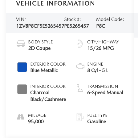
VEHICLE INFORMATION
VIN:
Stock #:
Model Code:
1ZVBP8CF5E5265457
PE5265457
P8C
BODY STYLE
CITY/HIGHWAY
2D Coupe
15/26 MPG
EXTERIOR COLOR
ENGINE
Blue Metallic
8 Cyl - 5 L
INTERIOR COLOR
TRANSMISSION
Charcoal
6-Speed Manual
Black/Cashmere
MILEAGE
FUEL TYPE
95,000
Gasoline