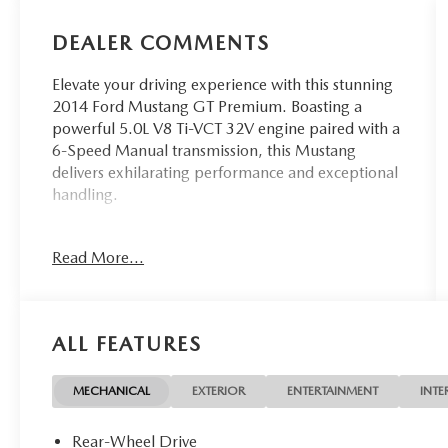
DEALER COMMENTS
Elevate your driving experience with this stunning
2014 Ford Mustang GT Premium. Boasting a
powerful 5.0L V8 Ti-VCT 32V engine paired with a
6-Speed Manual transmission, this Mustang
delivers exhilarating performance and exceptional
handling.
- Reverse Sensing System & Security Package
Read More...
- 3.73 Limited Slip Rear Axle
- Comfort Package with 6-Way Power Passenger
Seat, Heated Front Seats, and Heated Side Mirrors
- Brembo Brake Package with 14 Vented Front
ALL FEATURES
Rotors, 11.8 Vented Rear Rotors, and Aggressive
Suspension Tuning
- Rear Video Camera
MECHANICAL
EXTERIOR
ENTERTAINMENT
INTE
Finished in a bold Blue exterior, this Mustang GT
Rear-Wheel Drive