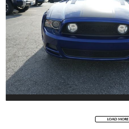
LOAD MORE