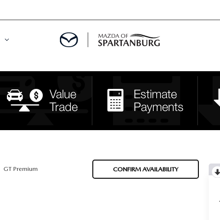
DE
MENT
LATOR
GT Premium
CONFIRM AVAILABILITY