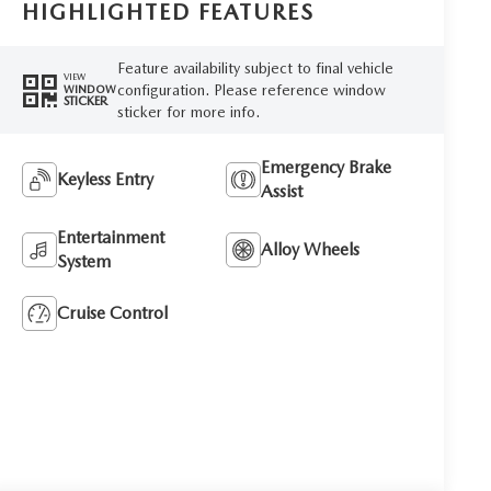
HIGHLIGHTED FEATURES
Feature availability subject to final vehicle
VIEW
configuration. Please reference window
WINDOW
STICKER
sticker for more info.
Emergency Brake
Keyless Entry
Assist
Entertainment
Alloy Wheels
System
Cruise Control