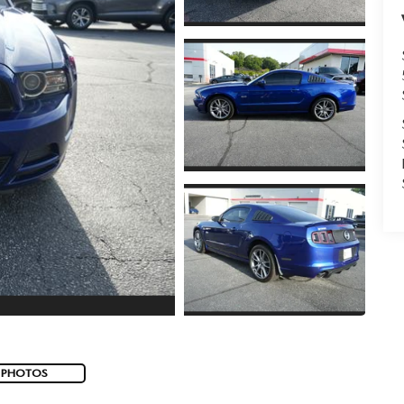
 PHOTOS