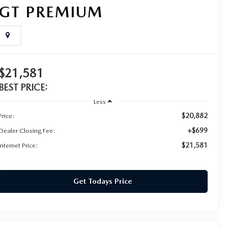
GT PREMIUM
$21,581
BEST PRICE:
Less
$20,882
Price:
+$699
Dealer Closing Fee:
$21,581
Internet Price:
Get Todays Price