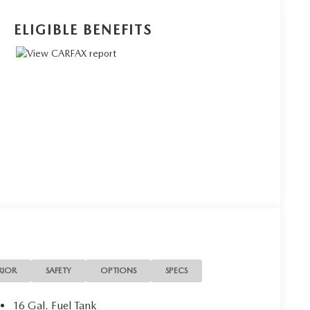
ELIGIBLE BENEFITS
RIOR
SAFETY
OPTIONS
SPECS
16 Gal. Fuel Tank