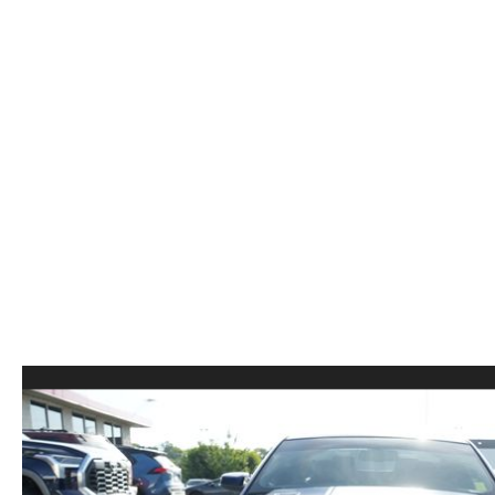
ORDER PARTS
2026 MAZDA CX-5
CONTACT US
WHY BUY MAZDA CERTIFIED
RECALL INFORMATION
2026 MAZDA CX-30
OUR DEALERSHIP
2026 MAZDA CX-70
CAREERS
2025 MAZDA3
BLOG
MAZDA DEALERSHIP NEAR GREENVILLE
ACCESSIBILITY