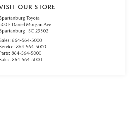
VISIT OUR STORE
Spartanburg Toyota
500 E Daniel Morgan Ave
Spartanburg
,
SC
29302
Sales:
864-564-5000
Service:
864-564-5000
Parts:
864-564-5000
Sales:
864-564-5000