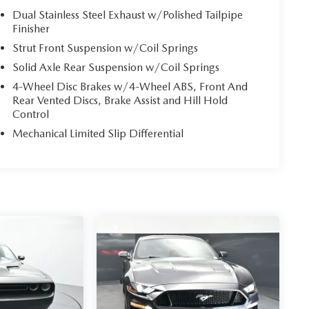
Dual Stainless Steel Exhaust w/Polished Tailpipe
Finisher
Strut Front Suspension w/Coil Springs
Solid Axle Rear Suspension w/Coil Springs
4-Wheel Disc Brakes w/4-Wheel ABS, Front And
Rear Vented Discs, Brake Assist and Hill Hold
Control
Mechanical Limited Slip Differential