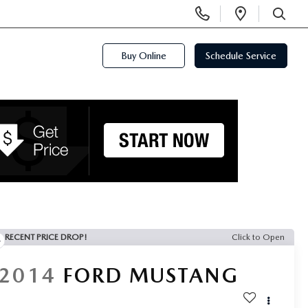
Display
Open
Phone
Directi
SEARCH
Numbers
Buy Online
Schedule Service
RECENT PRICE DROP!
Click to Open
2014
FORD MUSTANG