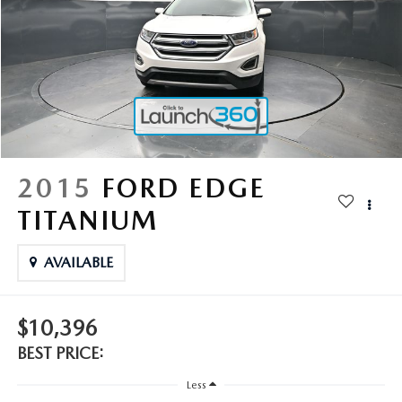
2025 MAZDA3
BLOG
MAZDA DEALERSHIP NEAR GREENVILLE
ACCESSIBILITY
2015
FORD EDGE
TITANIUM
AVAILABLE
$10,396
BEST PRICE:
Less