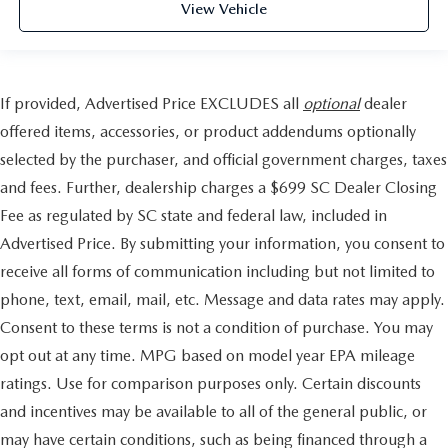
View Vehicle
If provided, Advertised Price EXCLUDES all
optional
dealer
offered items, accessories, or product addendums optionally
selected by the purchaser, and official government charges, taxes
and fees. Further, dealership charges a $699 SC Dealer Closing
Fee as regulated by SC state and federal law, included in
Advertised Price. By submitting your information, you consent to
receive all forms of communication including but not limited to
phone, text, email, mail, etc. Message and data rates may apply.
Consent to these terms is not a condition of purchase. You may
opt out at any time. MPG based on model year EPA mileage
ratings. Use for comparison purposes only. Certain discounts
and incentives may be available to all of the general public, or
may have certain conditions, such as being financed through a