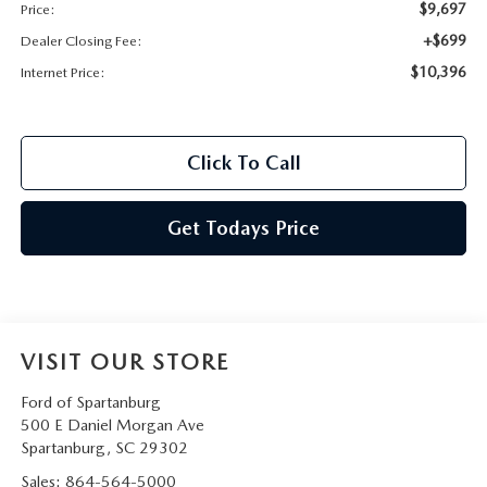
$9,697
Price:
+$699
Dealer Closing Fee:
$10,396
Internet Price:
Click To Call
Get Todays Price
VISIT OUR STORE
Ford of Spartanburg
500 E Daniel Morgan Ave
Spartanburg
,
SC
29302
Sales:
864-564-5000