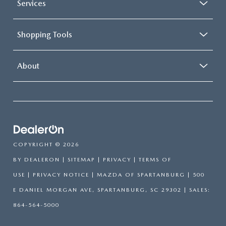
Services
Shopping Tools
About
COPYRIGHT © 2026
BY
DEALERON
|
SITEMAP
|
PRIVACY
|
TERMS OF
USE
|
PRIVACY NOTICE
| MAZDA OF SPARTANBURG
|
500
E DANIEL MORGAN AVE,
SPARTANBURG,
SC
29302
| SALES:
864-564-5000