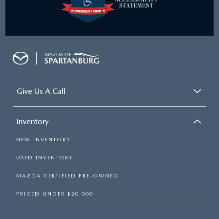
Give Us A Call
Inventory
NEW INVENTORY
USED INVENTORY
MAZDA CERTIFIED PRE-OWNED
PRICED UNDER $20,000