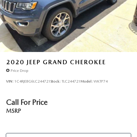
2020
JEEP GRAND CHEROKEE
Price Drop
VIN:
1C4RJEBG6LC244721
Stock:
TLC244721
Model:
WKTP74
Call For Price
MSRP