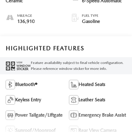
Ceramic
6-Speed Automatic
MILEAGE
FUEL TYPE
136,910
Gasoline
HIGHLIGHTED FEATURES
Feature availability subject to final vehicle configuration.
VIEW
WINDOW
Please reference window sticker for more info.
STICKER
Bluetooth®
Heated Seats
Keyless Entry
Leather Seats
Power Tailgate/Liftgate
Emergency Brake Assist
Sunroof/Moonroof
Rear View Camera