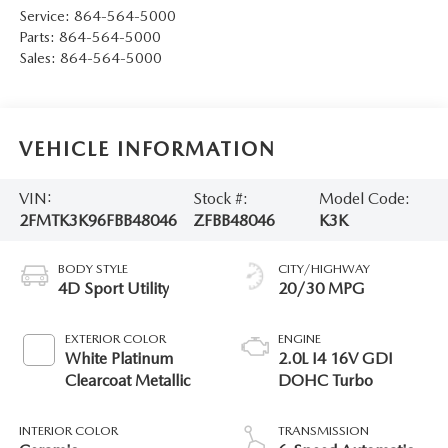
Service:
864-564-5000
Parts:
864-564-5000
Sales:
864-564-5000
VEHICLE INFORMATION
VIN:
Stock #:
Model Code:
2FMTK3K96FBB48046
ZFBB48046
K3K
BODY STYLE
CITY/HIGHWAY
4D Sport Utility
20/30 MPG
EXTERIOR COLOR
ENGINE
White Platinum
2.0L I4 16V GDI
Clearcoat Metallic
DOHC Turbo
INTERIOR COLOR
TRANSMISSION