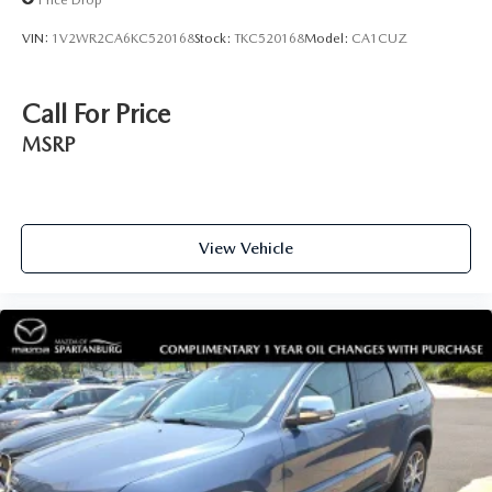
VIN:
1V2WR2CA6KC520168
Stock:
TKC520168
Model:
CA1CUZ
Call For Price
MSRP
View Vehicle