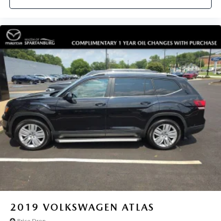
2019
VOLKSWAGEN ATLAS
Price Drop