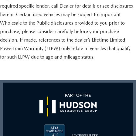
required specific lender, call Dealer for details or see disclosures
herein. Certain used vehicles may be subject to important
Wholesale to the Public disclosures provided to you prior to
purchase; please consider carefully before your purchase
decision. If made, references to the dealer’s Lifetime Limited
Powertrain Warranty (LLPW) only relate to vehicles that qualify
for such LLPW due to age and mileage status.