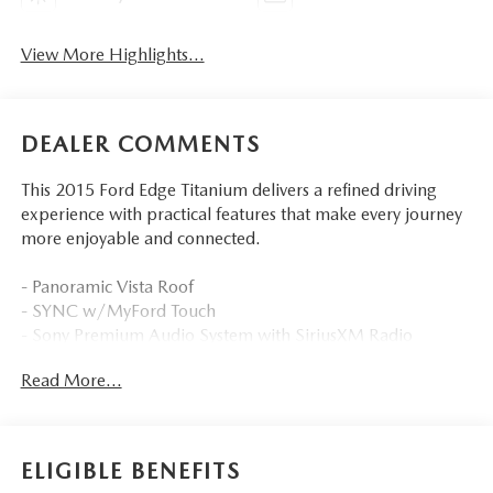
View More Highlights...
DEALER COMMENTS
This 2015 Ford Edge Titanium delivers a refined driving
experience with practical features that make every journey
more enjoyable and connected.
- Panoramic Vista Roof
- SYNC w/MyFord Touch
- Sony Premium Audio System with SiriusXM Radio
- Leather-Trimmed Heated Sport Bucket Seats
Read More...
- Power Driver Seat with Memory
- Automatic Temperature Control with Front Dual Zone
A/C
- Rear Parking Sensors with Exterior Parking Camera
ELIGIBLE BENEFITS
- Power Liftgate