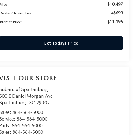
$10,497
Price:
+$699
Dealer Closing Fee:
$11,196
Internet Price:
Get Todays Price
VISIT OUR STORE
Subaru of Spartanburg
500 E Daniel Morgan Ave
Spartanburg
,
SC
29302
Sales:
864-564-5000
Service:
864-564-5000
Parts:
864-564-5000
Sales:
864-564-5000