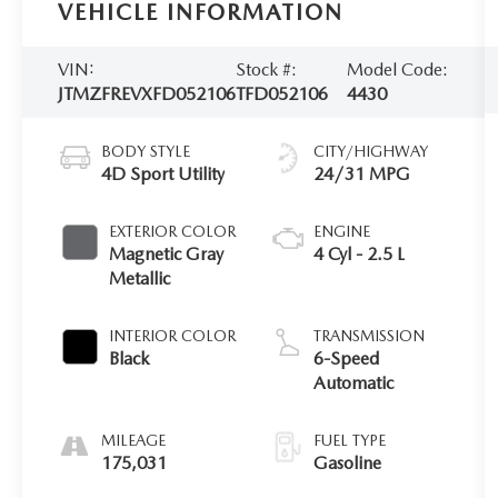
VEHICLE INFORMATION
VIN:
Stock #:
Model Code:
JTMZFREVXFD052106
TFD052106
4430
BODY STYLE
CITY/HIGHWAY
4D Sport Utility
24/31 MPG
EXTERIOR COLOR
ENGINE
Magnetic Gray
4 Cyl - 2.5 L
Metallic
INTERIOR COLOR
TRANSMISSION
Black
6-Speed
Automatic
MILEAGE
FUEL TYPE
175,031
Gasoline