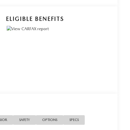
ELIGIBLE BENEFITS
RIOR
SAFETY
OPTIONS
SPECS