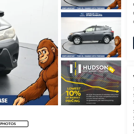
 PHOTOS