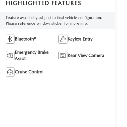
HIGHLIGHTED FEATURES
Feature availability subject to final vehicle configuration.
Please reference window sticker for more info.
Bluetooth®
Keyless Entry
Emergency Brake
Rear View Camera
Assist
Cruise Control