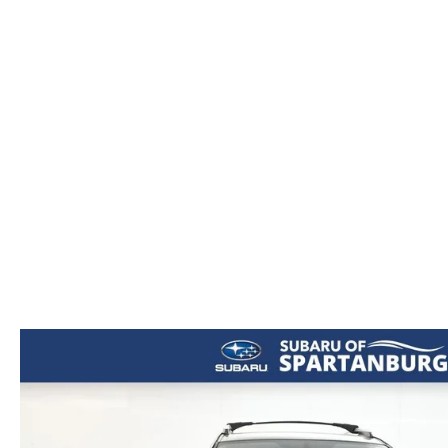
ORDER PARTS
2026 MAZDA CX-5
CONTACT US
WHY BUY MAZDA CERTIFIED
RECALL INFORMATION
2026 MAZDA CX-30
OUR DEALERSHIP
2026 MAZDA CX-70
CAREERS
2025 MAZDA3
BLOG
MAZDA DEALERSHIP NEAR GREENVILLE
ACCESSIBILITY