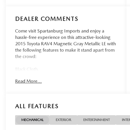
DEALER COMMENTS
Come visit Spartanburg Imports and enjoy a
hassle-free experience on this attractive-looking
2015 Toyota RAV4 Magnetic Gray Metallic LE with
the following features to make it stand apart from
the crowd:
Black Cloth.
Read More...
24/31 City/Highway MPG
At Spartanburg Imports, located at 400 E Daniel
Morgan Ave Spartanburg, SC 29302, we believe
ALL FEATURES
in MARKET VALUE PRICING all vehicles in our
inventory. We use real-time Internet price
comparisons to constantly adjust prices to provide
MECHANICAL
EXTERIOR
ENTERTAINMENT
INTE
ALL BUYERS The BEST PRICE possible. We do not