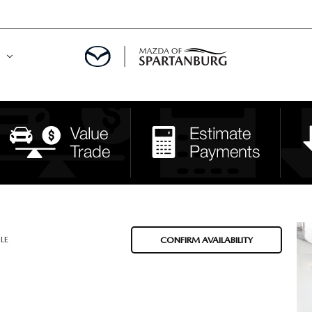
DE
MENT
LATOR
LE
CONFIRM AVAILABILITY