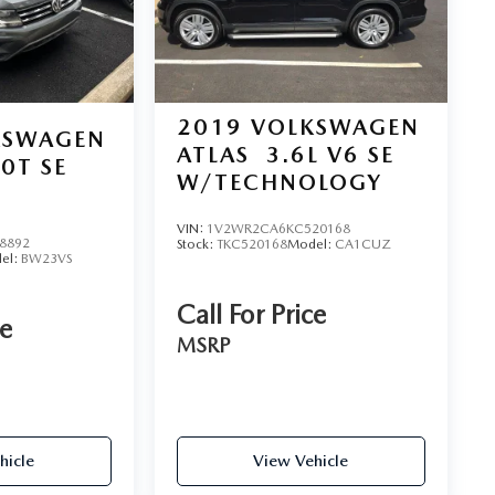
2019
VOLKSWAGEN
KSWAGEN
ATLAS
3.6L V6 SE
.0T SE
W/TECHNOLOGY
VIN:
1V2WR2CA6KC520168
8892
Stock:
TKC520168
Model:
CA1CUZ
el:
BW23VS
Call For Price
ce
MSRP
hicle
View Vehicle