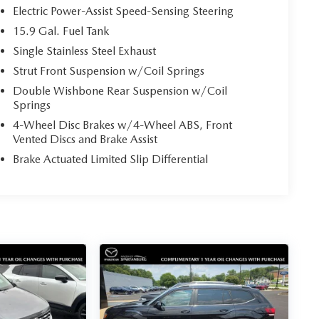
Electric Power-Assist Speed-Sensing Steering
15.9 Gal. Fuel Tank
Single Stainless Steel Exhaust
Strut Front Suspension w/Coil Springs
Double Wishbone Rear Suspension w/Coil
Springs
4-Wheel Disc Brakes w/4-Wheel ABS, Front
Vented Discs and Brake Assist
Brake Actuated Limited Slip Differential