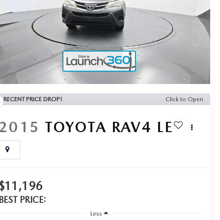
RECENT PRICE DROP!
Click to Open
2015
TOYOTA RAV4
LE
$11,196
BEST PRICE:
Less