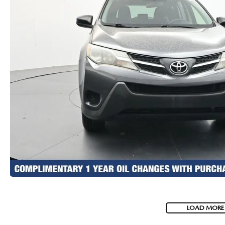
LOAD MORE