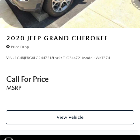
2020
JEEP GRAND CHEROKEE
Price Drop
VIN:
1C4RJEBG6LC244721
Stock:
TLC244721
Model:
WKTP74
Call For Price
MSRP
View Vehicle