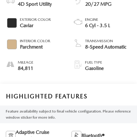
4D Sport Utility
20/27 MPG
EXTERIOR COLOR
ENGINE
Caviar
6 Cyl - 3.5 L
INTERIOR COLOR
TRANSMISSION
Parchment
8-Speed Automatic
MILEAGE
FUEL TYPE
84,811
Gasoline
HIGHLIGHTED FEATURES
Feature availability subject to final vehicle configuration. Please reference
window sticker for more info.
Adaptive Cruise
Bluetooth®