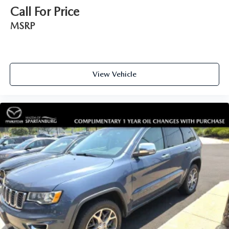
Call For Price
MSRP
View Vehicle