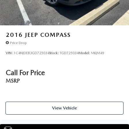
Warranty on select inventory. This warranty covers
everything the manufacturer considers part of the
powertrain and can be used with any ASE Certified
Mechanic across the country — and even in Canada. Ask
your salesperson if your vehicle qualifies.
2016
JEEP COMPASS
Price Drop
VIN:
1C4NJDEB3GD725034
Stock:
TGD725034
Model:
MKJM49
Call For Price
MSRP
View Vehicle