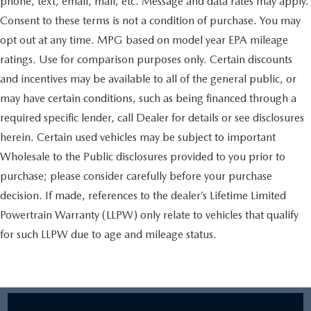
phone, text, email, mail, etc. Message and data rates may apply.
Consent to these terms is not a condition of purchase. You may
opt out at any time. MPG based on model year EPA mileage
ratings. Use for comparison purposes only. Certain discounts
and incentives may be available to all of the general public, or
may have certain conditions, such as being financed through a
required specific lender, call Dealer for details or see disclosures
herein. Certain used vehicles may be subject to important
Wholesale to the Public disclosures provided to you prior to
purchase; please consider carefully before your purchase
decision. If made, references to the dealer’s Lifetime Limited
Powertrain Warranty (LLPW) only relate to vehicles that qualify
for such LLPW due to age and mileage status.