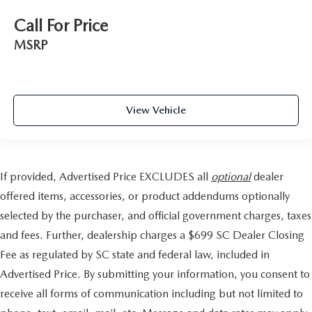
Call For Price
MSRP
View Vehicle
If provided, Advertised Price EXCLUDES all
optional
dealer
offered items, accessories, or product addendums optionally
selected by the purchaser, and official government charges, taxes
and fees. Further, dealership charges a $699 SC Dealer Closing
Fee as regulated by SC state and federal law, included in
Advertised Price. By submitting your information, you consent to
receive all forms of communication including but not limited to