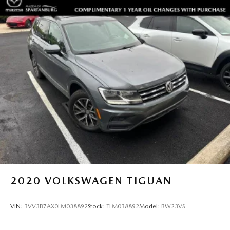
2020
VOLKSWAGEN TIGUAN
VIN:
3VV3B7AX0LM038892
Stock:
TLM038892
Model:
BW23VS