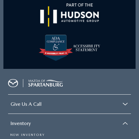
Give Us A Call
Inventory
NEW INVENTORY