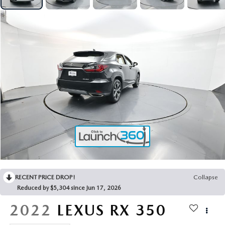
2025 MAZDA3
BLOG
MAZDA DEALERSHIP NEAR GREENVILLE
ACCESSIBILITY
RECENT PRICE DROP!
Collapse
Reduced by $5,304 since Jun 17, 2026
2022
LEXUS RX
350