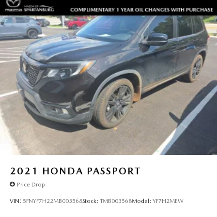
2021
HONDA PASSPORT
Price Drop
VIN:
5FNYF7H22MB003568
Stock:
TMB003568
Model:
YF7H2MEW