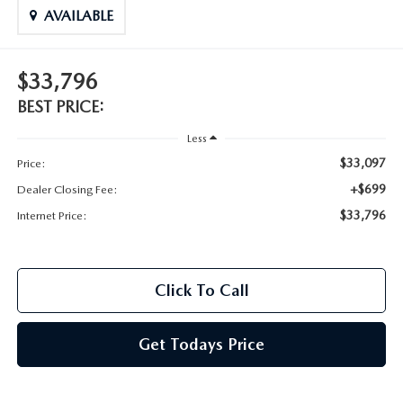
AVAILABLE
$33,796
BEST PRICE:
Less
$33,097
Price:
+$699
Dealer Closing Fee:
$33,796
Internet Price:
Click To Call
Get Todays Price