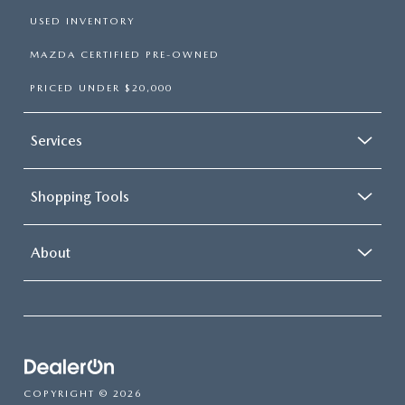
USED INVENTORY
MAZDA CERTIFIED PRE-OWNED
PRICED UNDER $20,000
Services
Shopping Tools
About
COPYRIGHT © 2026