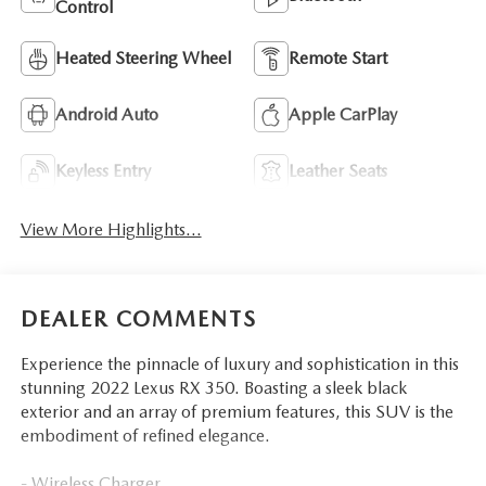
Control
Heated Steering Wheel
Remote Start
Android Auto
Apple CarPlay
Keyless Entry
Leather Seats
View More Highlights...
DEALER COMMENTS
Experience the pinnacle of luxury and sophistication in this
stunning 2022 Lexus RX 350. Boasting a sleek black
exterior and an array of premium features, this SUV is the
embodiment of refined elegance.
- Wireless Charger