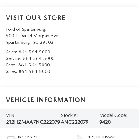
VISIT OUR STORE
Ford of Spartanburg
500 E Daniel Morgan Ave
Spartanburg
,
SC
29302
Sales:
864-564-5000
Service:
864-564-5000
Parts:
864-564-5000
Sales:
864-564-5000
VEHICLE INFORMATION
VIN:
Stock #:
Model Code:
2T2HZMAA7NC222079
ANC222079
9420
BODY STYLE
CITY/HIGHWAY