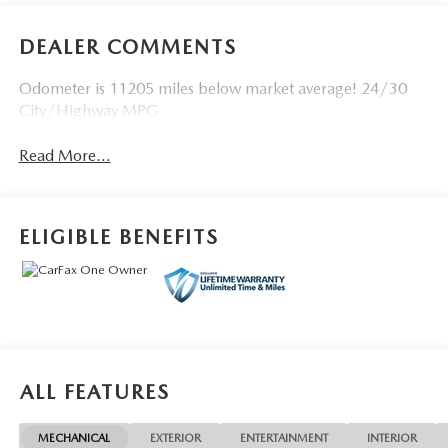
DEALER COMMENTS
Odometer is 11205 miles below market average! 24/30
City/Highway MPG
Read More...
ELIGIBLE BENEFITS
ALL FEATURES
MECHANICAL
EXTERIOR
ENTERTAINMENT
INTERIOR