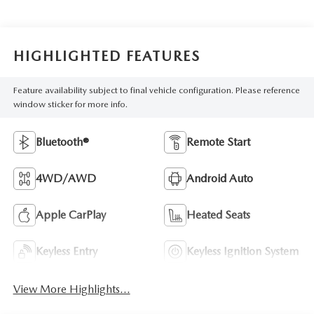
HIGHLIGHTED FEATURES
Feature availability subject to final vehicle configuration. Please reference
window sticker for more info.
Bluetooth®
Remote Start
4WD/AWD
Android Auto
Apple CarPlay
Heated Seats
Keyless Entry
Keyless Ignition System
View More Highlights...