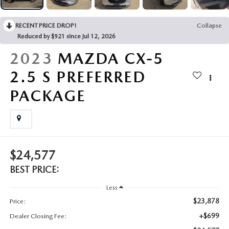
2025 MAZDA3
BLOG
RECENT PRICE DROP!
Collapse
MAZDA DEALERSHIP NEAR GREENVILLE
Reduced by $921 since Jul 12, 2026
2023
MAZDA CX-5
ACCESSIBILITY
2.5 S PREFERRED
PACKAGE
$24,577
BEST PRICE:
Less
$23,878
Price:
+$699
Dealer Closing Fee: