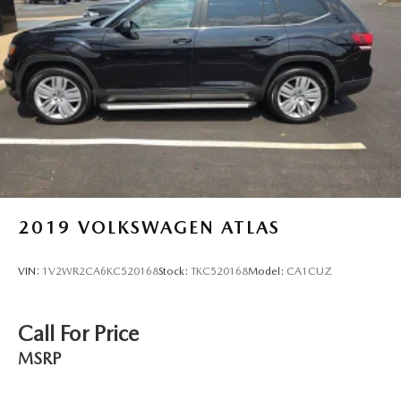
2019
VOLKSWAGEN ATLAS
VIN:
1V2WR2CA6KC520168
Stock:
TKC520168
Model:
CA1CUZ
Call For Price
MSRP