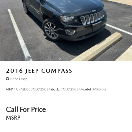
Parking Brake
Brake Actuated Limited Slip Differential
2016
JEEP COMPASS
Price Drop
VIN:
1C4NJDEB3GD725034
Stock:
TGD725034
Model:
MKJM49
Call For Price
MSRP