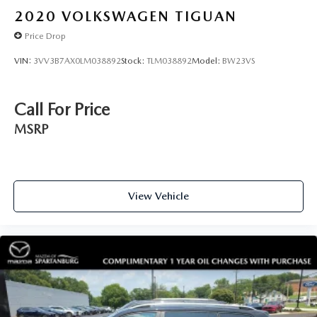
2020
VOLKSWAGEN TIGUAN
Price Drop
VIN:
3VV3B7AX0LM038892
Stock:
TLM038892
Model:
BW23VS
Call For Price
MSRP
View Vehicle