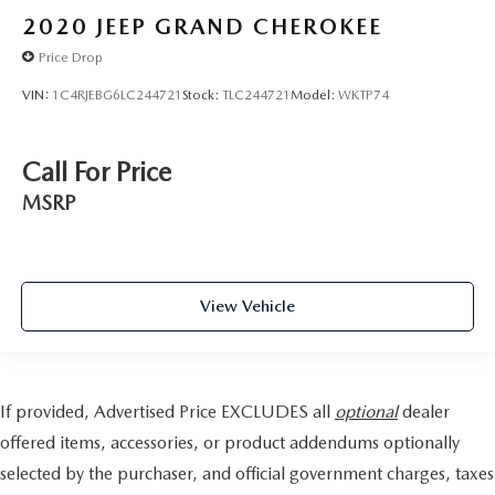
2020
JEEP GRAND CHEROKEE
Price Drop
VIN:
1C4RJEBG6LC244721
Stock:
TLC244721
Model:
WKTP74
Call For Price
MSRP
View Vehicle
If provided, Advertised Price EXCLUDES all
optional
dealer
offered items, accessories, or product addendums optionally
selected by the purchaser, and official government charges, taxes