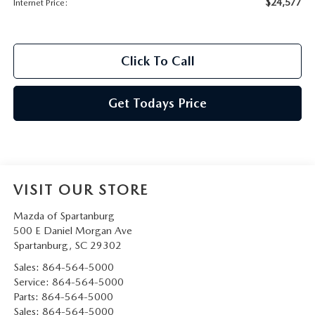
$24,577
Internet Price:
Click To Call
Get Todays Price
VISIT OUR STORE
Mazda of Spartanburg
500 E Daniel Morgan Ave
Spartanburg
,
SC
29302
Sales:
864-564-5000
Service:
864-564-5000
Parts:
864-564-5000
Sales:
864-564-5000