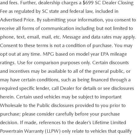
and fees. Further, dealership charges a $699 SC Dealer Closing
Fee as regulated by SC state and federal law, included in
Advertised Price. By submitting your information, you consent to
receive all forms of communication including but not limited to
phone, text, email, mail, etc. Message and data rates may apply.
Consent to these terms is not a condition of purchase. You may
opt out at any time. MPG based on model year EPA mileage
ratings. Use for comparison purposes only. Certain discounts
and incentives may be available to all of the general public, or
may have certain conditions, such as being financed through a
required specific lender, call Dealer for details or see disclosures
herein. Certain used vehicles may be subject to important
Wholesale to the Public disclosures provided to you prior to
purchase; please consider carefully before your purchase
decision. If made, references to the dealer’s Lifetime Limited
Powertrain Warranty (LLPW) only relate to vehicles that qualify