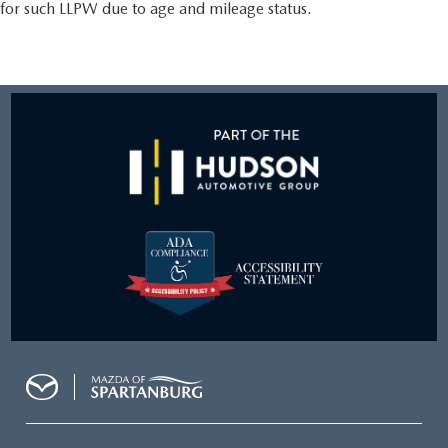
for such LLPW due to age and mileage status.