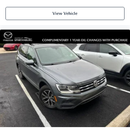
View Vehicle