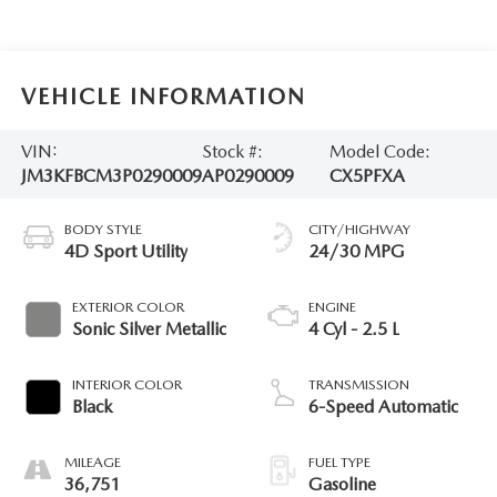
VEHICLE INFORMATION
VIN:
Stock #:
Model Code:
JM3KFBCM3P0290009
AP0290009
CX5PFXA
BODY STYLE
CITY/HIGHWAY
4D Sport Utility
24/30 MPG
EXTERIOR COLOR
ENGINE
Sonic Silver Metallic
4 Cyl - 2.5 L
INTERIOR COLOR
TRANSMISSION
Black
6-Speed Automatic
MILEAGE
FUEL TYPE
36,751
Gasoline