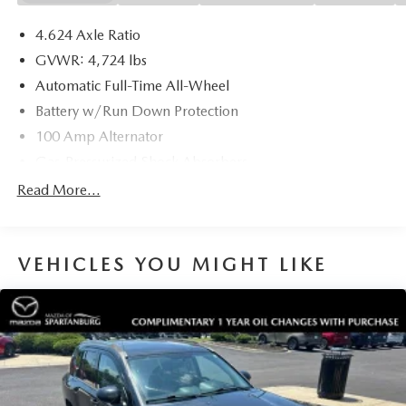
4.624 Axle Ratio
GVWR: 4,724 lbs
Automatic Full-Time All-Wheel
Battery w/Run Down Protection
100 Amp Alternator
Gas-Pressurized Shock Absorbers
Front And Rear Anti-Roll Bars
Read More...
Electric Power-Assist Speed-Sensing Steering
15.3 Gal. Fuel Tank
VEHICLES YOU MIGHT LIKE
Quasi-Dual Stainless Steel Exhaust w/Chrome Tailpipe
Finisher
Permanent Locking Hubs
Strut Front Suspension w/Coil Springs
Multi-Link Rear Suspension w/Coil Springs
4-Wheel Disc Brakes w/4-Wheel ABS, Front Vented
Discs, Brake Assist, Hill Hold Control and Electric