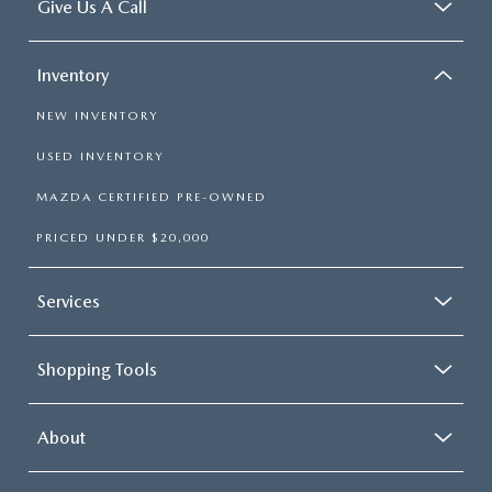
Give Us A Call
Inventory
NEW INVENTORY
USED INVENTORY
MAZDA CERTIFIED PRE-OWNED
PRICED UNDER $20,000
Services
Shopping Tools
About