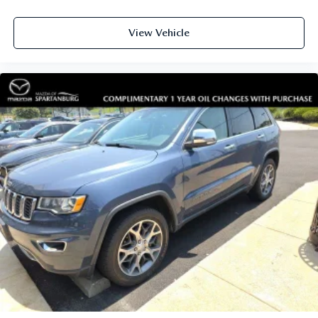
View Vehicle