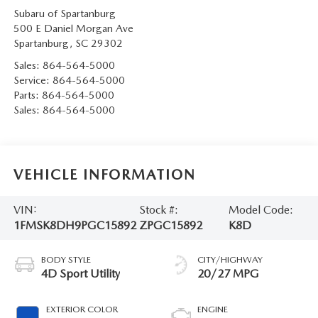
Subaru of Spartanburg
500 E Daniel Morgan Ave
Spartanburg
,
SC
29302
Sales:
864-564-5000
Service:
864-564-5000
Parts:
864-564-5000
Sales:
864-564-5000
VEHICLE INFORMATION
VIN:
Stock #:
Model Code:
1FMSK8DH9PGC15892
ZPGC15892
K8D
BODY STYLE
CITY/HIGHWAY
4D Sport Utility
20/27 MPG
EXTERIOR COLOR
ENGINE