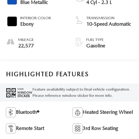
Blue Metallic
4 Cyl - 2.3 L
INTERIOR COLOR
TRANSMISSION
Ebony
10-Speed Automatic
MILEAGE
FUEL TYPE
22,577
Gasoline
HIGHLIGHTED FEATURES
Feature availability subject to final vehicle configuration.
VIEW
WINDOW
Please reference window sticker for more info.
STICKER
Bluetooth®
Heated Steering Wheel
Remote Start
3rd Row Seating