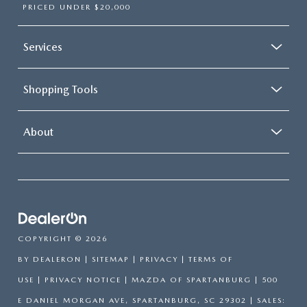
PRICED UNDER $20,000
Services
Shopping Tools
About
COPYRIGHT © 2026
BY
DEALERON
|
SITEMAP
|
PRIVACY
|
TERMS OF
USE
|
PRIVACY NOTICE
| MAZDA OF SPARTANBURG
|
500
E DANIEL MORGAN AVE,
SPARTANBURG,
SC
29302
| SALES: