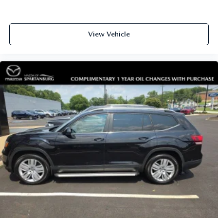
View Vehicle