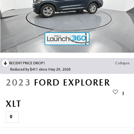
2025 MAZDA3
BLOG
MAZDA DEALERSHIP NEAR GREENVILLE
ACCESSIBILITY
RECENT PRICE DROP!
Collapse
Reduced by $411 since May 29, 2026
2023
FORD EXPLORER
XLT