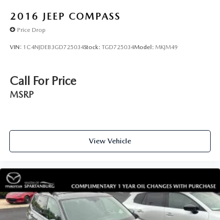
2016
JEEP COMPASS
Price Drop
VIN:
1C4NJDEB3GD725034
Stock:
TGD725034
Model:
MKJM49
Call For Price
MSRP
View Vehicle