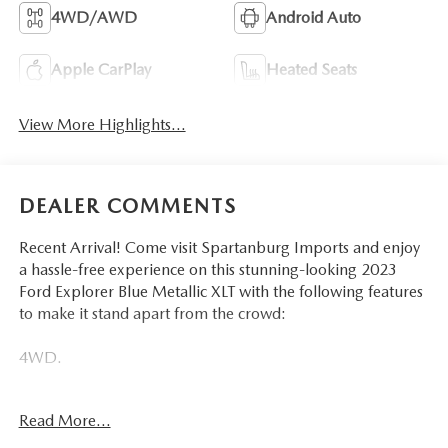
4WD/AWD
Android Auto
Apple CarPlay
Heated Seats
View More Highlights...
DEALER COMMENTS
Recent Arrival! Come visit Spartanburg Imports and enjoy
a hassle-free experience on this stunning-looking 2023
Ford Explorer Blue Metallic XLT with the following features
to make it stand apart from the crowd:
4WD.
CARFAX One-Owner. Clean CARFAX. Odometer is 17224
Read More...
miles below market average! 20/27 City/Highway MPG