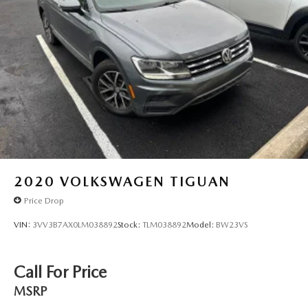
2020
VOLKSWAGEN TIGUAN
Price Drop
VIN:
3VV3B7AX0LM038892
Stock:
TLM038892
Model:
BW23VS
Call For Price
MSRP