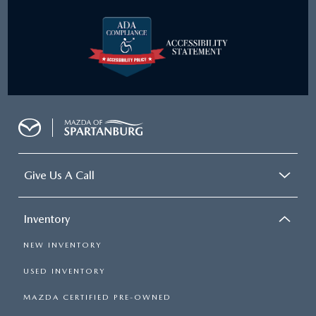
Give Us A Call
Inventory
NEW INVENTORY
USED INVENTORY
MAZDA CERTIFIED PRE-OWNED