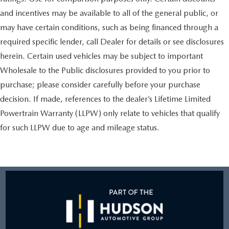
and incentives may be available to all of the general public, or
may have certain conditions, such as being financed through a
required specific lender, call Dealer for details or see disclosures
herein. Certain used vehicles may be subject to important
Wholesale to the Public disclosures provided to you prior to
purchase; please consider carefully before your purchase
decision. If made, references to the dealer’s Lifetime Limited
Powertrain Warranty (LLPW) only relate to vehicles that qualify
for such LLPW due to age and mileage status.