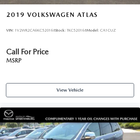
2019
VOLKSWAGEN ATLAS
VIN:
1V2WR2CA6KC520168
Stock:
TKC520168
Model:
CA1CUZ
Call For Price
MSRP
View Vehicle