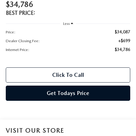
$34,786
BEST PRICE:
Less
$34,087
Price:
+$699
Dealer Closing Fee:
$34,786
Internet Price:
Click To Call
Get Todays Price
VISIT OUR STORE