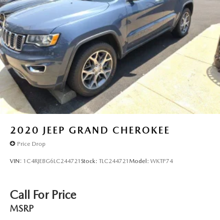
2020
JEEP GRAND CHEROKEE
Price Drop
VIN:
1C4RJEBG6LC244721
Stock:
TLC244721
Model:
WKTP74
Call For Price
MSRP