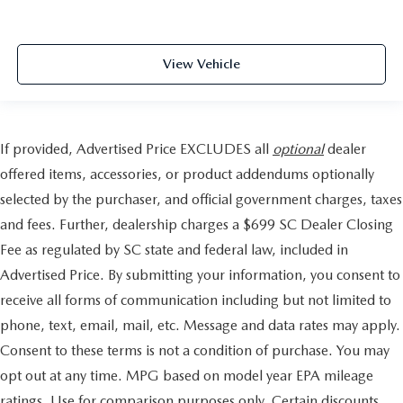
View Vehicle
If provided, Advertised Price EXCLUDES all
optional
dealer
offered items, accessories, or product addendums optionally
selected by the purchaser, and official government charges, taxes
and fees. Further, dealership charges a $699 SC Dealer Closing
Fee as regulated by SC state and federal law, included in
Advertised Price. By submitting your information, you consent to
receive all forms of communication including but not limited to
phone, text, email, mail, etc. Message and data rates may apply.
Consent to these terms is not a condition of purchase. You may
opt out at any time. MPG based on model year EPA mileage
ratings. Use for comparison purposes only. Certain discounts