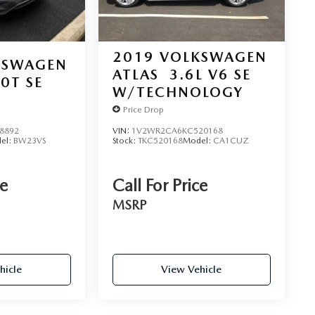
2019
VOLKSWAGEN
KSWAGEN
ATLAS
3.6L V6 SE
.0T SE
W/TECHNOLOGY
Price Drop
8892
VIN:
1V2WR2CA6KC520168
el:
BW23VS
Stock:
TKC520168
Model:
CA1CUZ
ce
Call For Price
MSRP
hicle
View Vehicle