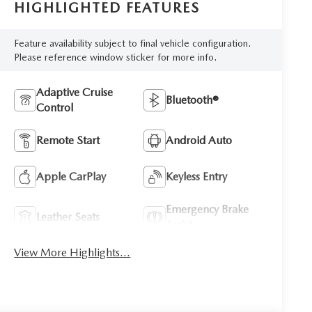
HIGHLIGHTED FEATURES
Feature availability subject to final vehicle configuration.
Please reference window sticker for more info.
Adaptive Cruise
Bluetooth®
Control
Remote Start
Android Auto
Apple CarPlay
Keyless Entry
Emergency Brake
Leather Seats
Assist
View More Highlights...