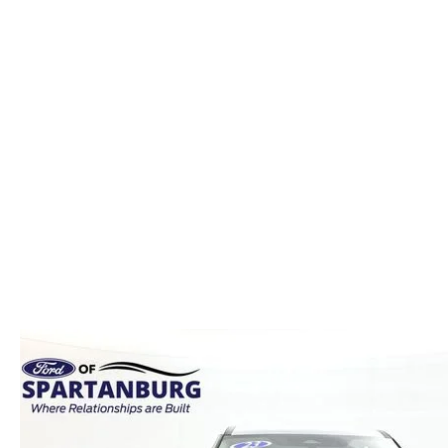
ORDER PARTS
2026 MAZDA CX-5
CONTACT US
WHY BUY MAZDA CERTIFIED
RECALL INFORMATION
2026 MAZDA CX-30
OUR DEALERSHIP
2026 MAZDA CX-70
CAREERS
2025 MAZDA3
BLOG
MAZDA DEALERSHIP NEAR GREENVILLE
ACCESSIBILITY