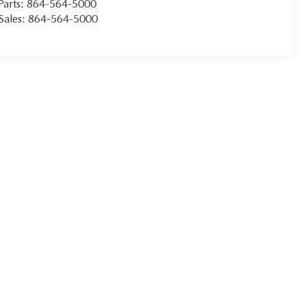
Parts:
864-564-5000
Sales:
864-564-5000