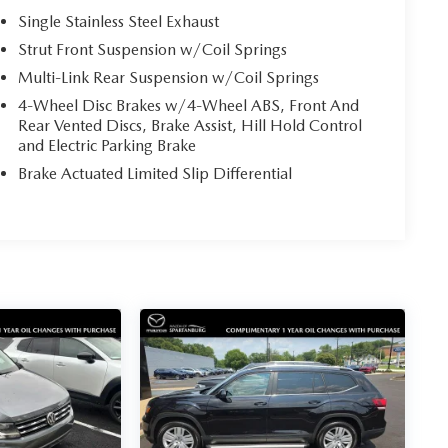
Single Stainless Steel Exhaust
Strut Front Suspension w/Coil Springs
Multi-Link Rear Suspension w/Coil Springs
4-Wheel Disc Brakes w/4-Wheel ABS, Front And
Rear Vented Discs, Brake Assist, Hill Hold Control
and Electric Parking Brake
Brake Actuated Limited Slip Differential