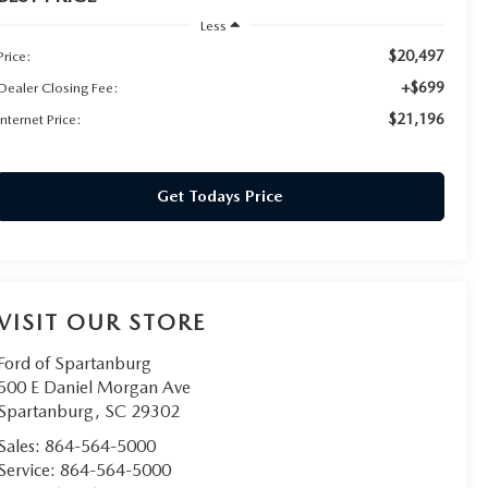
Less
$20,497
Price:
+$699
Dealer Closing Fee:
$21,196
Internet Price:
Get Todays Price
VISIT OUR STORE
Ford of Spartanburg
500 E Daniel Morgan Ave
Spartanburg
,
SC
29302
Sales:
864-564-5000
Service:
864-564-5000