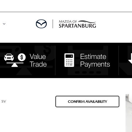
DE
MENT
LATOR
SV
CONFIRM AVAILABILITY