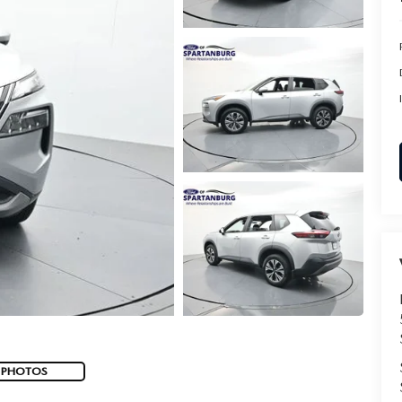
 PHOTOS