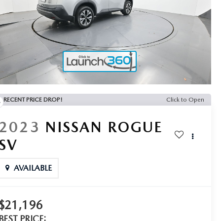
RECENT PRICE DROP!
Click to Open
2023
NISSAN ROGUE
SV
AVAILABLE
$21,196
BEST PRICE: