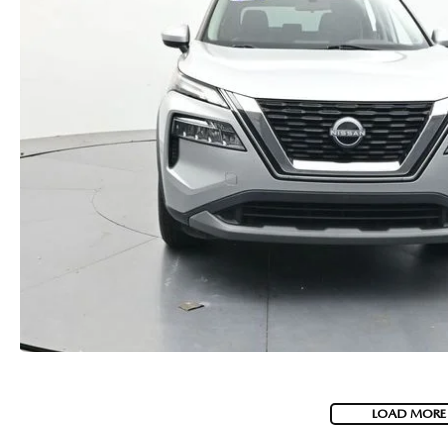
LOAD MORE