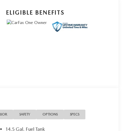
ELIGIBLE BENEFITS
RIOR
SAFETY
OPTIONS
SPECS
14.5 Gal. Fuel Tank