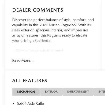
DEALER COMMENTS
Discover the perfect balance of style, comfort, and
capability in this 2023 Nissan Rogue SV. With its
sleek exterior, spacious interior, and impressive
array of features, this Rogue is ready to elevate
your driving experience.
- Lifetime Powertrain Warranty!
- PRIMATEX Leatherette Seat Trim (DISC)
Read More...
- SV Premium Package (DISC)
- FLOOR MATS W/1-PIECE CARGO AREA
PROTECTOR
- BLACK SPLASH GUARDS (SET OF 4)
ALL FEATURES
- seatback protector, First Aid Kit
Under the hood, the 1.5L I3 Turbocharged engine
MECHANICAL
EXTERIOR
ENTERTAINMENT
INTE
delivers responsive performance, while the CVT
with Xtronic transmission ensures a smooth,
5.604 Axle Ratio