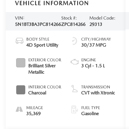
VEHICLE INFORMATION
VIN:
Stock #:
Model Code:
5N1BT3BA3PC814266
ZPC814266
29313
BODY STYLE
CITY/HIGHWAY
4D Sport Utility
30/37 MPG
EXTERIOR COLOR
ENGINE
Brilliant Silver
3 Cyl - 1.5 L
Metallic
INTERIOR COLOR
TRANSMISSION
Charcoal
CVT with Xtronic
MILEAGE
FUEL TYPE
35,369
Gasoline