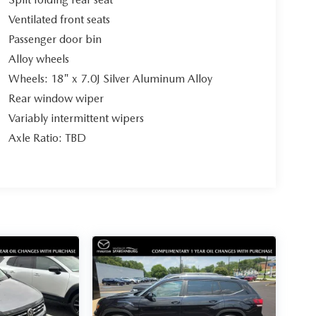
Ventilated front seats
Passenger door bin
Alloy wheels
Wheels: 18" x 7.0J Silver Aluminum Alloy
Rear window wiper
Variably intermittent wipers
Axle Ratio: TBD