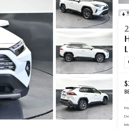
R
$
B
Pri
De
Int