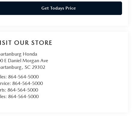
Get Todays Price
ISIT OUR STORE
artanburg Honda
0 E Daniel Morgan Ave
artanburg
,
SC
29302
les:
864-564-5000
rvice:
864-564-5000
rts:
864-564-5000
les:
864-564-5000