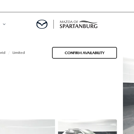
rid
Limited
CONFIRM AVAILABILITY
DE
MENT
LATOR