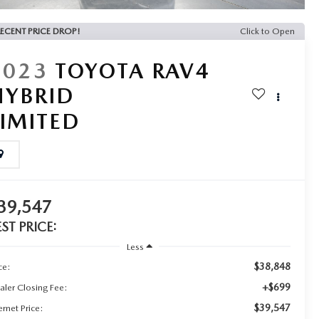
ECENT PRICE DROP!
Click to Open
2023
TOYOTA RAV4
HYBRID
LIMITED
39,547
EST PRICE:
Less
$38,848
ce:
+$699
aler Closing Fee:
$39,547
ernet Price: