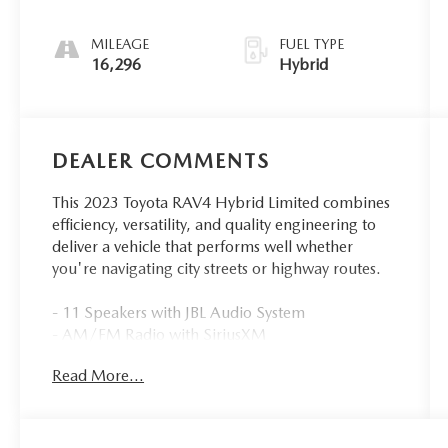
MILEAGE
FUEL TYPE
16,296
Hybrid
DEALER COMMENTS
This 2023 Toyota RAV4 Hybrid Limited combines
efficiency, versatility, and quality engineering to
deliver a vehicle that performs well whether
you're navigating city streets or highway routes.
- 11 Speakers with JBL Audio System
- AM/FM Radio with SiriusXM
- Power Moonroof
Read More...
- Heated and Ventilated Front Seats
- Power Liftgate
- Automatic Temperature Control with Dual Zone
Front A/C