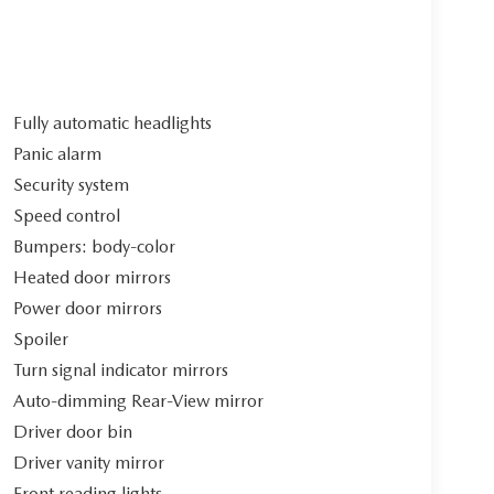
Fully automatic headlights
Panic alarm
Security system
Speed control
Bumpers: body-color
Heated door mirrors
Power door mirrors
Spoiler
Turn signal indicator mirrors
Auto-dimming Rear-View mirror
Driver door bin
Driver vanity mirror
Front reading lights