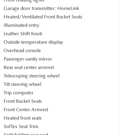
Garage door transmitter: HomeLink
Heated/Ventilated Front Bucket Seats
Illuminated entry
Leather Shift Knob
Outside temperature display
Overhead console
Passenger vanity mirror
Rear seat center armrest
Telescoping steering wheel
Tilt steering wheel
Trip computer
Front Bucket Seats
Front Center Armrest
Heated front seats
SofTex Seat Trim
Split folding rear seat