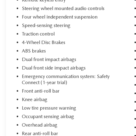
the interior offers Heated and Ventilated Front
Steering wheel mounted audio controls
Bucket Seats with SofTex trim for comfort during
extended drives.
Four wheel independent suspension
Speed-sensing steering
Safety and technology integrate seamlessly
Traction control
throughout this RAV4 Hybrid. Electronic Stability
4-Wheel Disc Brakes
Control, traction control, and four-wheel
independent suspension work together to
ABS brakes
enhance vehicle stability. The Lane Departure
Dual front impact airbags
Warning System provides additional confidence
Dual front side impact airbags
on longer trips, while dual front impact airbags,
Emergency communication system: Safety
side impact airbags, and knee airbags create
Connect (1-year trial)
multiple layers of occupant protection. The
power moonroof invites natural light into the
Front anti-roll bar
cabin, and the power liftgate offers convenient
Knee airbag
cargo access.
Low tire pressure warning
Occupant sensing airbag
This vehicle has been certified, meaning it has
undergone comprehensive inspection and meets
Overhead airbag
stringent quality standards. A Toyota-certified
Rear anti-roll bar