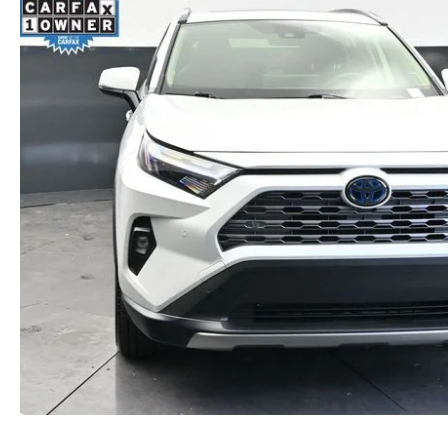
ORDER PARTS
2026 MAZDA CX-5
CONTACT US
WHY BUY MAZDA CERTIFIED
RECALL INFORMATION
2026 MAZDA CX-30
OUR DEALERSHIP
2026 MAZDA CX-70
CAREERS
2025 MAZDA3
BLOG
MAZDA DEALERSHIP NEAR GREENVILLE
ACCESSIBILITY