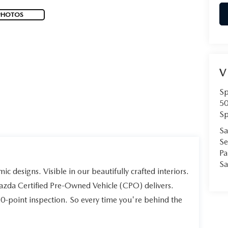
PHOTOS
V
Sp
50
Sp
Sa
Se
Pa
Sa
ic designs. Visible in our beautifully crafted interiors.
Mazda Certified Pre-Owned Vehicle (CPO) delivers.
60-point inspection. So every time you're behind the