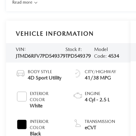
Read more
VEHICLE INFORMATION
VIN:
Stock #:
Model
JTMD6RFV7PD549379
TPD549379
Code:
4534
BODY STYLE
CITY/HIGHWAY
4D Sport Utility
41/38 MPG
EXTERIOR
ENGINE
4 Cyl - 2.5 L
COLOR
White
INTERIOR
TRANSMISSION
eCVT
COLOR
Black