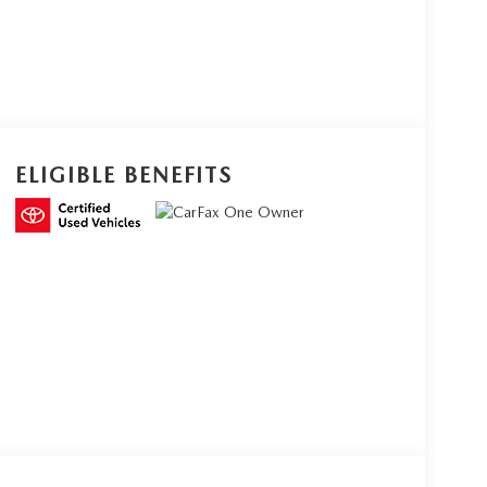
ELIGIBLE BENEFITS