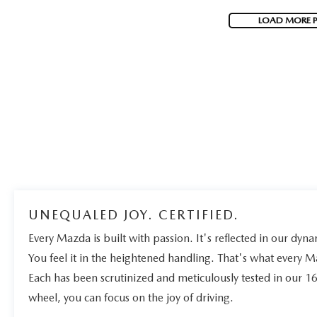
LOAD MORE 
UNEQUALED JOY. CERTIFIED.
Every Mazda is built with passion. It's reflected in our dynam
You feel it in the heightened handling. That's what every 
Each has been scrutinized and meticulously tested in our 1
wheel, you can focus on the joy of driving.