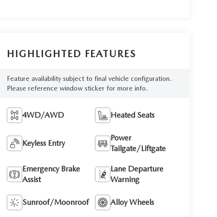
HIGHLIGHTED FEATURES
Feature availability subject to final vehicle configuration.
Please reference window sticker for more info.
4WD/AWD
Heated Seats
Power
Keyless Entry
Tailgate/Liftgate
Emergency Brake
Lane Departure
Assist
Warning
Sunroof/Moonroof
Alloy Wheels