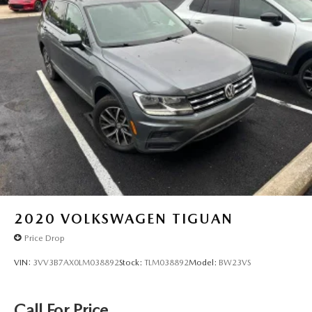
2020
VOLKSWAGEN TIGUAN
Price Drop
VIN:
3VV3B7AX0LM038892
Stock:
TLM038892
Model:
BW23VS
Call For Price