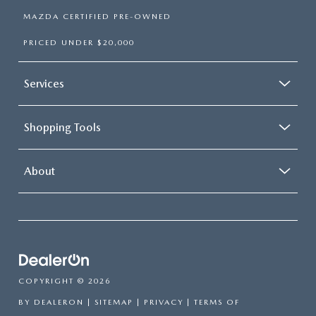
MAZDA CERTIFIED PRE-OWNED
PRICED UNDER $20,000
Services
Shopping Tools
About
COPYRIGHT © 2026
BY
DEALERON
|
SITEMAP
|
PRIVACY
|
TERMS OF