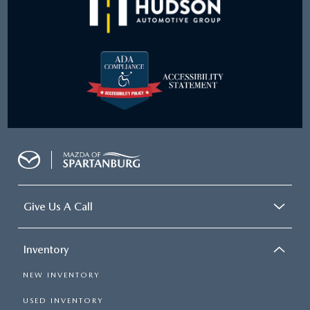
Give Us A Call
Inventory
NEW INVENTORY
USED INVENTORY