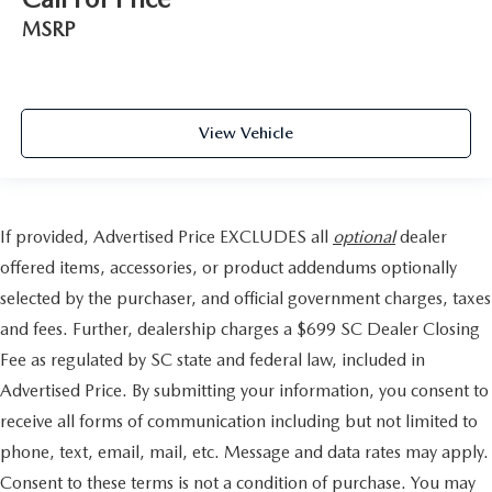
MSRP
View Vehicle
If provided, Advertised Price EXCLUDES all
optional
dealer
offered items, accessories, or product addendums optionally
selected by the purchaser, and official government charges, taxes
and fees. Further, dealership charges a $699 SC Dealer Closing
Fee as regulated by SC state and federal law, included in
Advertised Price. By submitting your information, you consent to
receive all forms of communication including but not limited to
phone, text, email, mail, etc. Message and data rates may apply.
Consent to these terms is not a condition of purchase. You may