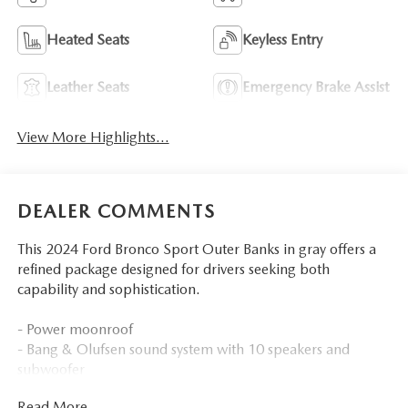
Heated Seats
Keyless Entry
Leather Seats
Emergency Brake Assist
View More Highlights...
DEALER COMMENTS
This 2024 Ford Bronco Sport Outer Banks in gray offers a
refined package designed for drivers seeking both
capability and sophistication.
- Power moonroof
- Bang & Olufsen sound system with 10 speakers and
subwoofer
- SYNC 3 communications and entertainment system
Read More...