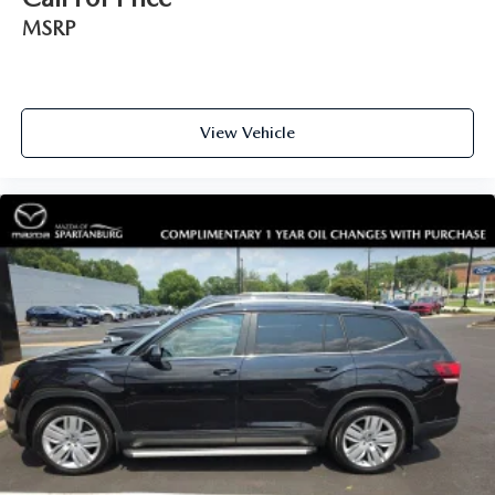
MSRP
View Vehicle