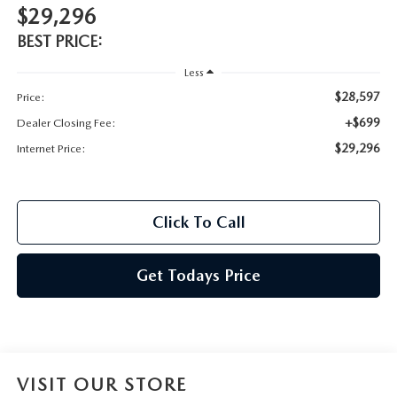
$29,296
BEST PRICE:
Less
$28,597
Price:
+$699
Dealer Closing Fee:
$29,296
Internet Price:
Click To Call
Get Todays Price
VISIT OUR STORE