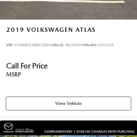
2019
VOLKSWAGEN ATLAS
VIN:
1V2WR2CA6KC520168
Stock:
TKC520168
Model:
CA1CUZ
Call For Price
MSRP
View Vehicle