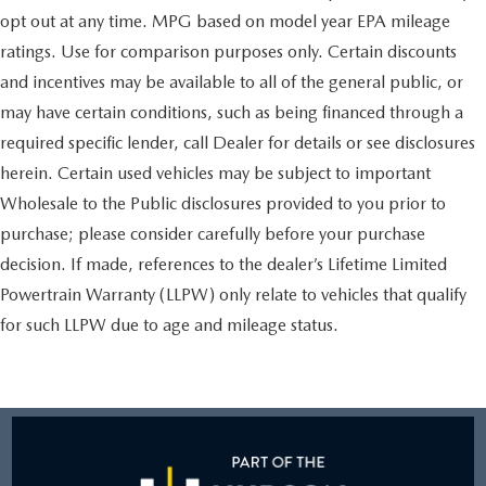
opt out at any time. MPG based on model year EPA mileage
ratings. Use for comparison purposes only. Certain discounts
and incentives may be available to all of the general public, or
may have certain conditions, such as being financed through a
required specific lender, call Dealer for details or see disclosures
herein. Certain used vehicles may be subject to important
Wholesale to the Public disclosures provided to you prior to
purchase; please consider carefully before your purchase
decision. If made, references to the dealer’s Lifetime Limited
Powertrain Warranty (LLPW) only relate to vehicles that qualify
for such LLPW due to age and mileage status.