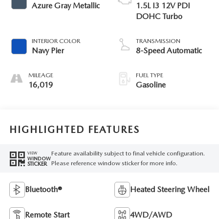
Azure Gray Metallic
1.5L I3 12V PDI
DOHC Turbo
INTERIOR COLOR
TRANSMISSION
Navy Pier
8-Speed Automatic
MILEAGE
FUEL TYPE
16,019
Gasoline
HIGHLIGHTED FEATURES
Feature availability subject to final vehicle configuration.
VIEW
WINDOW
Please reference window sticker for more info.
STICKER
Bluetooth®
Heated Steering Wheel
Remote Start
4WD/AWD