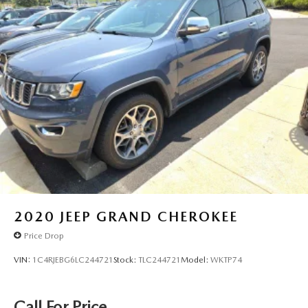
2020
JEEP GRAND CHEROKEE
Price Drop
VIN:
1C4RJEBG6LC244721
Stock:
TLC244721
Model:
WKTP74
Call For Price