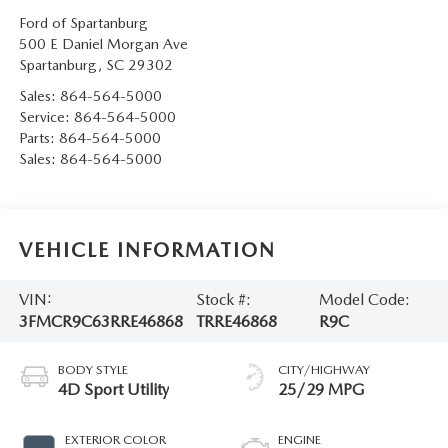
Ford of Spartanburg
500 E Daniel Morgan Ave
Spartanburg
,
SC
29302
Sales:
864-564-5000
Service:
864-564-5000
Parts:
864-564-5000
Sales:
864-564-5000
VEHICLE INFORMATION
VIN:
Stock #:
Model Code:
3FMCR9C63RRE46868
TRRE46868
R9C
BODY STYLE
CITY/HIGHWAY
4D Sport Utility
25/29 MPG
EXTERIOR COLOR
ENGINE