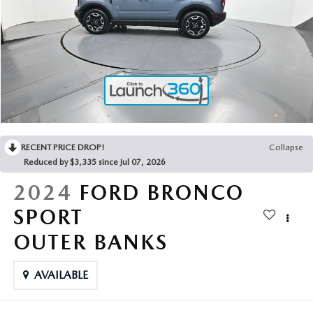
2025 MAZDA3
BLOG
MAZDA DEALERSHIP NEAR GREENVILLE
ACCESSIBILITY
RECENT PRICE DROP!
Collapse
Reduced by $3,335 since Jul 07, 2026
2024
FORD BRONCO
SPORT
OUTER BANKS
AVAILABLE