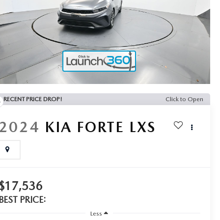
RECENT PRICE DROP!
Click to Open
2024
KIA FORTE
LXS
$17,536
BEST PRICE:
Less