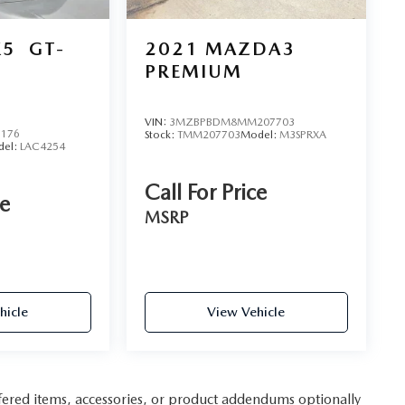
K5
GT-
2021
MAZDA3
PREMIUM
VIN:
3MZBPBDM8MM207703
6176
Stock:
TMM207703
Model:
M3SPRXA
del:
LAC4254
Call For Price
ce
MSRP
hicle
View Vehicle
fered items, accessories, or product addendums optionally