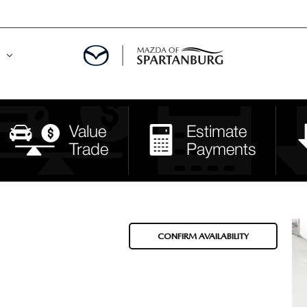
DE
MENT
LATOR
CONFIRM AVAILABILITY