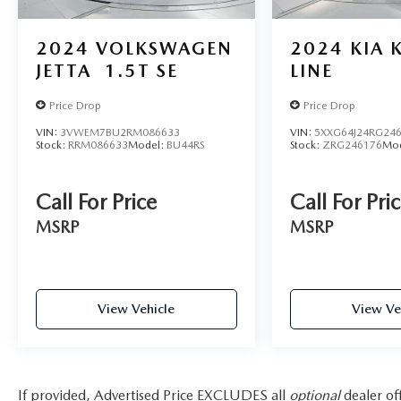
(Charlotte-Concord-Gastonia), Buncombe, NC
(Asheville), Gaston, NC (Charlotte-Concord-
Gastonia), Anderson, SC (Greenville-Anderson-
2024
VOLKSWAGEN
2024
KIA 
Mauldin), Catawba, NC (Hickory-Lenoir-
JETTA
1.5T SE
LINE
Morganton), Pickens, SC (Greenville-Anderson-
Mauldin), Henderson, NC (Asheville), and
Price Drop
Price Drop
surrounding areas.
VIN:
3VWEM7BU2RM086633
VIN:
5XXG64J24RG24
Stock:
RRM086633
Model:
BU44RS
Stock:
ZRG246176
Mo
For more information, please contact today us at
(864) 477-5712!
Call For Price
Call For Pri
MSRP
MSRP
View Vehicle
View Ve
If provided, Advertised Price EXCLUDES all
optional
dealer of