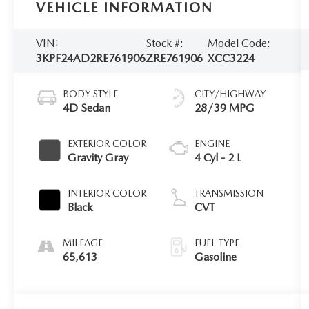
VEHICLE INFORMATION
VIN:
Stock #:
Model Code:
3KPF24AD2RE761906
ZRE761906
XCC3224
BODY STYLE
CITY/HIGHWAY
4D Sedan
28/39 MPG
EXTERIOR COLOR
ENGINE
Gravity Gray
4 Cyl - 2 L
INTERIOR COLOR
TRANSMISSION
Black
CVT
MILEAGE
FUEL TYPE
65,613
Gasoline