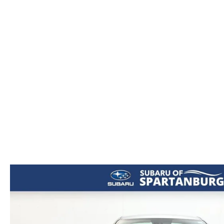
ORDER PARTS
2026 MAZDA CX-5
CONTACT US
WHY BUY MAZDA CERTIFIED
RECALL INFORMATION
2026 MAZDA CX-30
OUR DEALERSHIP
2026 MAZDA CX-70
CAREERS
2025 MAZDA3
BLOG
MAZDA DEALERSHIP NEAR GREENVILLE
ACCESSIBILITY