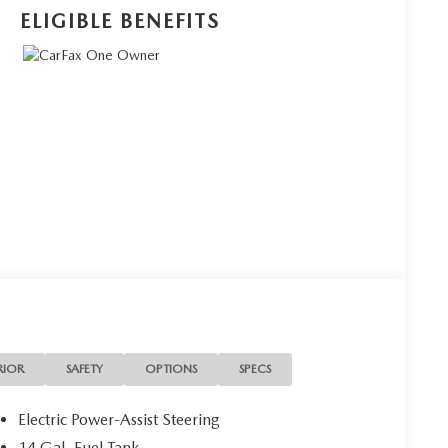
ELIGIBLE BENEFITS
RIOR
SAFETY
OPTIONS
SPECS
Electric Power-Assist Steering
14 Gal. Fuel Tank