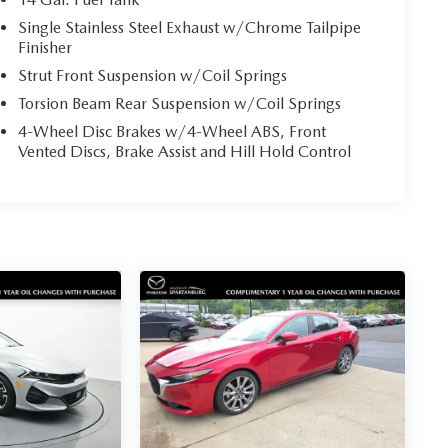
Single Stainless Steel Exhaust w/Chrome Tailpipe
Finisher
Strut Front Suspension w/Coil Springs
Torsion Beam Rear Suspension w/Coil Springs
4-Wheel Disc Brakes w/4-Wheel ABS, Front
Vented Discs, Brake Assist and Hill Hold Control