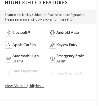
HIGHLIGHTED FEATURES
Feature availability subject to final vehicle configuration.
Please reference window sticker for more info.
Bluetooth®
Android Auto
Apple CarPlay
Keyless Entry
Automatic High
Emergency Brake
Beams
Assist
Lane Departure
Lane Keep Assist
Warning
View More Highlights...