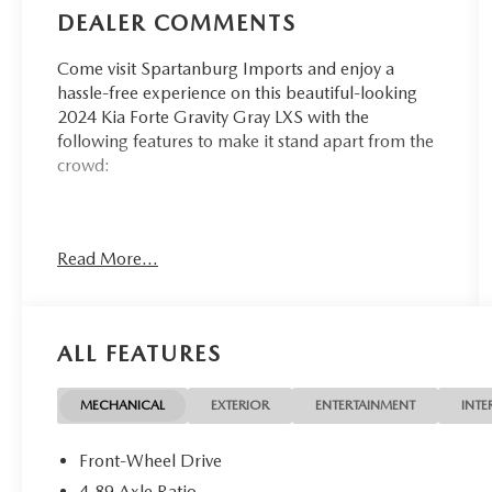
DEALER COMMENTS
Come visit Spartanburg Imports and enjoy a
hassle-free experience on this beautiful-looking
2024 Kia Forte Gravity Gray LXS with the
following features to make it stand apart from the
crowd:
CARFAX One-Owner. Clean CARFAX. 28/39
Read More...
City/Highway MPG
At Spartanburg Imports, located at 400 E Daniel
Morgan Ave Spartanburg, SC 29302, we believe
ALL FEATURES
in MARKET VALUE PRICING all vehicles in our
inventory. We use real-time Internet price
comparisons to constantly adjust prices to provide
MECHANICAL
EXTERIOR
ENTERTAINMENT
INTE
ALL BUYERS The BEST PRICE possible. We do not
mark them up, to mark them down! We utilize
Front-Wheel Drive
state-of-the-art technology to constantly monitor
4.89 Axle Ratio