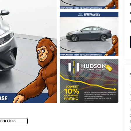
 PHOTOS