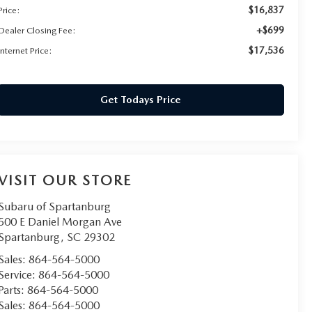
$16,837
Price:
+$699
Dealer Closing Fee:
$17,536
Internet Price:
Get Todays Price
VISIT OUR STORE
Subaru of Spartanburg
500 E Daniel Morgan Ave
Spartanburg
,
SC
29302
Sales:
864-564-5000
Service:
864-564-5000
Parts:
864-564-5000
Sales:
864-564-5000