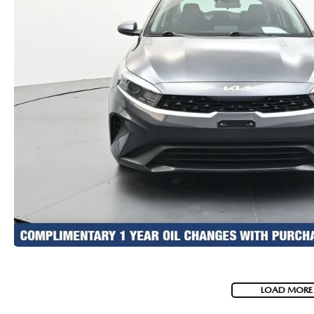
LOAD MORE