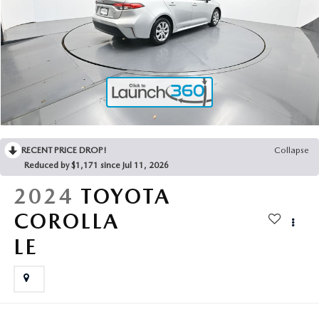
2025 MAZDA3
BLOG
MAZDA DEALERSHIP NEAR GREENVILLE
ACCESSIBILITY
RECENT PRICE DROP!
Collapse
Reduced by $1,171 since Jul 11, 2026
2024
TOYOTA
COROLLA
LE