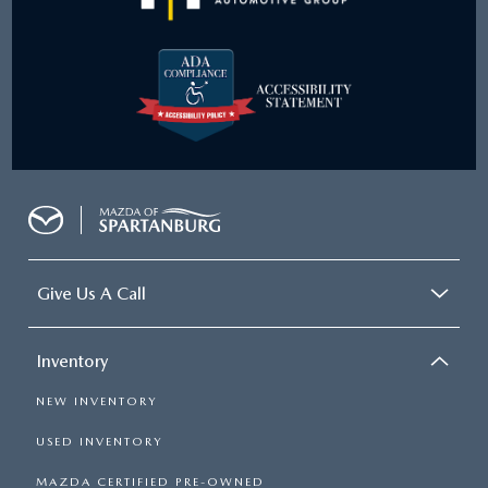
Give Us A Call
Inventory
NEW INVENTORY
USED INVENTORY
MAZDA CERTIFIED PRE-OWNED