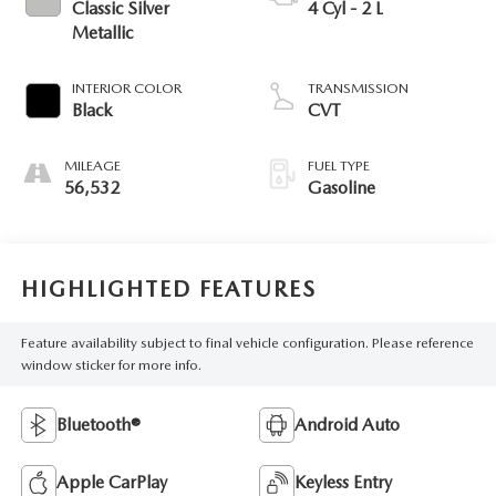
Classic Silver
4 Cyl - 2 L
Metallic
INTERIOR COLOR
TRANSMISSION
Black
CVT
MILEAGE
FUEL TYPE
56,532
Gasoline
HIGHLIGHTED FEATURES
Feature availability subject to final vehicle configuration. Please reference
window sticker for more info.
Bluetooth®
Android Auto
Apple CarPlay
Keyless Entry