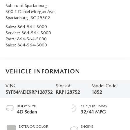
Subaru of Spartanburg
500 E Daniel Morgan Ave
Spartanburg
,
SC
29302
Sales:
864-564-5000
Service:
864-564-5000
Parts:
864-564-5000
Sales:
864-564-5000
VEHICLE INFORMATION
VIN:
Stock #:
Model Code:
5YFB4MDE9RP128752
RRP128752
1852
BODY STYLE
CITY/HIGHWAY
4D Sedan
32/41 MPG
EXTERIOR COLOR
ENGINE