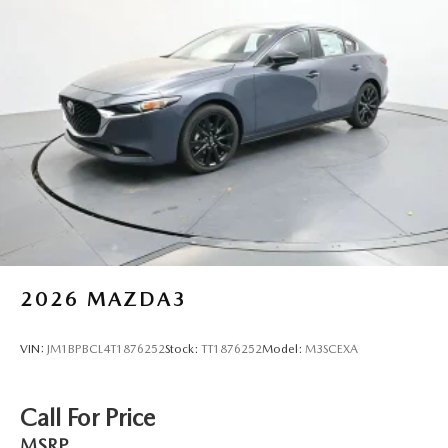
2026
MAZDA3
VIN:
JM1BPBCL4T1876252
Stock:
TT1876252
Model:
M3SCEXA
Call For Price
MSRP