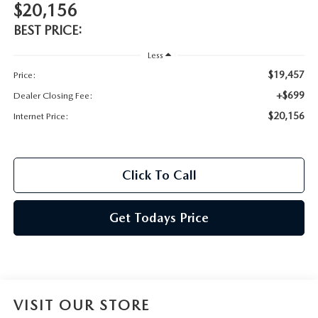
$20,156
BEST PRICE:
Less
$19,457
Price:
+$699
Dealer Closing Fee:
$20,156
Internet Price:
Click To Call
Get Todays Price
VISIT OUR STORE