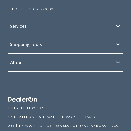
PRICED UNDER $20,000
Services
Shopping Tools
About
COPYRIGHT © 2026
BY
DEALERON
|
SITEMAP
|
PRIVACY
|
TERMS OF
USE
|
PRIVACY NOTICE
| MAZDA OF SPARTANBURG
|
500