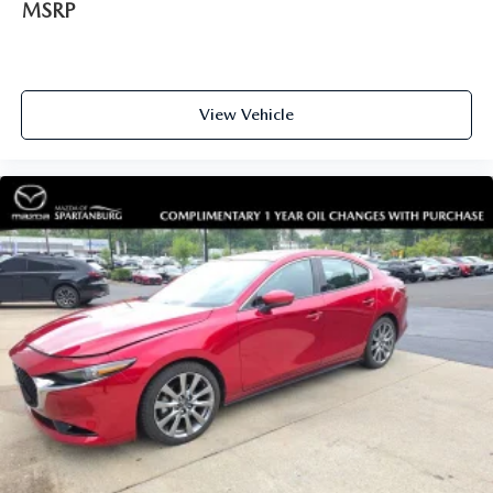
MSRP
View Vehicle