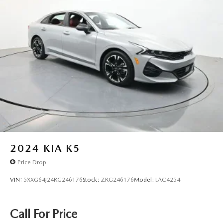
2024
KIA K5
Price Drop
VIN:
5XXG64J24RG246176
Stock:
ZRG246176
Model:
LAC4254
Call For Price