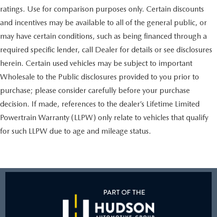
ratings. Use for comparison purposes only. Certain discounts
and incentives may be available to all of the general public, or
may have certain conditions, such as being financed through a
required specific lender, call Dealer for details or see disclosures
herein. Certain used vehicles may be subject to important
Wholesale to the Public disclosures provided to you prior to
purchase; please consider carefully before your purchase
decision. If made, references to the dealer’s Lifetime Limited
Powertrain Warranty (LLPW) only relate to vehicles that qualify
for such LLPW due to age and mileage status.