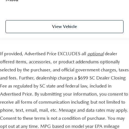
View Vehicle
If provided, Advertised Price EXCLUDES all
optional
dealer
offered items, accessories, or product addendums optionally
selected by the purchaser, and official government charges, taxes
and fees. Further, dealership charges a $699 SC Dealer Closing
Fee as regulated by SC state and federal law, included in
Advertised Price. By submitting your information, you consent to
receive all forms of communication including but not limited to
phone, text, email, mail, etc. Message and data rates may apply.
Consent to these terms is not a condition of purchase. You may
opt out at any time. MPG based on model year EPA mileage