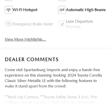
Wi-Fi Hotspot
Automatic High Beams
Lane Departure
Emergency Brake Assist
Warning
View More Highlights...
DEALER COMMENTS
Come visit Spartanburg Imports and enjoy a hassle-free
experience on this stunning-looking 2024 Toyota Corolla
Classic Silver Metallic LE with the following features to
make it stand apart from the crowd:
**Back-Up Camera, **Toyota Safety Sense 3.0 w/ Pre-
Collision, Apple Carplay / Android Auto, Automatic
temperature control, Dual front impact airbags, Dual front