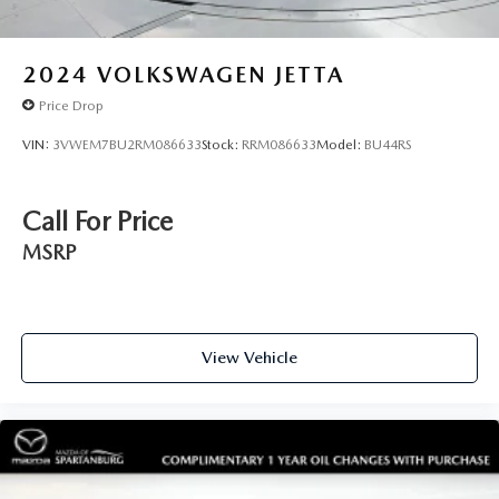
2024
VOLKSWAGEN JETTA
Price Drop
VIN:
3VWEM7BU2RM086633
Stock:
RRM086633
Model:
BU44RS
Call For Price
MSRP
View Vehicle