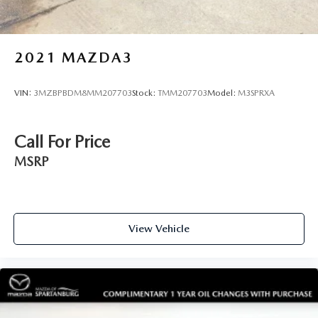
2021
MAZDA3
VIN:
3MZBPBDM8MM207703
Stock:
TMM207703
Model:
M3SPRXA
Call For Price
MSRP
View Vehicle