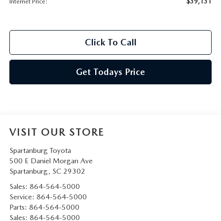
$39,131
Internet Price:
Click To Call
Get Todays Price
VISIT OUR STORE
Spartanburg Toyota
500 E Daniel Morgan Ave
Spartanburg
,
SC
29302
Sales:
864-564-5000
Service:
864-564-5000
Parts:
864-564-5000
Sales:
864-564-5000