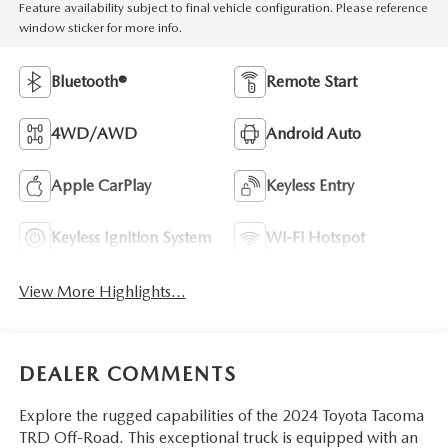
Feature availability subject to final vehicle configuration. Please reference
window sticker for more info.
Bluetooth®
Remote Start
4WD/AWD
Android Auto
Apple CarPlay
Keyless Entry
Keyless Ignition System
Wi-Fi Hotspot
View More Highlights...
DEALER COMMENTS
Explore the rugged capabilities of the 2024 Toyota Tacoma
TRD Off-Road. This exceptional truck is equipped with an