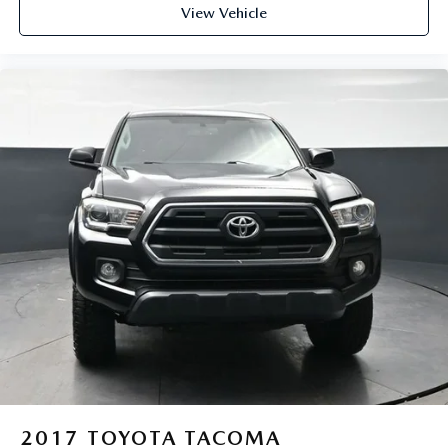
View Vehicle
2017
TOYOTA TACOMA