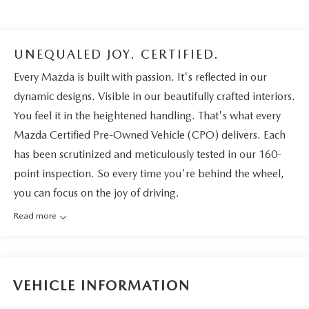
UNEQUALED JOY. CERTIFIED.
Every Mazda is built with passion. It's reflected in our
dynamic designs. Visible in our beautifully crafted interiors.
You feel it in the heightened handling. That's what every
Mazda Certified Pre-Owned Vehicle (CPO) delivers. Each
has been scrutinized and meticulously tested in our 160-
point inspection. So every time you're behind the wheel,
you can focus on the joy of driving.
Read more
VEHICLE INFORMATION