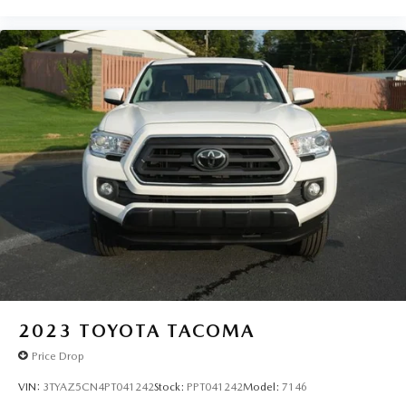
2023
TOYOTA TACOMA
Price Drop
VIN:
3TYAZ5CN4PT041242
Stock:
PPT041242
Model:
7146