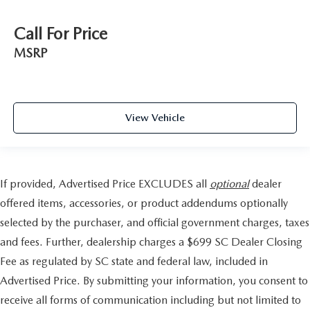
Call For Price
MSRP
View Vehicle
If provided, Advertised Price EXCLUDES all
optional
dealer
offered items, accessories, or product addendums optionally
selected by the purchaser, and official government charges, taxes
and fees. Further, dealership charges a $699 SC Dealer Closing
Fee as regulated by SC state and federal law, included in
Advertised Price. By submitting your information, you consent to
receive all forms of communication including but not limited to