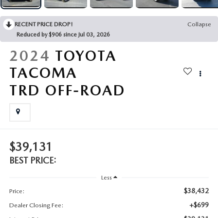
2025 MAZDA3
BLOG
RECENT PRICE DROP!
Collapse
MAZDA DEALERSHIP NEAR GREENVILLE
Reduced by $906 since Jul 03, 2026
2024
TOYOTA
ACCESSIBILITY
TACOMA
TRD OFF-ROAD
$39,131
BEST PRICE:
Less
$38,432
Price:
+$699
Dealer Closing Fee: