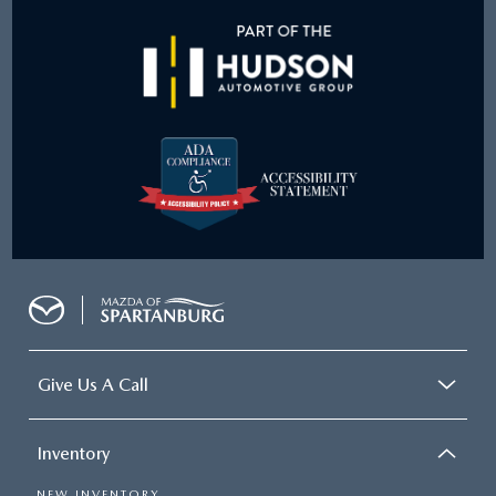
Give Us A Call
Inventory
NEW INVENTORY