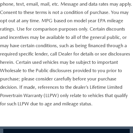
phone, text, email, mail, etc. Message and data rates may apply.
Consent to these terms is not a condition of purchase. You may
opt out at any time. MPG based on model year EPA mileage
ratings. Use for comparison purposes only. Certain discounts
and incentives may be available to all of the general public, or
may have certain conditions, such as being financed through a
required specific lender, call Dealer for details or see disclosures
herein. Certain used vehicles may be subject to important
Wholesale to the Public disclosures provided to you prior to
purchase; please consider carefully before your purchase
decision. If made, references to the dealer’s Lifetime Limited
Powertrain Warranty (LLPW) only relate to vehicles that qualify
for such LLPW due to age and mileage status.