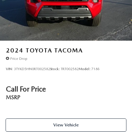
2024
TOYOTA TACOMA
Price Drop
VIN:
3TYKD5HN0RT002582
Stock:
TRT002582
Model:
7186
Call For Price
MSRP
View Vehicle