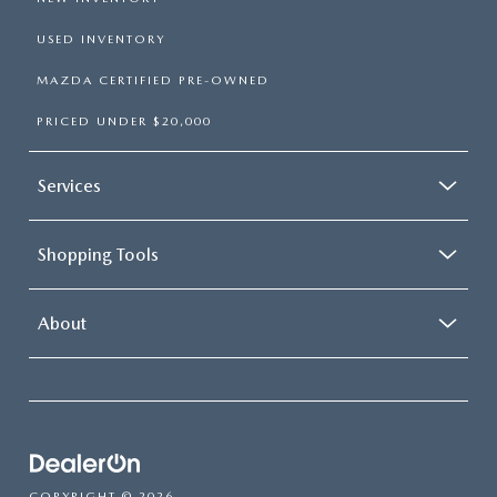
USED INVENTORY
MAZDA CERTIFIED PRE-OWNED
PRICED UNDER $20,000
Services
Shopping Tools
About
COPYRIGHT © 2026