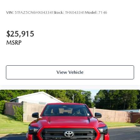
VIN:
5TFAZ5CN6HX043341
Stock:
THX043341
Model:
7146
$25,915
MSRP
View Vehicle