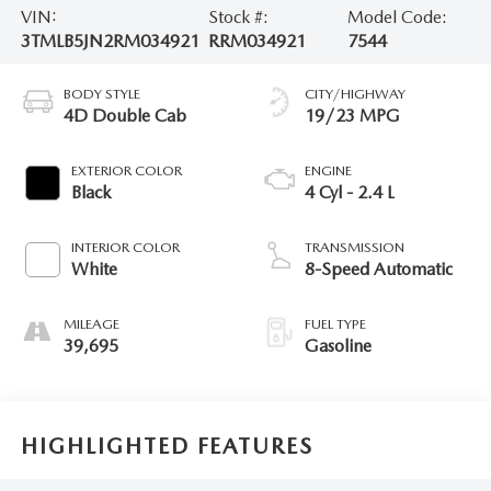
VIN:
Stock #:
Model Code:
3TMLB5JN2RM034921
RRM034921
7544
BODY STYLE
CITY/HIGHWAY
4D Double Cab
19/23 MPG
EXTERIOR COLOR
ENGINE
Black
4 Cyl - 2.4 L
INTERIOR COLOR
TRANSMISSION
White
8-Speed Automatic
MILEAGE
FUEL TYPE
39,695
Gasoline
HIGHLIGHTED FEATURES