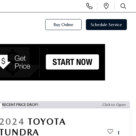
Display
Open
Phone
Directi
SEARCH
Numbers
Buy Online
Schedule Service
RECENT PRICE DROP!
Click to Open
2024
TOYOTA
TUNDRA