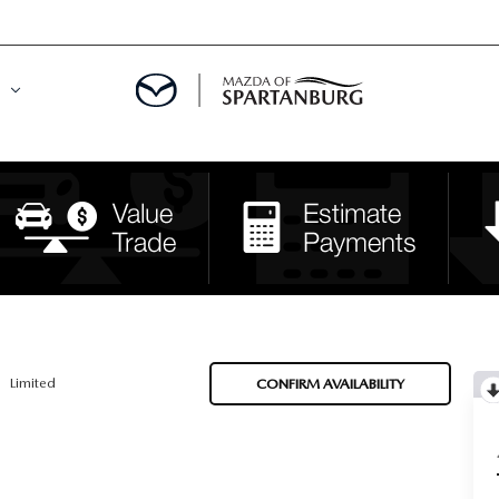
DE
MENT
LATOR
Limited
CONFIRM AVAILABILITY