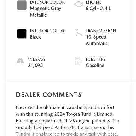
EXTERIOR COLOR
ENGINE
Magnetic Gray
6 Cyl - 3.4 L
Metallic
INTERIOR COLOR
TRANSMISSION
Black
10-Speed
Automatic
MILEAGE
FUEL TYPE
21,095
Gasoline
DEALER COMMENTS
Discover the ultimate in capability and comfort
with this stunning 2024 Toyota Tundra Limited.
Boasting a powerful 3.4L V6 engine paired with a
smooth 10-Speed Automatic transmission, this
Tundra is engineered to tackle any task with ease.