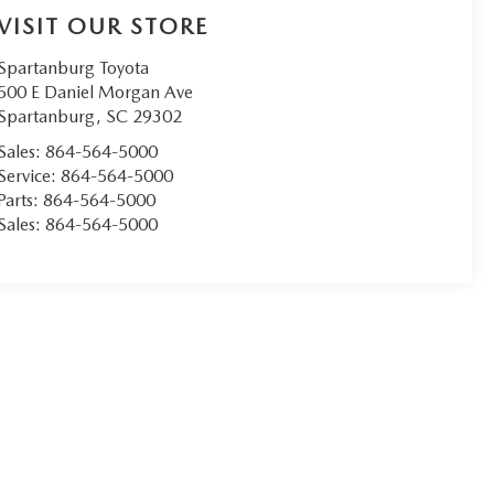
VISIT OUR STORE
Spartanburg Toyota
500 E Daniel Morgan Ave
Spartanburg
,
SC
29302
Sales:
864-564-5000
Service:
864-564-5000
Parts:
864-564-5000
Sales:
864-564-5000