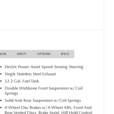
RIOR
SAFETY
OPTIONS
SPECS
Electric Power-Assist Speed-Sensing Steering
Single Stainless Steel Exhaust
32.2 Gal. Fuel Tank
Double Wishbone Front Suspension w/Coil
Springs
Solid Axle Rear Suspension w/Coil Springs
4-Wheel Disc Brakes w/4-Wheel ABS, Front And
Rear Vented Discs, Brake Assist, Hill Hold Control