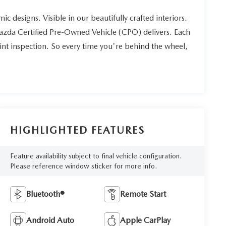
ic designs. Visible in our beautifully crafted interiors.
Mazda Certified Pre-Owned Vehicle (CPO) delivers. Each
int inspection. So every time you're behind the wheel,
HIGHLIGHTED FEATURES
Feature availability subject to final vehicle configuration.
Please reference window sticker for more info.
Bluetooth®
Remote Start
Android Auto
Apple CarPlay