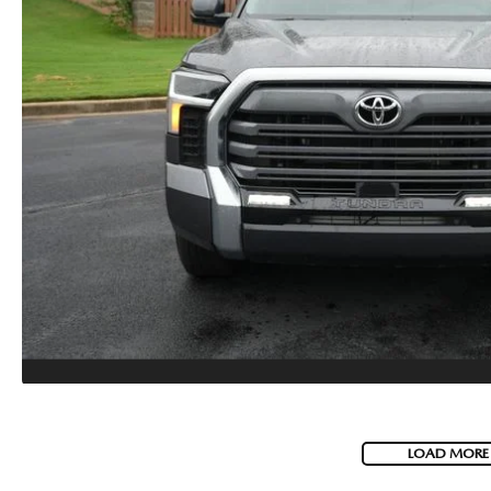
LOAD MORE