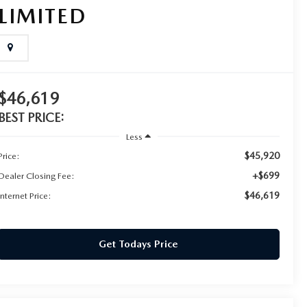
LIMITED
$46,619
BEST PRICE:
Less
$45,920
Price:
+$699
Dealer Closing Fee:
$46,619
Internet Price:
Get Todays Price