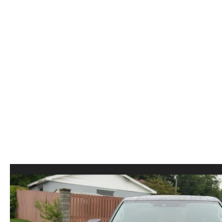
ORDER PARTS
2026 MAZDA CX-5
CONTACT US
WHY BUY MAZDA CERTIFIED
RECALL INFORMATION
2026 MAZDA CX-30
OUR DEALERSHIP
2026 MAZDA CX-70
CAREERS
2025 MAZDA3
BLOG
MAZDA DEALERSHIP NEAR GREENVILLE
ACCESSIBILITY