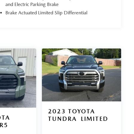
and Electric Parking Brake
Brake Actuated Limited Slip Differential
2023
TOYOTA
OTA
TUNDRA
LIMITED
R5