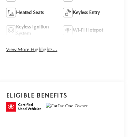
Heated Seats
Keyless Entry
Keyless Ignition
Wi-Fi Hotspot
System
View More Highlights...
ELIGIBLE BENEFITS