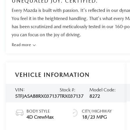
UNEQUALED JOY. CERTIFIED.
Every Mazda is built with passion. It's reflected in our dynam
You feel it in the heightened handling. That's what every 
has been scrutinized and meticulously tested in our 160-po
you can focus on the joy of driving.
Read more
VEHICLE INFORMATION
VIN:
Stock #:
Model Code:
5TFJA5AB8RX037137
TRX037137
8272
BODY STYLE
CITY/HIGHWAY
4D CrewMax
18/23 MPG