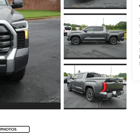
 PHOTOS