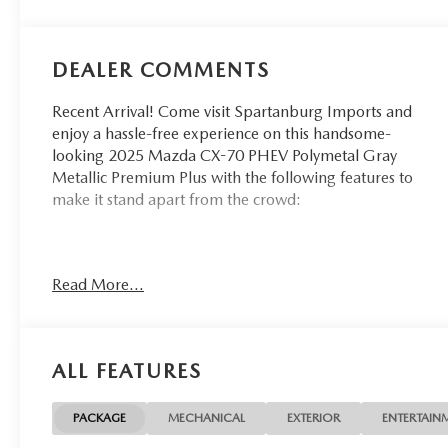
DEALER COMMENTS
Recent Arrival! Come visit Spartanburg Imports and
enjoy a hassle-free experience on this handsome-
looking 2025 Mazda CX-70 PHEV Polymetal Gray
Metallic Premium Plus with the following features to
make it stand apart from the crowd:
CARFAX One-Owner. Clean CARFAX.
Read More...
At Spartanburg Imports, located at 400 E Daniel
Morgan Ave Spartanburg, SC 29302, we believe in
MARKET VALUE PRICING all vehicles in our
ALL FEATURES
inventory. We use real-time Internet price
comparisons to constantly adjust prices to provide ALL
BUYERS The BEST PRICE possible. We do not mark
PACKAGE
MECHANICAL
EXTERIOR
ENTERTAIN
them up, to mark them down! We utilize state-of-the-