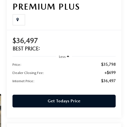
PREMIUM PLUS
$36,497
BEST PRICE:
Less
$35,798
Price:
+$699
Dealer Closing Fee:
$36,497
Internet Price:
Get Todays Price