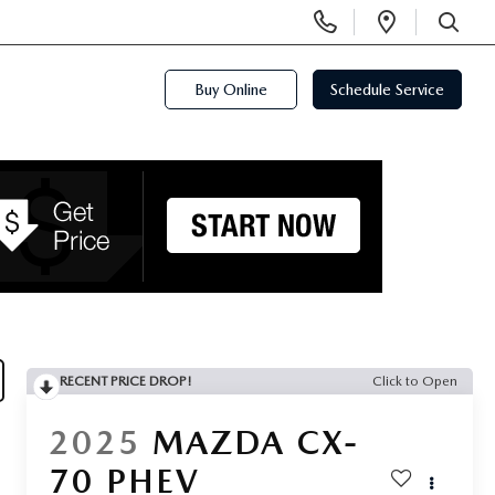
Display
Open
Phone
Directi
SEARCH
Numbers
Buy Online
Schedule Service
RECENT PRICE DROP!
Click to Open
2025
MAZDA CX-
70 PHEV