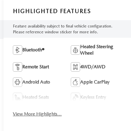
HIGHLIGHTED FEATURES
Feature availability subject to final vehicle configuration.
Please reference window sticker for more info.
Heated Steering
Bluetooth®
Wheel
Remote Start
4WD/AWD
Android Auto
Apple CarPlay
Heated Seats
Keyless Entry
View More Highlights...