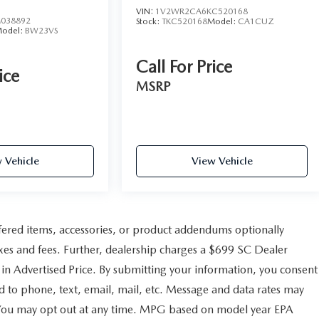
VIN:
1V2WR2CA6KC520168
038892
Stock:
TKC520168
Model:
CA1CUZ
odel:
BW23VS
Call For Price
ice
MSRP
 Vehicle
View Vehicle
fered items, accessories, or product addendums optionally
axes and fees. Further, dealership charges a $699 SC Dealer
 in Advertised Price. By submitting your information, you consent
d to phone, text, email, mail, etc. Message and data rates may
. You may opt out at any time. MPG based on model year EPA