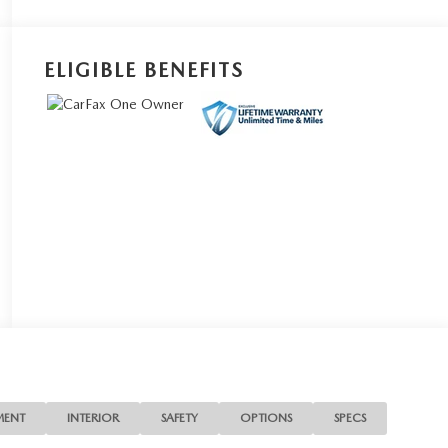
ELIGIBLE BENEFITS
MENT
INTERIOR
SAFETY
OPTIONS
SPECS