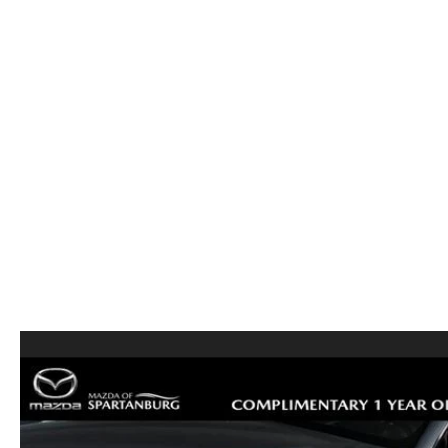
ORDER PARTS
2026 MAZDA CX-5
CONTACT US
WHY BUY MAZDA CERTIFIED
RECALL INFORMATION
2026 MAZDA CX-30
OUR DEALERSHIP
2026 MAZDA CX-70
CAREERS
2025 MAZDA3
BLOG
MAZDA DEALERSHIP NEAR GREENVILLE
ACCESSIBILITY