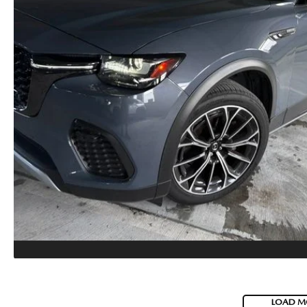
LOAD M