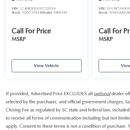
(Spartanburg), York, SC (Charlotte-Concord-
Gastonia), Buncombe, NC (Asheville), Gaston, NC
VIN:
1C4NJDEB3GD725034
VIN:
3VV3B7AX0LM
Stock:
TGD725034
Model:
MKJM49
Stock:
TLM038892
M
(Charlotte-Concord-Gastonia), Anderson, SC
(Greenville-Anderson-Mauldin), Catawba, NC
(Hickory-Lenoir-Morganton), Pickens, SC
Call For Price
Call For Pr
(Greenville-Anderson-Mauldin), Henderson, NC
MSRP
MSRP
(Asheville), and surrounding areas.
For more information, please contact today us at
(864) 477-5712!
View Vehicle
View
If provided, Advertised Price EXCLUDES all
optional
dealer of
selected by the purchaser, and official government charges, t
Closing Fee as regulated by SC state and federal law, included
to receive all forms of communication including but not limite
apply. Consent to these terms is not a condition of purchase