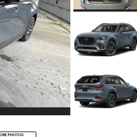
ORE PHOTOS