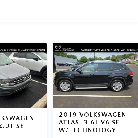
2019
VOLKSWAGEN
LKSWAGEN
ATLAS
3.6L V6 SE
2.0T SE
W/TECHNOLOGY