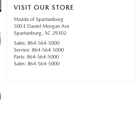
VISIT OUR STORE
Mazda of Spartanburg
500 E Daniel Morgan Ave
Spartanburg
,
SC
29302
Sales:
864-564-5000
Service:
864-564-5000
Parts:
864-564-5000
Sales:
864-564-5000