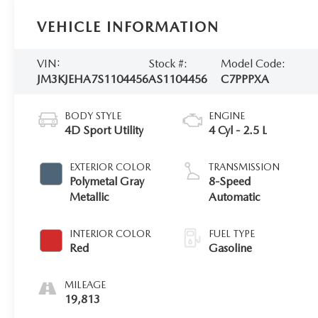
VEHICLE INFORMATION
VIN:
Stock #:
Model Code:
JM3KJEHA7S1104456
AS1104456
C7PPPXA
BODY STYLE
ENGINE
4D Sport Utility
4 Cyl - 2.5 L
EXTERIOR COLOR
TRANSMISSION
Polymetal Gray
8-Speed
Metallic
Automatic
INTERIOR COLOR
FUEL TYPE
Red
Gasoline
MILEAGE
19,813