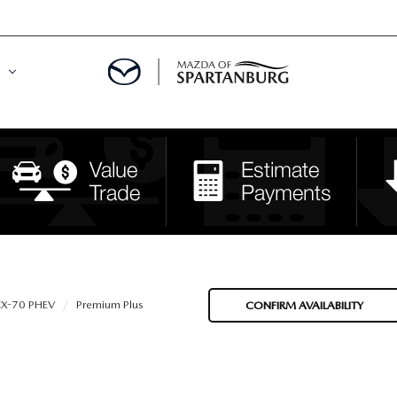
DE
MENT
LATOR
X-70 PHEV
Premium Plus
CONFIRM AVAILABILITY