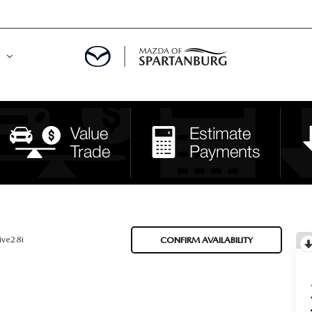
DE
MENT
LATOR
ive28i
CONFIRM AVAILABILITY