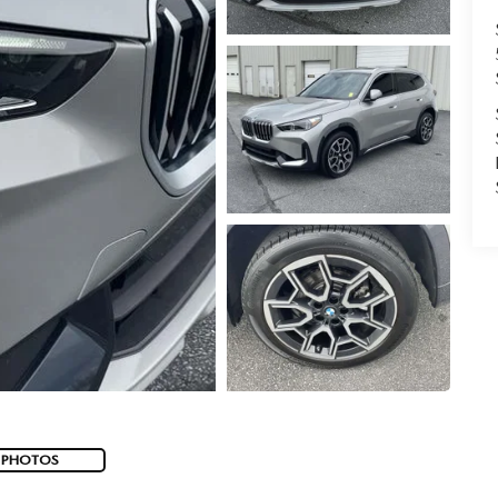
 PHOTOS