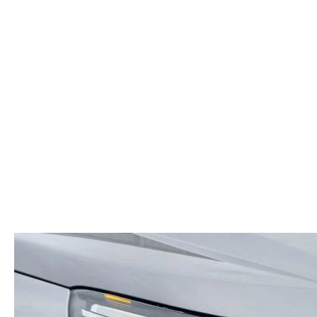
ORDER PARTS
2026 MAZDA CX-5
CONTACT US
WHY BUY MAZDA CERTIFIED
RECALL INFORMATION
2026 MAZDA CX-30
OUR DEALERSHIP
2026 MAZDA CX-70
CAREERS
2025 MAZDA3
BLOG
MAZDA DEALERSHIP NEAR GREENVILLE
ACCESSIBILITY