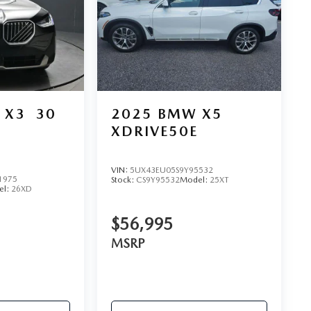
 X3
30
2025
BMW X5
XDRIVE50E
VIN:
5UX43EU05S9Y95532
1975
Stock:
CS9Y95532
Model:
25XT
el:
26XD
$56,995
MSRP