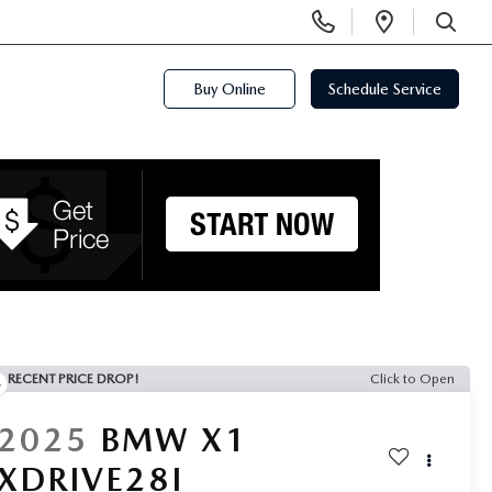
Display
Open
Phone
Directi
SEARCH
Numbers
Buy Online
Schedule Service
RECENT PRICE DROP!
Click to Open
2025
BMW X1
XDRIVE28I