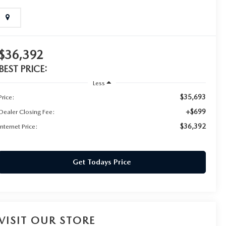
$36,392
BEST PRICE:
Less
$35,693
Price:
+$699
Dealer Closing Fee:
$36,392
Internet Price:
Get Todays Price
VISIT OUR STORE