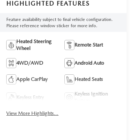
HIGHLIGHTED FEATURES
Feature availability subject to final vehicle configuration.
Please reference window sticker for more info.
Heated Steering
Remote Start
Wheel
4WD/AWD
Android Auto
Apple CarPlay
Heated Seats
Keyless Ignition
Keyless Entry
System
View More Highlights...