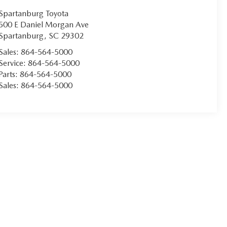
Spartanburg Toyota
500 E Daniel Morgan Ave
Spartanburg
,
SC
29302
Sales:
864-564-5000
Service:
864-564-5000
Parts:
864-564-5000
Sales:
864-564-5000