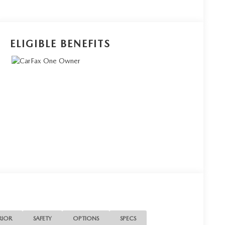
ELIGIBLE BENEFITS
RIOR
SAFETY
OPTIONS
SPECS