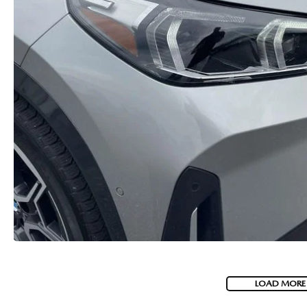
LOAD MORE