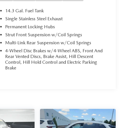
14.3 Gal. Fuel Tank
Single Stainless Steel Exhaust
Permanent Locking Hubs
Strut Front Suspension w/Coil Springs
Multi-Link Rear Suspension w/Coil Springs
4-Wheel Disc Brakes w/4-Wheel ABS, Front And
Rear Vented Discs, Brake Assist, Hill Descent
Control, Hill Hold Control and Electric Parking
Brake