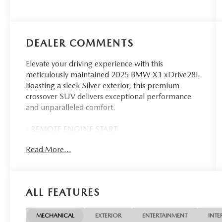
DEALER COMMENTS
Elevate your driving experience with this
meticulously maintained 2025 BMW X1 xDrive28i.
Boasting a sleek Silver exterior, this premium
crossover SUV delivers exceptional performance
and unparalleled comfort.
- REMOTE ENGINE START
- WHEELS: 19 X 8.0 Y-SPOKE BI-COLOR
Read More...
- HEATED STEERING WHEEL
- EUCALYPTUS OPEN-PORED FINE-WOOD
TRIM
- HARMAN/KARDON PREMIUM SOUND
ALL FEATURES
SYSTEM
- CONVENIENCE PACKAGE
MECHANICAL
EXTERIOR
ENTERTAINMENT
INTE