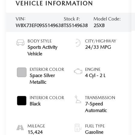
VEHICLE INFORMATION
VIN:
Stock #:
Model Code:
WBX73EF09S5149638
TS5149638
25XB
BODY STYLE
CITY/HIGHWAY
Sports Activity
24/33 MPG
Vehicle
EXTERIOR COLOR
ENGINE
Space Silver
4 Cyl - 2 L
Metallic
INTERIOR COLOR
TRANSMISSION
Black
7-Speed
Automatic
MILEAGE
FUEL TYPE
15,424
Gasoline