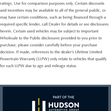
ratings. Use for comparison purposes only. Certain discounts
and incentives may be available to all of the general public, or
may have certain conditions, such as being financed through a
required specific lender, call Dealer for details or see disclosures
herein. Certain used vehicles may be subject to important
Wholesale to the Public disclosures provided to you prior to
purchase; please consider carefully before your purchase
decision. If made, references to the dealer’s Lifetime Limited
Powertrain Warranty (LLPW) only relate to vehicles that qualify
for such LLPW due to age and mileage status.