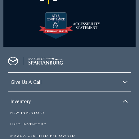
Give Us A Call
Inventory
NEW INVENTORY
USED INVENTORY
MAZDA CERTIFIED PRE-OWNED