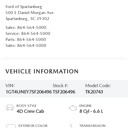
Ford of Spartanburg
500 E Daniel Morgan Ave
Spartanburg
,
SC
29302
Sales:
864-564-5000
Service:
864-564-5000
Parts:
864-564-5000
Sales:
864-564-5000
VEHICLE INFORMATION
VIN:
Stock #:
Model Code:
1GT4UNEY7SF206496
TSF206496
TK20743
BODY STYLE
ENGINE
4D Crew Cab
8 Cyl - 6.6 L
EXTERIOR COLOR
TRANSMISSION