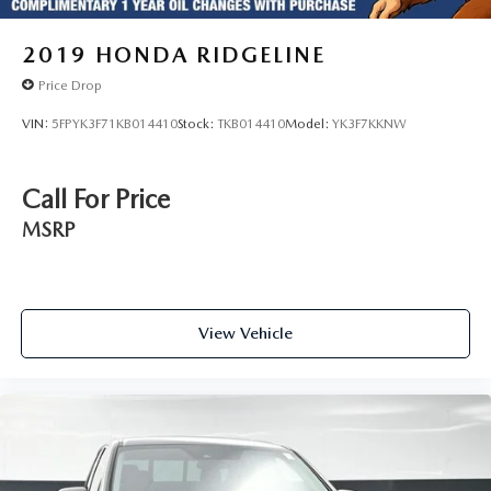
2019
HONDA RIDGELINE
Price Drop
VIN:
5FPYK3F71KB014410
Stock:
TKB014410
Model:
YK3F7KKNW
Call For Price
MSRP
View Vehicle