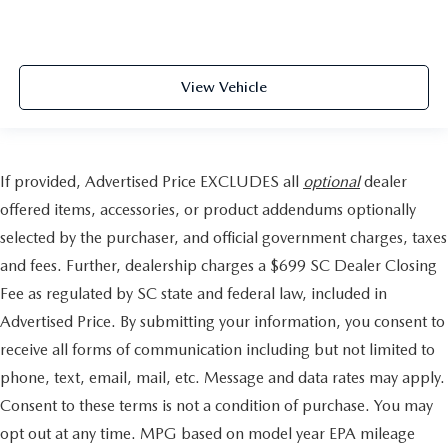
View Vehicle
If provided, Advertised Price EXCLUDES all
optional
dealer
offered items, accessories, or product addendums optionally
selected by the purchaser, and official government charges, taxes
and fees. Further, dealership charges a $699 SC Dealer Closing
Fee as regulated by SC state and federal law, included in
Advertised Price. By submitting your information, you consent to
receive all forms of communication including but not limited to
phone, text, email, mail, etc. Message and data rates may apply.
Consent to these terms is not a condition of purchase. You may
opt out at any time. MPG based on model year EPA mileage