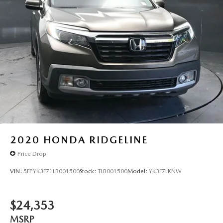
2020
HONDA RIDGELINE
Price Drop
VIN:
5FPYK3F71LB001500
Stock:
TLB001500
Model:
YK3F7LKNW
$24,353
MSRP