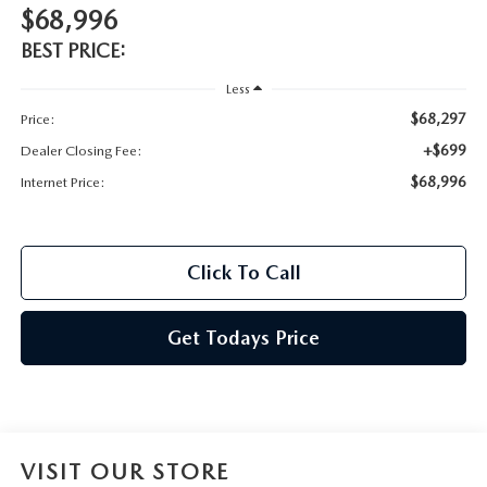
$68,996
BEST PRICE:
Less
$68,297
Price:
+$699
Dealer Closing Fee:
$68,996
Internet Price:
Click To Call
Get Todays Price
VISIT OUR STORE