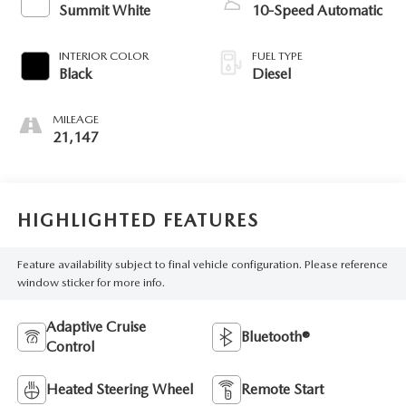
Summit White
10-Speed Automatic
INTERIOR COLOR
FUEL TYPE
Black
Diesel
MILEAGE
21,147
HIGHLIGHTED FEATURES
Feature availability subject to final vehicle configuration. Please reference
window sticker for more info.
Adaptive Cruise
Bluetooth®
Control
Heated Steering Wheel
Remote Start