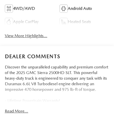
4WD/AWD
Android Auto
Apple CarPlay
Heated Seats
View More Highlights...
DEALER COMMENTS
Discover the unparalleled capability and premium comfort
of the 2025 GMC Sierra 2500HD SLT. This powerful
heavy-duty truck is engineered to conquer any task with its
Duramax 6.6L V8 Turbodiesel engine delivering an
impressive 470 horsepower and 975 lb-ft of torque.
- Lifetime Powertrain Warranty!
- Engine Block Heater
Read More...
- 220 AMP Alternator