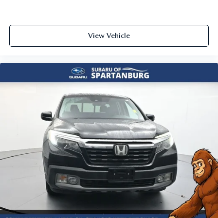
View Vehicle