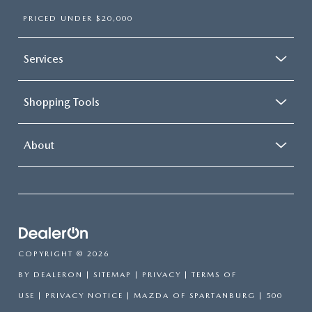
PRICED UNDER $20,000
Services
Shopping Tools
About
COPYRIGHT © 2026
BY
DEALERON
|
SITEMAP
|
PRIVACY
|
TERMS OF
USE
|
PRIVACY NOTICE
| MAZDA OF SPARTANBURG
|
500