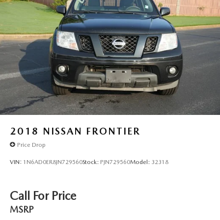
2018
NISSAN FRONTIER
Price Drop
VIN:
1N6AD0ER8JN729560
Stock:
PJN729560
Model:
32318
Call For Price
MSRP