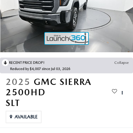
2025 MAZDA3
BLOG
MAZDA DEALERSHIP NEAR GREENVILLE
ACCESSIBILITY
RECENT PRICE DROP!
Collapse
Reduced by $4,007 since Jul 03, 2026
2025
GMC SIERRA
2500HD
SLT
AVAILABLE