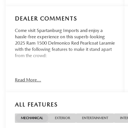
DEALER COMMENTS
Come visit Spartanburg Imports and enjoy a
hassle-free experience on this superb-looking
2025 Ram 1500 Delmonico Red Pearlcoat Laramie
with the following features to make it stand apart
from the crowd:
CARFAX One-Owner.
Read More...
At Spartanburg Imports, located at 400 E Daniel
Morgan Ave Spartanburg, SC 29302, we believe
in MARKET VALUE PRICING all vehicles in our
ALL FEATURES
inventory. We use real-time Internet price
comparisons to constantly adjust prices to provide
ALL BUYERS The BEST PRICE possible. We do not
MECHANICAL
EXTERIOR
ENTERTAINMENT
INTE
mark them up, to mark them down! We utilize