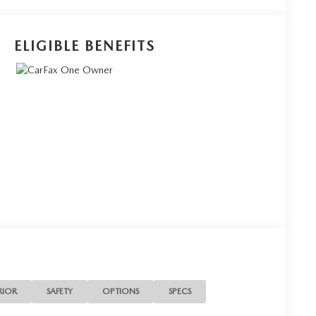
ELIGIBLE BENEFITS
RIOR
SAFETY
OPTIONS
SPECS