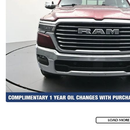
LOAD MORE