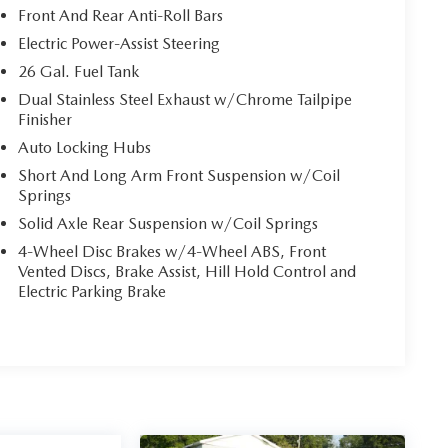
Front And Rear Anti-Roll Bars
Electric Power-Assist Steering
26 Gal. Fuel Tank
Dual Stainless Steel Exhaust w/Chrome Tailpipe
Finisher
Auto Locking Hubs
Short And Long Arm Front Suspension w/Coil
Springs
Solid Axle Rear Suspension w/Coil Springs
4-Wheel Disc Brakes w/4-Wheel ABS, Front
Vented Discs, Brake Assist, Hill Hold Control and
Electric Parking Brake