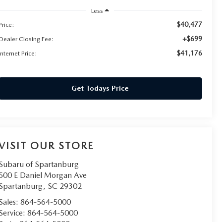
Less
$40,477
Price:
+$699
Dealer Closing Fee:
$41,176
Internet Price:
Get Todays Price
VISIT OUR STORE
Subaru of Spartanburg
500 E Daniel Morgan Ave
Spartanburg
,
SC
29302
Sales:
864-564-5000
Service:
864-564-5000