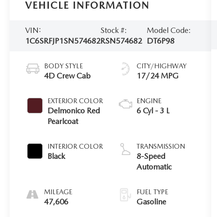
VEHICLE INFORMATION
VIN:
Stock #:
Model Code:
1C6SRFJP1SN574682
RSN574682
DT6P98
BODY STYLE
CITY/HIGHWAY
4D Crew Cab
17/24 MPG
EXTERIOR COLOR
ENGINE
Delmonico Red
6 Cyl - 3 L
Pearlcoat
INTERIOR COLOR
TRANSMISSION
Black
8-Speed
Automatic
MILEAGE
FUEL TYPE
47,606
Gasoline