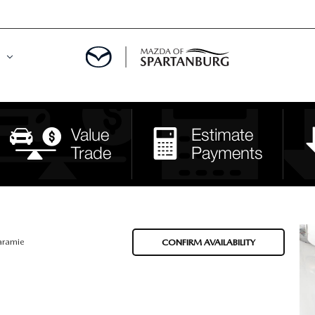
DE
MENT
LATOR
aramie
CONFIRM AVAILABILITY