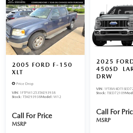
Spartanburg, SC (Spartanburg), York, SC
(Charlotte-Concord-Gastonia), Buncombe, NC
(Asheville), Gaston, NC (Charlotte-Concord-
Gastonia), Anderson, SC (Greenville-Anderson-
Mauldin), Catawba, NC (Hickory-Lenoir-
Morganton), Pickens, SC (Greenville-Anderson-
Mauldin), Henderson, NC (Asheville), and
surrounding areas.
For more information, please contact today us at
2025
FORD
2005
FORD F-150
(864) 477-5712!
450SD
LA
XLT
DRW
Price Drop
VIN:
1FT8W4DT1SED7
VIN:
1FTPW12535KE93938
Stock:
TSED72109
Mod
Stock:
T5KE93938
Model:
W12
Call For Pri
Call For Price
MSRP
MSRP