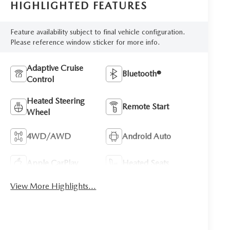
HIGHLIGHTED FEATURES
Feature availability subject to final vehicle configuration.
Please reference window sticker for more info.
Adaptive Cruise
Bluetooth®
Control
Heated Steering
Remote Start
Wheel
4WD/AWD
Android Auto
Apple CarPlay
Heated Seats
View More Highlights...