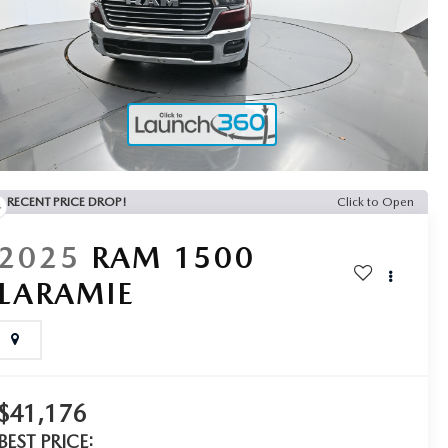
RECENT PRICE DROP!
Click to Open
2025
RAM 1500
LARAMIE
$41,176
BEST PRICE: