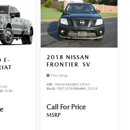
2018
NISSAN
 F-
FRONTIER
SV
RIAT
Price Drop
VIN:
1N6AD0ER8JN729560
2109
Stock:
PJN729560
Model:
32318
el:
W4D
Call For Price
ce
MSRP