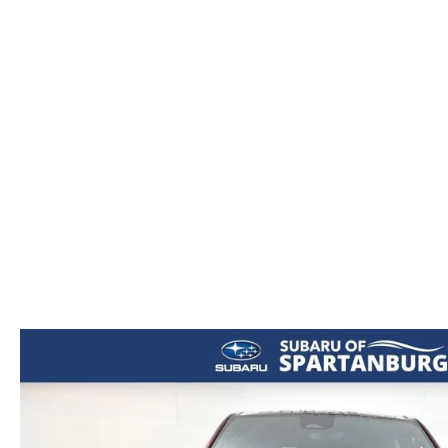
ORDER PARTS
2026 MAZDA CX-5
CONTACT US
WHY BUY MAZDA CERTIFIED
RECALL INFORMATION
2026 MAZDA CX-30
OUR DEALERSHIP
2026 MAZDA CX-70
CAREERS
2025 MAZDA3
BLOG
MAZDA DEALERSHIP NEAR GREENVILLE
ACCESSIBILITY