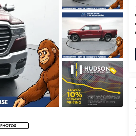
 PHOTOS