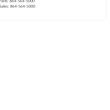
Parts:
864-564-5000
Sales:
864-564-5000