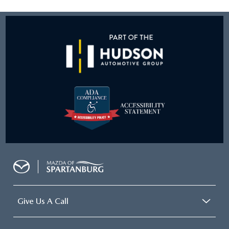
Give Us A Call