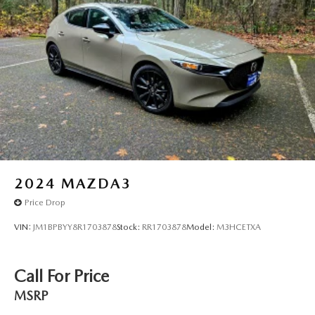
2024
MAZDA3
Price Drop
VIN:
JM1BPBYY8R1703878
Stock:
RR1703878
Model:
M3HCETXA
Call For Price
MSRP