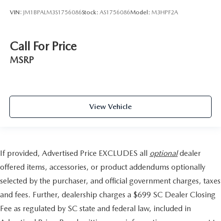
VIN:
JM1BPALM3S1756086
Stock:
AS1756086
Model:
M3HPF2A
Call For Price
MSRP
View Vehicle
If provided, Advertised Price EXCLUDES all
optional
dealer
offered items, accessories, or product addendums optionally
selected by the purchaser, and official government charges, taxes
and fees. Further, dealership charges a $699 SC Dealer Closing
Fee as regulated by SC state and federal law, included in