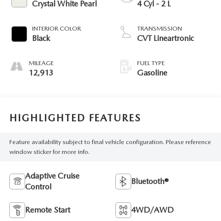
Crystal White Pearl
4 Cyl - 2 L
INTERIOR COLOR
TRANSMISSION
Black
CVT Lineartronic
MILEAGE
FUEL TYPE
12,913
Gasoline
HIGHLIGHTED FEATURES
Feature availability subject to final vehicle configuration. Please reference
window sticker for more info.
Adaptive Cruise
Bluetooth®
Control
Remote Start
4WD/AWD