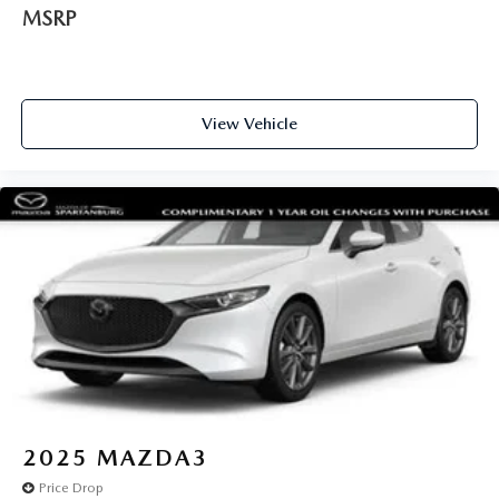
MSRP
View Vehicle
2025
MAZDA3
Price Drop