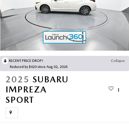
2025 MAZDA3
BLOG
MAZDA DEALERSHIP NEAR GREENVILLE
ACCESSIBILITY
RECENT PRICE DROP!
Collapse
Reduced by $420 since Aug 02, 2026
2025
SUBARU
IMPREZA
SPORT