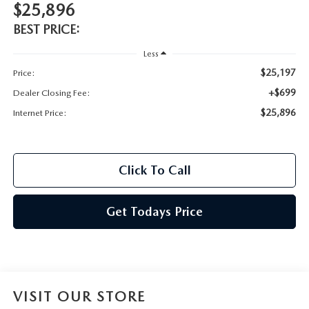
$25,896
BEST PRICE:
Less
$25,197
Price:
+$699
Dealer Closing Fee:
$25,896
Internet Price:
Click To Call
Get Todays Price
VISIT OUR STORE