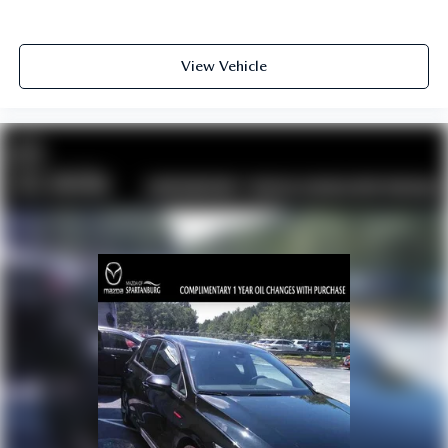
View Vehicle