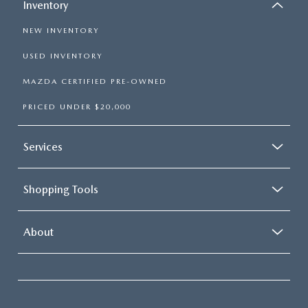
Inventory
NEW INVENTORY
USED INVENTORY
MAZDA CERTIFIED PRE-OWNED
PRICED UNDER $20,000
Services
Shopping Tools
About