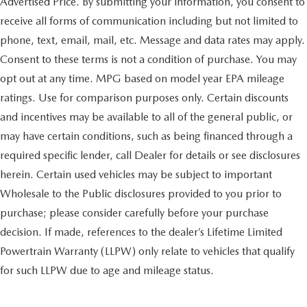
Advertised Price. By submitting your information, you consent to
receive all forms of communication including but not limited to
phone, text, email, mail, etc. Message and data rates may apply.
Consent to these terms is not a condition of purchase. You may
opt out at any time. MPG based on model year EPA mileage
ratings. Use for comparison purposes only. Certain discounts
and incentives may be available to all of the general public, or
may have certain conditions, such as being financed through a
required specific lender, call Dealer for details or see disclosures
herein. Certain used vehicles may be subject to important
Wholesale to the Public disclosures provided to you prior to
purchase; please consider carefully before your purchase
decision. If made, references to the dealer’s Lifetime Limited
Powertrain Warranty (LLPW) only relate to vehicles that qualify
for such LLPW due to age and mileage status.