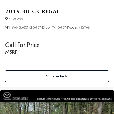
2019
BUICK REGAL
Price Drop
VIN:
W04GL6SX7K1069374
Stock:
TK1069374
Model:
4ZW68
Call For Price
MSRP
View Vehicle