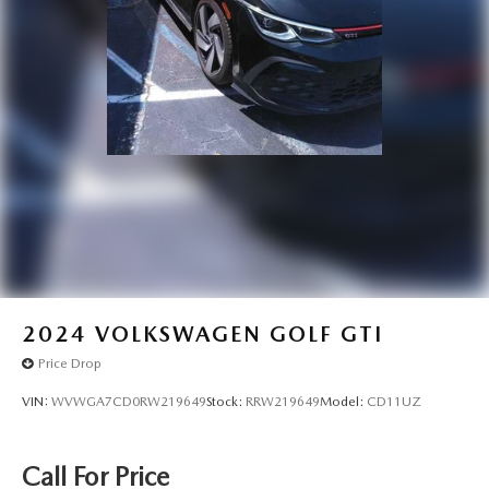
2024
VOLKSWAGEN GOLF GTI
Price Drop
VIN:
WVWGA7CD0RW219649
Stock:
RRW219649
Model:
CD11UZ
Call For Price