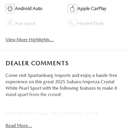
Android Auto
Apple CarPlay
Aux Input
Heated Seats
View More Highlights...
DEALER COMMENTS
Come visit Spartanburg Imports and enjoy a hassle-free
experience on this great 2025 Subaru Impreza Crystal
White Pearl Sport with the following features to make it
stand apart from the crowd:
CARFAX One-Owner. Clean CARFAX. 27/34
City/Highway MPG
Read More...