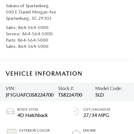
Subaru of Spartanburg
500 E Daniel Morgan Ave
Spartanburg
,
SC
29302
Sales:
864-564-5000
Service:
864-564-5000
Parts:
864-564-5000
Sales:
864-564-5000
VEHICLE INFORMATION
VIN:
Stock #:
Model Code:
JF1GUAFC0S8224700
TS8224700
SLD
BODY STYLE
CITY/HIGHWAY
4D Hatchback
27/34 MPG
EXTERIOR COLOR
ENGINE