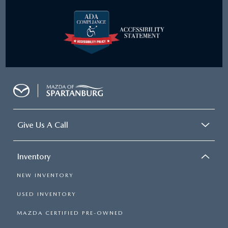
Give Us A Call
Inventory
NEW INVENTORY
USED INVENTORY
MAZDA CERTIFIED PRE-OWNED