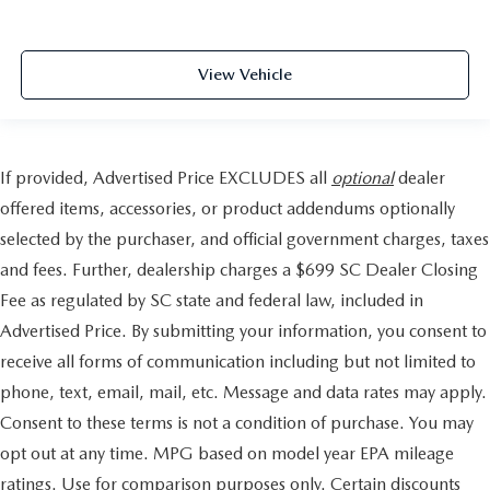
View Vehicle
If provided, Advertised Price EXCLUDES all
optional
dealer
offered items, accessories, or product addendums optionally
selected by the purchaser, and official government charges, taxes
and fees. Further, dealership charges a $699 SC Dealer Closing
Fee as regulated by SC state and federal law, included in
Advertised Price. By submitting your information, you consent to
receive all forms of communication including but not limited to
phone, text, email, mail, etc. Message and data rates may apply.
Consent to these terms is not a condition of purchase. You may
opt out at any time. MPG based on model year EPA mileage
ratings. Use for comparison purposes only. Certain discounts