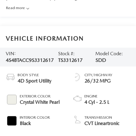
Read more
VEHICLE INFORMATION
VIN:
Stock #:
Model Code:
4S4BTACC9S3312617
TS3312617
SDD
BODY STYLE
CITY/HIGHWAY
4D Sport Utility
26/32 MPG
EXTERIOR COLOR
ENGINE
Crystal White Pearl
4 Cyl - 2.5 L
INTERIOR COLOR
TRANSMISSION
Black
CVT Lineartronic