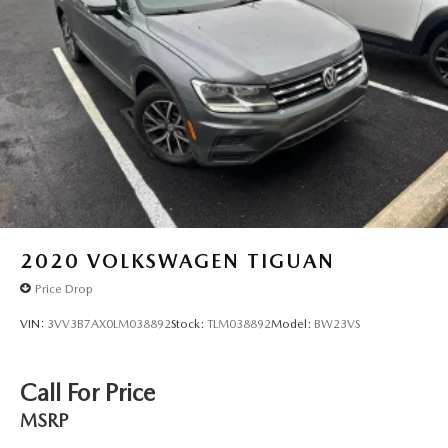
2020
VOLKSWAGEN TIGUAN
Price Drop
VIN:
3VV3B7AX0LM038892
Stock:
TLM038892
Model:
BW23VS
Call For Price
MSRP