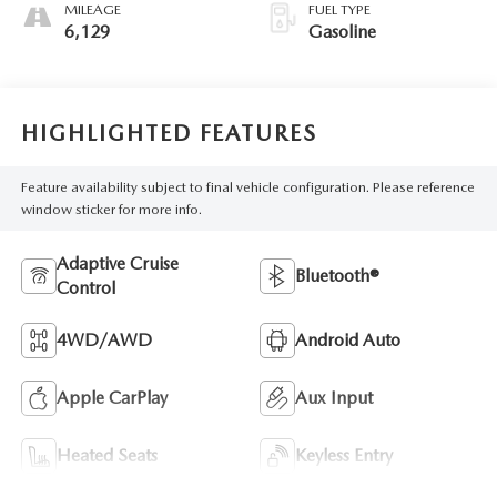
MILEAGE
FUEL TYPE
6,129
Gasoline
HIGHLIGHTED FEATURES
Feature availability subject to final vehicle configuration. Please reference
window sticker for more info.
Adaptive Cruise
Bluetooth®
Control
4WD/AWD
Android Auto
Apple CarPlay
Aux Input
Heated Seats
Keyless Entry