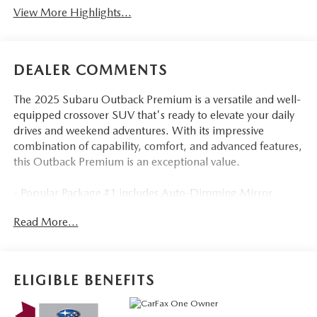
View More Highlights...
DEALER COMMENTS
The 2025 Subaru Outback Premium is a versatile and well-
equipped crossover SUV that's ready to elevate your daily
drives and weekend adventures. With its impressive
combination of capability, comfort, and advanced features,
this Outback Premium is an exceptional value.
- Popular Package #1 includes Auto-Dimming Mirror
w/Compass & HomeLink, Auto-Dimming Exterior Mirror
Read More...
w/Approach Light, All-Weather Floor Liners, Rear Bumper
Cover, and LED Upgrade
- 6 speakers, 11.6 Multimedia Plus System, and SiriusXM
with 360L radio provide an outstanding audio experience
ELIGIBLE BENEFITS
- Dual-zone automatic climate control, heated front seats,
and power driver's seat ensure premium comfort