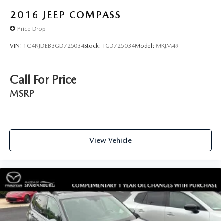
2016
JEEP COMPASS
Price Drop
VIN:
1C4NJDEB3GD725034
Stock:
TGD725034
Model:
MKJM49
Call For Price
MSRP
View Vehicle