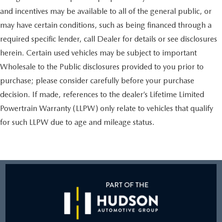
and incentives may be available to all of the general public, or
may have certain conditions, such as being financed through a
required specific lender, call Dealer for details or see disclosures
herein. Certain used vehicles may be subject to important
Wholesale to the Public disclosures provided to you prior to
purchase; please consider carefully before your purchase
decision. If made, references to the dealer’s Lifetime Limited
Powertrain Warranty (LLPW) only relate to vehicles that qualify
for such LLPW due to age and mileage status.