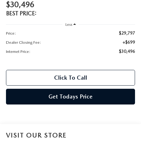
$30,496
BEST PRICE:
Less
$29,797
Price:
+$699
Dealer Closing Fee:
$30,496
Internet Price:
Click To Call
Get Todays Price
VISIT OUR STORE