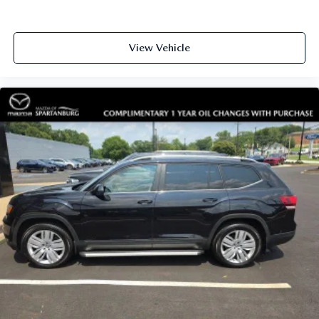
View Vehicle