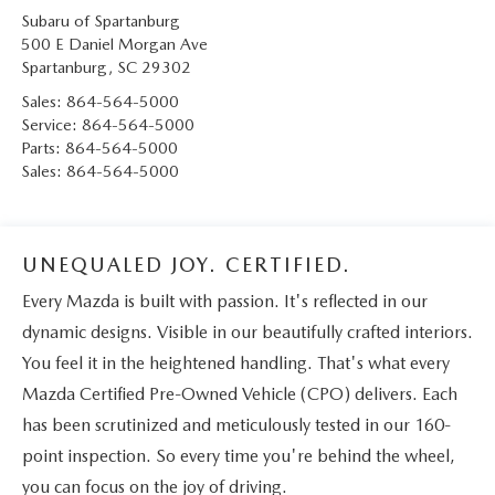
Subaru of Spartanburg
500 E Daniel Morgan Ave
Spartanburg
,
SC
29302
Sales:
864-564-5000
Service:
864-564-5000
Parts:
864-564-5000
Sales:
864-564-5000
UNEQUALED JOY. CERTIFIED.
Every Mazda is built with passion. It's reflected in our
dynamic designs. Visible in our beautifully crafted interiors.
You feel it in the heightened handling. That's what every
Mazda Certified Pre-Owned Vehicle (CPO) delivers. Each
has been scrutinized and meticulously tested in our 160-
point inspection. So every time you're behind the wheel,
you can focus on the joy of driving.