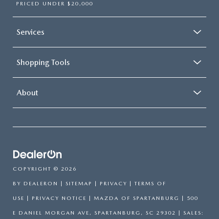
PRICED UNDER $20,000
Services
Shopping Tools
About
COPYRIGHT © 2026
BY
DEALERON
|
SITEMAP
|
PRIVACY
|
TERMS OF
USE
|
PRIVACY NOTICE
| MAZDA OF SPARTANBURG
|
500
E DANIEL MORGAN AVE,
SPARTANBURG,
SC
29302
| SALES: