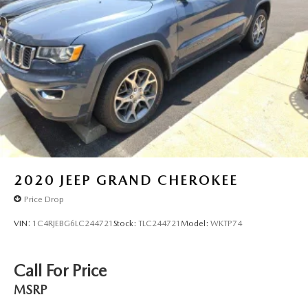
2020
JEEP GRAND CHEROKEE
Price Drop
VIN:
1C4RJEBG6LC244721
Stock:
TLC244721
Model:
WKTP74
Call For Price
MSRP