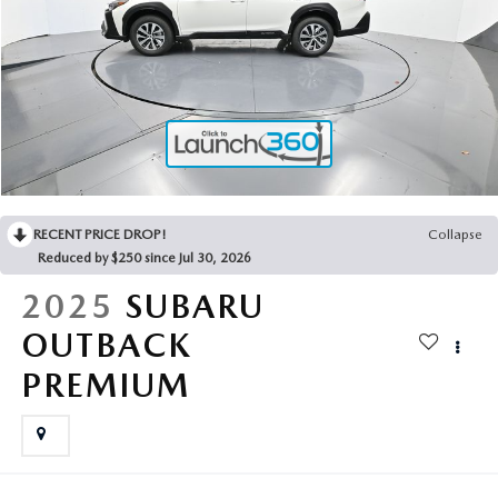
2025 MAZDA3
BLOG
MAZDA DEALERSHIP NEAR GREENVILLE
ACCESSIBILITY
RECENT PRICE DROP!
Collapse
Reduced by $250 since Jul 30, 2026
2025
SUBARU
OUTBACK
PREMIUM