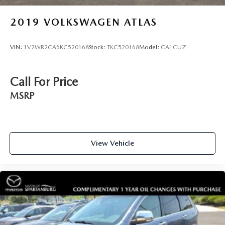
2019
VOLKSWAGEN ATLAS
VIN:
1V2WR2CA6KC520168
Stock:
TKC520168
Model:
CA1CUZ
Call For Price
MSRP
View Vehicle