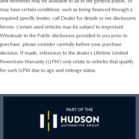
and incentives may be available to all of the general public, or
may have certain conditions, such as being financed through a
required specific lender, call Dealer for details or see disclosures
herein. Certain used vehicles may be subject to important
Wholesale to the Public disclosures provided to you prior to
purchase; please consider carefully before your purchase
decision. If made, references to the dealer’s Lifetime Limited
Powertrain Warranty (LLPW) only relate to vehicles that qualify
for such LLPW due to age and mileage status.