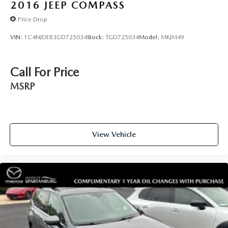
2016
JEEP COMPASS
Price Drop
VIN:
1C4NJDEB3GD725034
Stock:
TGD725034
Model:
MKJM49
Call For Price
MSRP
View Vehicle