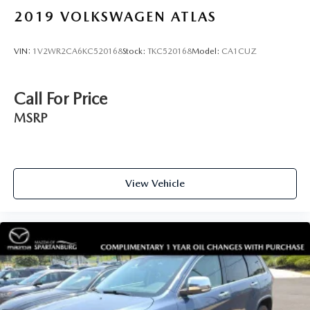
2019
VOLKSWAGEN ATLAS
VIN:
1V2WR2CA6KC520168
Stock:
TKC520168
Model:
CA1CUZ
Call For Price
MSRP
View Vehicle