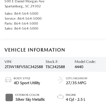
500 E Daniel Morgan Ave
Spartanburg
,
SC
29302
Sales:
864-564-5000
Service:
864-564-5000
Parts:
864-564-5000
Sales:
864-564-5000
VEHICLE INFORMATION
VIN:
Stock #:
Model Code:
2T3W1RFV5SC342588
TSC342588
4440
BODY STYLE
CITY/HIGHWAY
4D Sport Utility
27/35 MPG
EXTERIOR COLOR
ENGINE
Silver Sky Metallic
4 Cyl - 2.5 L