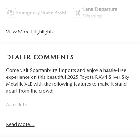
Lane Departure
Emergency Brake Assist
Warning
View More Highlights...
DEALER COMMENTS
Come visit Spartanburg Imports and enjoy a hassle-free
experience on this beautiful 2025 Toyota RAV4 Silver Sky
Metallic XLE with the following features to make it stand
apart from the crowd:
Ash Cloth.
CARFAX One-Owner. Clean CARFAX. Odometer is 19545
Read More...
miles below market average! 27/35 City/Highway MPG
At Spartanburg Imports, located at 400 E Daniel Morgan