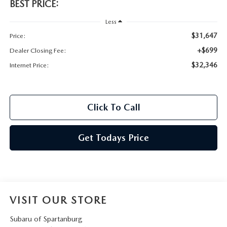
BEST PRICE:
Less
$31,647
Price:
+$699
Dealer Closing Fee:
$32,346
Internet Price:
Click To Call
Get Todays Price
VISIT OUR STORE
Subaru of Spartanburg