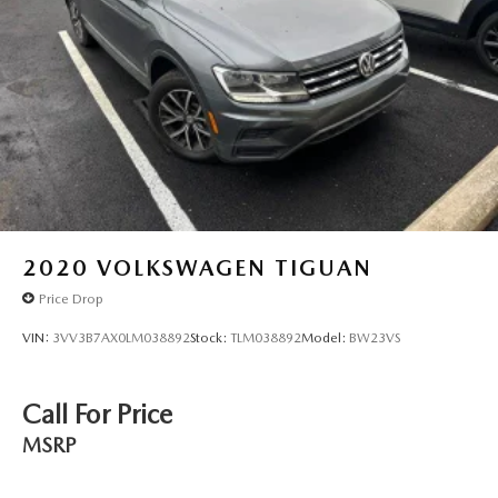
2020
VOLKSWAGEN TIGUAN
Price Drop
VIN:
3VV3B7AX0LM038892
Stock:
TLM038892
Model:
BW23VS
Call For Price
MSRP