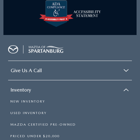
Give Us A Call
Inventory
NEW INVENTORY
USED INVENTORY
MAZDA CERTIFIED PRE-OWNED
PRICED UNDER $20,000