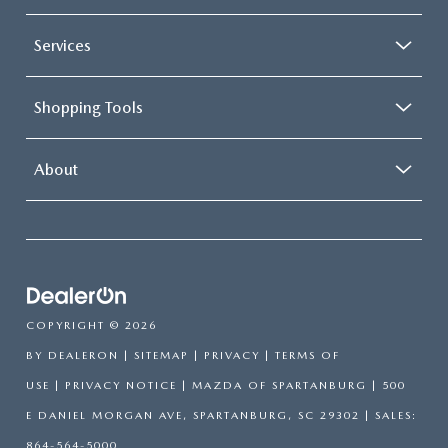
Services
Shopping Tools
About
COPYRIGHT © 2026
BY
DEALERON
|
SITEMAP
|
PRIVACY
|
TERMS OF
USE
|
PRIVACY NOTICE
| MAZDA OF SPARTANBURG
|
500
E DANIEL MORGAN AVE,
SPARTANBURG,
SC
29302
| SALES:
864-564-5000