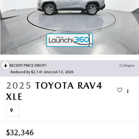
2025 MAZDA3
BLOG
MAZDA DEALERSHIP NEAR GREENVILLE
ACCESSIBILITY
RECENT PRICE DROP!
Collapse
Reduced by $2,141 since Jul 13, 2026
2025
TOYOTA RAV4
XLE
$32,346