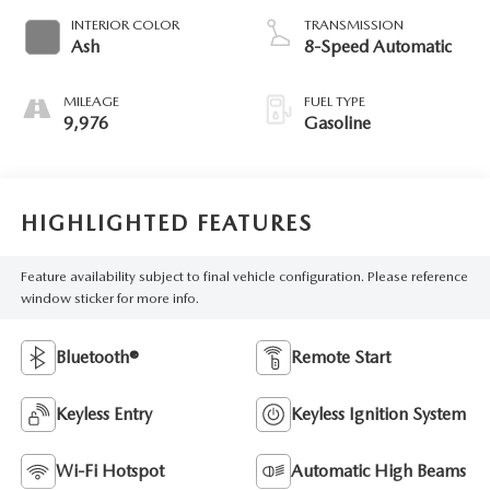
INTERIOR COLOR
TRANSMISSION
Ash
8-Speed Automatic
MILEAGE
FUEL TYPE
9,976
Gasoline
HIGHLIGHTED FEATURES
Feature availability subject to final vehicle configuration. Please reference
window sticker for more info.
Bluetooth®
Remote Start
Keyless Entry
Keyless Ignition System
Wi-Fi Hotspot
Automatic High Beams