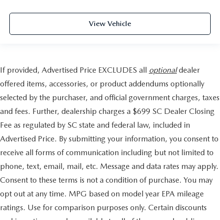
View Vehicle
If provided, Advertised Price EXCLUDES all
optional
dealer
offered items, accessories, or product addendums optionally
selected by the purchaser, and official government charges, taxes
and fees. Further, dealership charges a $699 SC Dealer Closing
Fee as regulated by SC state and federal law, included in
Advertised Price. By submitting your information, you consent to
receive all forms of communication including but not limited to
phone, text, email, mail, etc. Message and data rates may apply.
Consent to these terms is not a condition of purchase. You may
opt out at any time. MPG based on model year EPA mileage
ratings. Use for comparison purposes only. Certain discounts