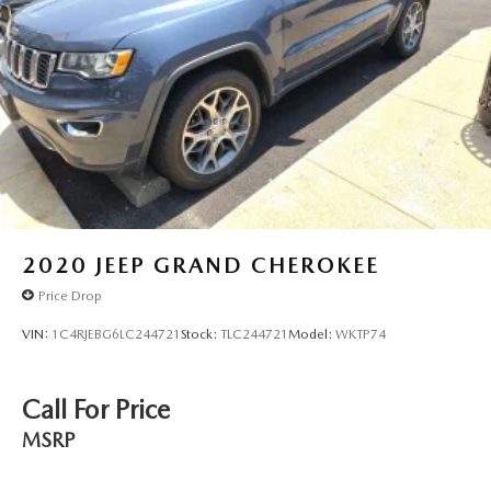
2020
JEEP GRAND CHEROKEE
Price Drop
VIN:
1C4RJEBG6LC244721
Stock:
TLC244721
Model:
WKTP74
Call For Price
MSRP