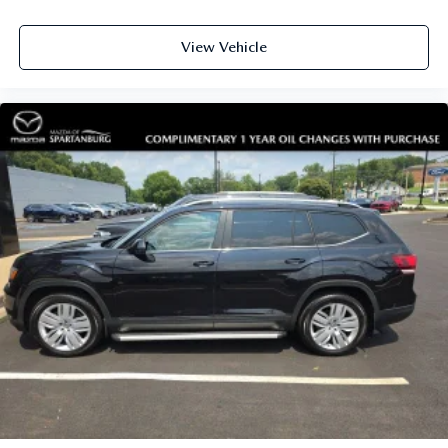
View Vehicle