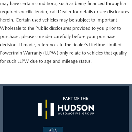
may have certain conditions, such as being financed through a
required specific lender, call Dealer for details or see disclosures
herein. Certain used vehicles may be subject to important
Wholesale to the Public disclosures provided to you prior to
purchase; please consider carefully before your purchase
decision. If made, references to the dealer’s Lifetime Limited
Powertrain Warranty (LLPW) only relate to vehicles that qualify
for such LLPW due to age and mileage status.