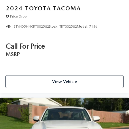
2024
TOYOTA TACOMA
Price Drop
VIN:
3TYKD5HN0RT002582
Stock:
TRT002582
Model:
7186
Call For Price
MSRP
View Vehicle