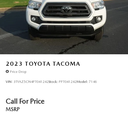
2023
TOYOTA TACOMA
Price Drop
VIN:
3TYAZ5CN4PT041242
Stock:
PPT041242
Model:
7146
Call For Price
MSRP