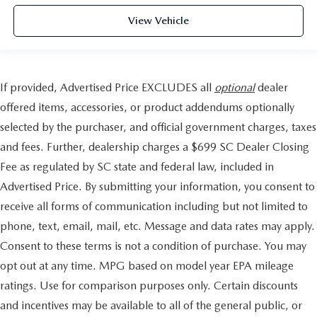
View Vehicle
If provided, Advertised Price EXCLUDES all
optional
dealer
offered items, accessories, or product addendums optionally
selected by the purchaser, and official government charges, taxes
and fees. Further, dealership charges a $699 SC Dealer Closing
Fee as regulated by SC state and federal law, included in
Advertised Price. By submitting your information, you consent to
receive all forms of communication including but not limited to
phone, text, email, mail, etc. Message and data rates may apply.
Consent to these terms is not a condition of purchase. You may
opt out at any time. MPG based on model year EPA mileage
ratings. Use for comparison purposes only. Certain discounts
and incentives may be available to all of the general public, or