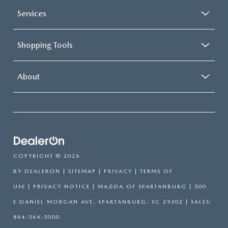
Services
Shopping Tools
About
COPYRIGHT © 2026
BY
DEALERON
|
SITEMAP
|
PRIVACY
|
TERMS OF
USE
|
PRIVACY NOTICE
| MAZDA OF SPARTANBURG
|
500
E DANIEL MORGAN AVE,
SPARTANBURG,
SC
29302
| SALES:
864-564-5000