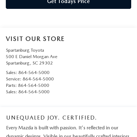
Get Todays Price
VISIT OUR STORE
Spartanburg Toyota
500 E Daniel Morgan Ave
Spartanburg
,
SC
29302
Sales:
864-564-5000
Service:
864-564-5000
Parts:
864-564-5000
Sales:
864-564-5000
UNEQUALED JOY. CERTIFIED.
Every Mazda is built with passion. It's reflected in our
dynamic designs. Visible in our beautifully crafted interiors.