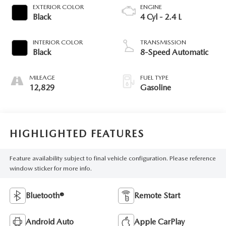
EXTERIOR COLOR
ENGINE
Black
4 Cyl - 2.4 L
INTERIOR COLOR
TRANSMISSION
Black
8-Speed Automatic
MILEAGE
FUEL TYPE
12,829
Gasoline
HIGHLIGHTED FEATURES
Feature availability subject to final vehicle configuration. Please reference
window sticker for more info.
Bluetooth®
Remote Start
Android Auto
Apple CarPlay