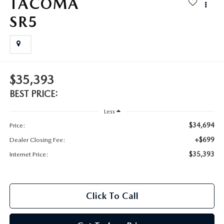
TACOMA
2025 MAZDA3
BLOG
SR5
MAZDA DEALERSHIP NEAR GREENVILLE
ACCESSIBILITY
$35,393
BEST PRICE:
Less
$34,694
Price:
+$699
Dealer Closing Fee:
$35,393
Internet Price:
Click To Call