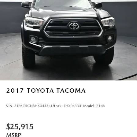
2017
TOYOTA TACOMA
VIN:
5TFAZ5CN6HX043341
Stock:
THX043341
Model:
7146
$25,915
MSRP