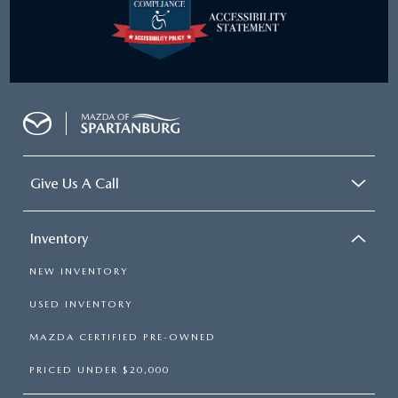
Give Us A Call
Inventory
NEW INVENTORY
USED INVENTORY
MAZDA CERTIFIED PRE-OWNED
PRICED UNDER $20,000