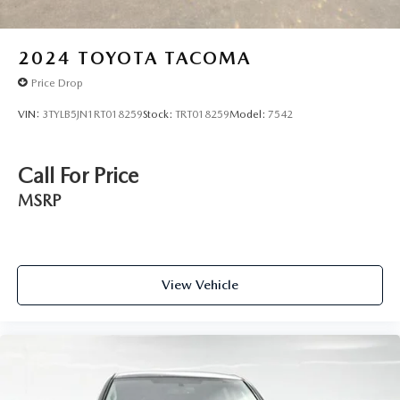
Mechanic across the country — and even in Canada. Ask
your salesperson if your vehicle qualifies.
2024
TOYOTA TACOMA
Price Drop
VIN:
3TYLB5JN1RT018259
Stock:
TRT018259
Model:
7542
Call For Price
MSRP
View Vehicle