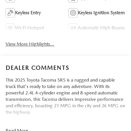
Keyless Entry
Keyless Ignition System
Wi-Fi Hotspot
Automatic High Beams
View More Highlights...
DEALER COMMENTS
This 2025 Toyota Tacoma SR5 is a rugged and capable
truck that's ready to take on any adventure. With its
powerful 2.4L 4-cylinder engine and 8-speed automatic
transmission, this Tacoma delivers impressive performance
and efficiency, boasting 21 MPG in the city and 26 MPG on
the highway.
- SR5 FULL-SIZE SPARE TIRE (245/70R17)
Read More...