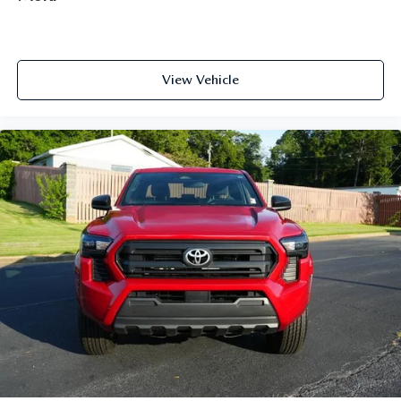
View Vehicle