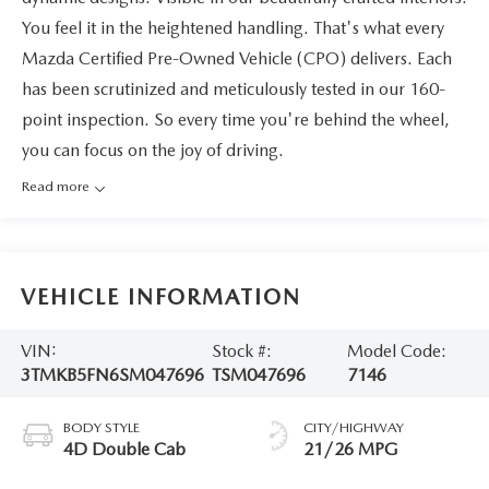
You feel it in the heightened handling. That's what every
Mazda Certified Pre-Owned Vehicle (CPO) delivers. Each
has been scrutinized and meticulously tested in our 160-
point inspection. So every time you're behind the wheel,
you can focus on the joy of driving.
Read more
VEHICLE INFORMATION
VIN:
Stock #:
Model Code:
3TMKB5FN6SM047696
TSM047696
7146
BODY STYLE
CITY/HIGHWAY
4D Double Cab
21/26 MPG