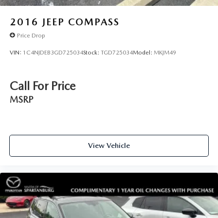
awareness. The dual-zone automatic climate control
ensures comfort for both driver and front passenger, while
2016
JEEP COMPASS
the rear air conditioning and heated rear seats extend that
Price Drop
comfort to passengers in back.
VIN:
1C4NJDEB3GD725034
Stock:
TGD725034
Model:
MKJM49
With an EPA rating of 18 city and 25 highway miles per
gallon, this 2.0T SEL delivers reasonable efficiency for a
three-row SUV. The all-wheel-drive system provides
Call For Price
traction and stability, while the power moonroof adds an
MSRP
open-air quality to your driving experience. At 18,566
miles, this vehicle remains well within its useful life with
ample warranty coverage remaining.
View Vehicle
This Atlas invites you to experience a vehicle that balances
capability with comfort, offering the space you need
without sacrificing the refinement you deserve. We invite
you to visit our showroom to experience the quality and
comfort of this exceptional SUV firsthand.
Spartanburg Imports proudly serves drivers throughout