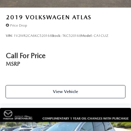
2019
VOLKSWAGEN ATLAS
Price Drop
VIN:
1V2WR2CA6KC520168
Stock:
TKC520168
Model:
CA1CUZ
Call For Price
MSRP
View Vehicle