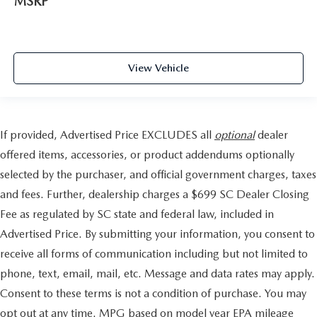
MSRP
View Vehicle
If provided, Advertised Price EXCLUDES all
optional
dealer
offered items, accessories, or product addendums optionally
selected by the purchaser, and official government charges, taxes
and fees. Further, dealership charges a $699 SC Dealer Closing
Fee as regulated by SC state and federal law, included in
Advertised Price. By submitting your information, you consent to
receive all forms of communication including but not limited to
phone, text, email, mail, etc. Message and data rates may apply.
Consent to these terms is not a condition of purchase. You may
opt out at any time. MPG based on model year EPA mileage