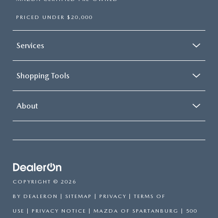
PRICED UNDER $20,000
Services
Shopping Tools
About
COPYRIGHT © 2026
BY
DEALERON
|
SITEMAP
|
PRIVACY
|
TERMS OF
USE
|
PRIVACY NOTICE
| MAZDA OF SPARTANBURG
|
500