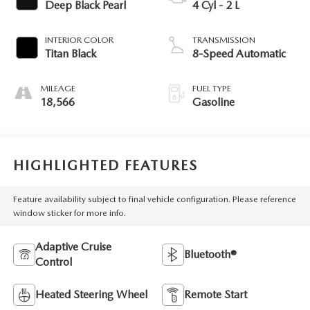
Deep Black Pearl
4 Cyl - 2 L
INTERIOR COLOR
TRANSMISSION
Titan Black
8-Speed Automatic
MILEAGE
FUEL TYPE
18,566
Gasoline
HIGHLIGHTED FEATURES
Feature availability subject to final vehicle configuration. Please reference
window sticker for more info.
Adaptive Cruise
Bluetooth®
Control
Heated Steering Wheel
Remote Start