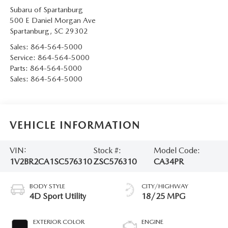
Subaru of Spartanburg
500 E Daniel Morgan Ave
Spartanburg
,
SC
29302
Sales:
864-564-5000
Service:
864-564-5000
Parts:
864-564-5000
Sales:
864-564-5000
VEHICLE INFORMATION
VIN:
Stock #:
Model Code:
1V2BR2CA1SC576310
ZSC576310
CA34PR
BODY STYLE
CITY/HIGHWAY
4D Sport Utility
18/25 MPG
EXTERIOR COLOR
ENGINE