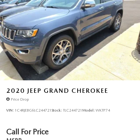
2020
JEEP GRAND CHEROKEE
Price Drop
VIN:
1C4RJEBG6LC244721
Stock:
TLC244721
Model:
WKTP74
Call For Price