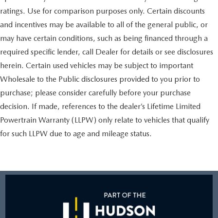
ratings. Use for comparison purposes only. Certain discounts
and incentives may be available to all of the general public, or
may have certain conditions, such as being financed through a
required specific lender, call Dealer for details or see disclosures
herein. Certain used vehicles may be subject to important
Wholesale to the Public disclosures provided to you prior to
purchase; please consider carefully before your purchase
decision. If made, references to the dealer’s Lifetime Limited
Powertrain Warranty (LLPW) only relate to vehicles that qualify
for such LLPW due to age and mileage status.