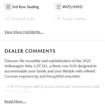
3rd Row Seating
4WD/AWD
Android Auto
Apple CarPlay
View More Highlights...
DEALER COMMENTS
Discover the versatility and sophistication of this 2025
Volkswagen Atlas 2.0T SEL, a three-row SUV designed to
accommodate your family and your lifestyle with refined
German engineering and thoughtful amenities.
- 2.0L TSI engine with 8-speed automatic transmission and
AWD capability
- MIB3 Discover Media with navigation system and
Read More...
SiriusXM 360L satellite radio