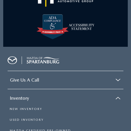
Give Us A Call
Inventory
NEW INVENTORY
USED INVENTORY
MAZDA CERTIFIED PRE-OWNED