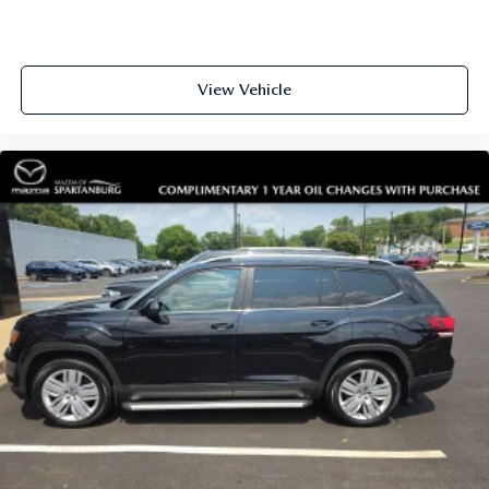
View Vehicle