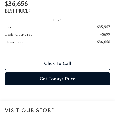
$36,656
BEST PRICE:
Less
$35,957
Price:
+$699
Dealer Closing Fee:
$36,656
Internet Price:
Click To Call
Get Todays Price
VISIT OUR STORE