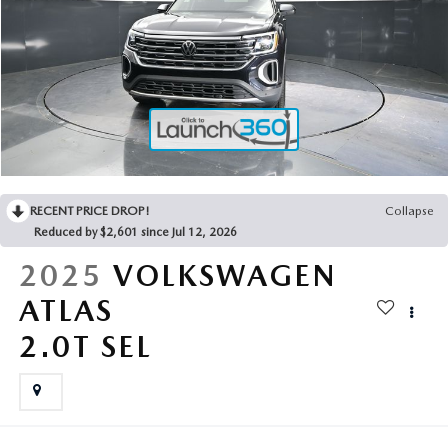
2025 MAZDA3
BLOG
MAZDA DEALERSHIP NEAR GREENVILLE
ACCESSIBILITY
RECENT PRICE DROP!
Collapse
Reduced by $2,601 since Jul 12, 2026
2025
VOLKSWAGEN
ATLAS
2.0T SEL