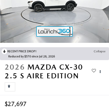
2025 MAZDA3
BLOG
MAZDA DEALERSHIP NEAR GREENVILLE
ACCESSIBILITY
RECENT PRICE DROP!
Collapse
Reduced by $570 since Jul 28, 2026
2026
MAZDA CX-30
2.5 S AIRE EDITION
$27,697