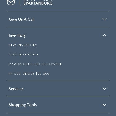
Give Us A Call
Inventory
NEW INVENTORY
USED INVENTORY
MAZDA CERTIFIED PRE-OWNED
PRICED UNDER $20,000
Services
Shopping Tools