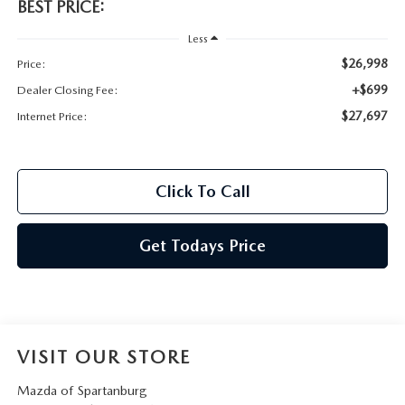
BEST PRICE:
Less
$26,998
Price:
+$699
Dealer Closing Fee:
$27,697
Internet Price:
Click To Call
Get Todays Price
VISIT OUR STORE
Mazda of Spartanburg