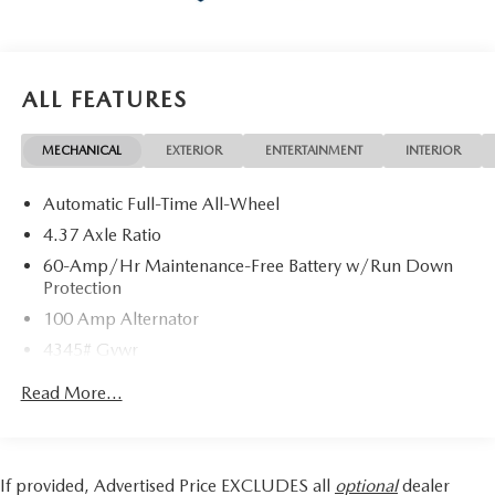
ALL FEATURES
MECHANICAL
EXTERIOR
ENTERTAINMENT
INTERIOR
Automatic Full-Time All-Wheel
4.37 Axle Ratio
60-Amp/Hr Maintenance-Free Battery w/Run Down
Protection
100 Amp Alternator
4345# Gvwr
Gas-Pressurized Shock Absorbers
Read More...
Front Anti-Roll Bar
Electric Power-Assist Speed-Sensing Steering
12.7 Gal. Fuel Tank
If provided, Advertised Price EXCLUDES all
optional
dealer