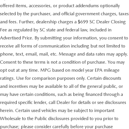
Quasi-Dual Stainless Steel Exhaust w/Chrome Tailpipe
offered items, accessories, or product addendums optionally
Finisher
selected by the purchaser, and official government charges, taxes
Permanent Locking Hubs
and fees. Further, dealership charges a $699 SC Dealer Closing
Strut Front Suspension w/Coil Springs
Fee as regulated by SC state and federal law, included in
Torsion Beam Rear Suspension w/Coil Springs
Advertised Price. By submitting your information, you consent to
4-Wheel Disc Brakes w/4-Wheel ABS, Front Vented
receive all forms of communication including but not limited to
Discs, Brake Assist, Hill Hold Control and Electric
Parking Brake
phone, text, email, mail, etc. Message and data rates may apply.
Brake Actuated Limited Slip Differential
Consent to these terms is not a condition of purchase. You may
opt out at any time. MPG based on model year EPA mileage
ratings. Use for comparison purposes only. Certain discounts
and incentives may be available to all of the general public, or
may have certain conditions, such as being financed through a
required specific lender, call Dealer for details or see disclosures
herein. Certain used vehicles may be subject to important
Wholesale to the Public disclosures provided to you prior to
purchase; please consider carefully before your purchase