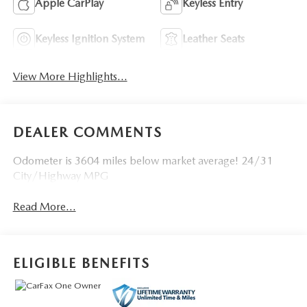
Apple CarPlay
Keyless Entry
Keyless Ignition System
Leather Seats
View More Highlights...
DEALER COMMENTS
Odometer is 3604 miles below market average! 24/31
City/Highway MPG
Read More...
ELIGIBLE BENEFITS