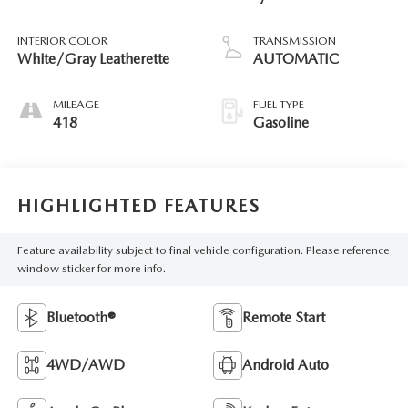
INTERIOR COLOR
TRANSMISSION
White/Gray Leatherette
AUTOMATIC
MILEAGE
FUEL TYPE
418
Gasoline
HIGHLIGHTED FEATURES
Feature availability subject to final vehicle configuration. Please reference
window sticker for more info.
Bluetooth®
Remote Start
4WD/AWD
Android Auto