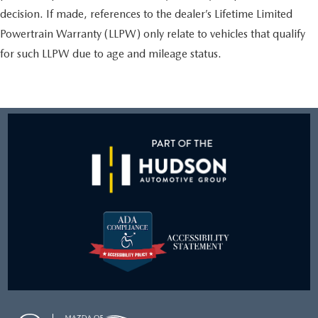
decision. If made, references to the dealer’s Lifetime Limited
Powertrain Warranty (LLPW) only relate to vehicles that qualify
for such LLPW due to age and mileage status.