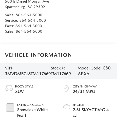
500 E Daniel Morgan Ave
Spartanburg
,
SC
29302
Sales:
864-564-5000
Service:
864-564-5000
Parts:
864-564-5000
Sales:
864-564-5000
VEHICLE INFORMATION
VIN:
Stock #:
Model Code:
C30
3MVDMBCL8TM117669
TM117669
AE XA
BODY STYLE
CITY/HIGHWAY
SUV
24/31 MPG
EXTERIOR COLOR
ENGINE
Snowflake White
2.5L SKYACTIV-G 4-
Pearl
cyl