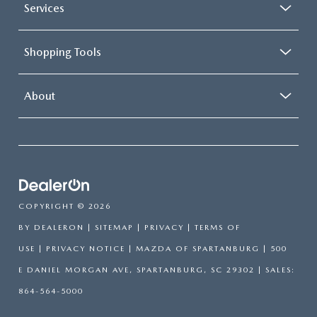
Services
Shopping Tools
About
COPYRIGHT © 2026
BY
DEALERON
|
SITEMAP
|
PRIVACY
|
TERMS OF
USE
|
PRIVACY NOTICE
| MAZDA OF SPARTANBURG
|
500
E DANIEL MORGAN AVE,
SPARTANBURG,
SC
29302
| SALES:
864-564-5000