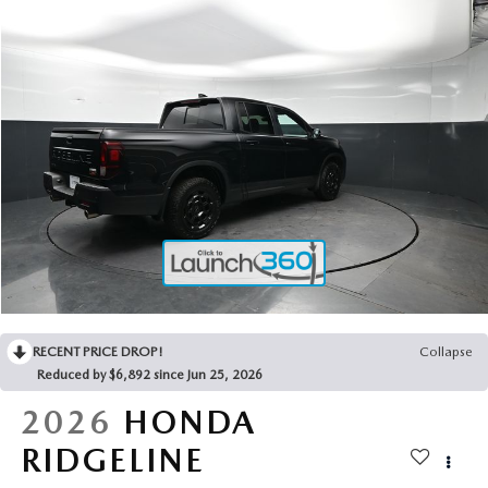
2025 MAZDA3
BLOG
MAZDA DEALERSHIP NEAR GREENVILLE
ACCESSIBILITY
RECENT PRICE DROP!
Collapse
Reduced by $6,892 since Jun 25, 2026
2026
HONDA
RIDGELINE