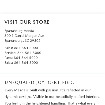
VISIT OUR STORE
Spartanburg Honda
500 E Daniel Morgan Ave
Spartanburg
,
SC
29302
Sales:
864-564-5000
Service:
864-564-5000
Parts:
864-564-5000
Sales:
864-564-5000
UNEQUALED JOY. CERTIFIED.
Every Mazda is built with passion. It's reflected in our
dynamic designs. Visible in our beautifully crafted interiors.
You feel it in the heightened handling. That's what every