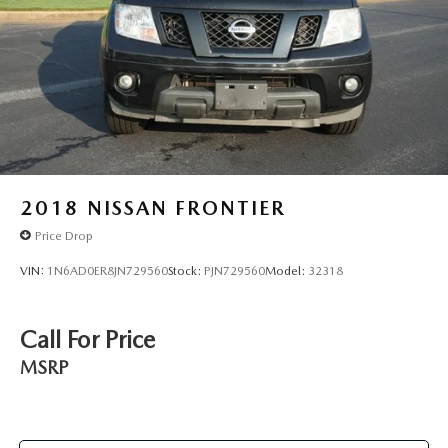
2018
NISSAN FRONTIER
Price Drop
VIN:
1N6AD0ER8JN729560
Stock:
PJN729560
Model:
32318
Call For Price
MSRP