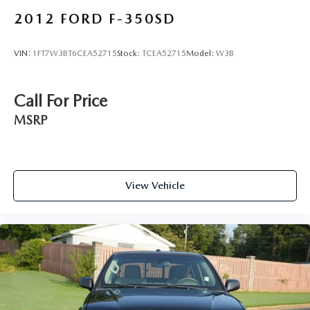
Leather Seat Trim
2012
FORD F-350SD
Power passenger seat
Split folding rear seat
VIN:
1FT7W3BT6CEA52715
Stock:
TCEA52715
Model:
W3B
Passenger door bin
Alloy wheels
Call For Price
Wheels: 18" HPD Black Alloy
MSRP
Variably intermittent wipers
4.33 Axle Ratio
View Vehicle