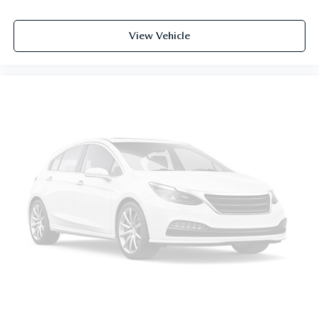
Illuminated entry
Leather steering wheel
View Vehicle
Outside temperature display
Overhead console
Passenger seat mounted armrest
Passenger vanity mirror
Rear reading lights
Rear seat center armrest
Tachometer
Telescoping steering wheel
Tilt steering wheel
Trip computer
Driver's Seat Mounted Armrest
Front Bucket Seats
Heated Front Bucket Seats
Heated front seats