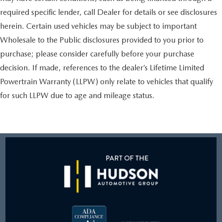
required specific lender, call Dealer for details or see disclosures
herein. Certain used vehicles may be subject to important
Wholesale to the Public disclosures provided to you prior to
purchase; please consider carefully before your purchase
decision. If made, references to the dealer’s Lifetime Limited
Powertrain Warranty (LLPW) only relate to vehicles that qualify
for such LLPW due to age and mileage status.