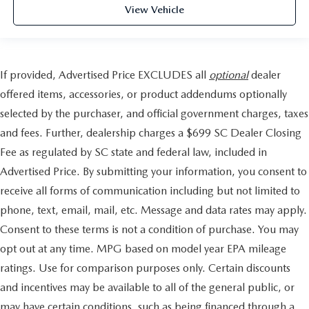
View Vehicle
If provided, Advertised Price EXCLUDES all
optional
dealer
offered items, accessories, or product addendums optionally
selected by the purchaser, and official government charges, taxes
and fees. Further, dealership charges a $699 SC Dealer Closing
Fee as regulated by SC state and federal law, included in
Advertised Price. By submitting your information, you consent to
receive all forms of communication including but not limited to
phone, text, email, mail, etc. Message and data rates may apply.
Consent to these terms is not a condition of purchase. You may
opt out at any time. MPG based on model year EPA mileage
ratings. Use for comparison purposes only. Certain discounts
and incentives may be available to all of the general public, or
may have certain conditions, such as being financed through a