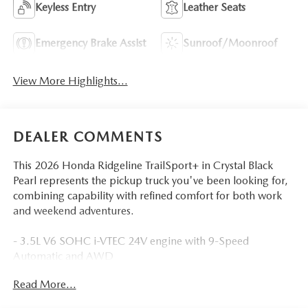
Keyless Entry
Leather Seats
Emergency Brake Assist
Sunroof/Moonroof
View More Highlights...
DEALER COMMENTS
This 2026 Honda Ridgeline TrailSport+ in Crystal Black
Pearl represents the pickup truck you've been looking for,
combining capability with refined comfort for both work
and weekend adventures.
- 3.5L V6 SOHC i-VTEC 24V engine with 9-Speed
Automatic and AWD
- Honda Satellite-Linked Navigation System
Read More...
- Leather seat trim with heated front bucket seats
- Power moonroof