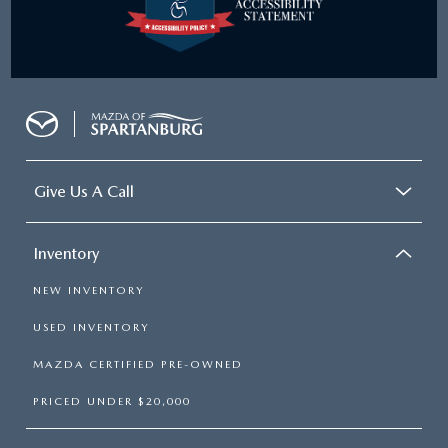
Give Us A Call
Inventory
NEW INVENTORY
USED INVENTORY
MAZDA CERTIFIED PRE-OWNED
PRICED UNDER $20,000