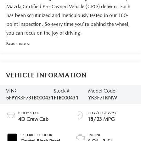
Mazda Certified Pre-Owned Vehicle (CPO) delivers. Each
has been scrutinized and meticulously tested in our 160-
point inspection. So every time you're behind the wheel,
you can focus on the joy of driving.
Read more
VEHICLE INFORMATION
VIN:
Stock #:
Model Code:
5FPYK3F73TB000431
FTB000431
YK3F7TKNW
BODY STYLE
CITY/HIGHWAY
4D Crew Cab
18/23 MPG
EXTERIOR COLOR
ENGINE