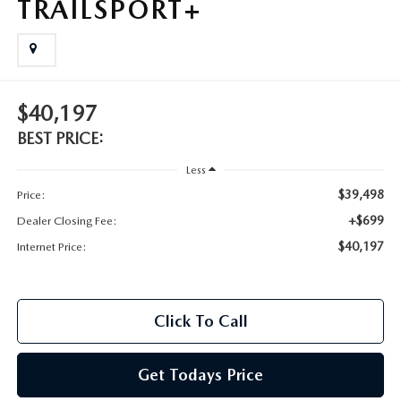
TRAILSPORT+
$40,197
BEST PRICE:
Less
$39,498
Price:
+$699
Dealer Closing Fee:
$40,197
Internet Price:
Click To Call
Get Todays Price