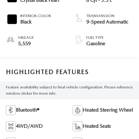
Crystal Black Pearl
6 Cyl - 3.5 L
INTERIOR COLOR
TRANSMISSION
Black
9-Speed Automatic
MILEAGE
FUEL TYPE
5,559
Gasoline
HIGHLIGHTED FEATURES
Feature availability subject to final vehicle configuration. Please reference
window sticker for more info.
Bluetooth®
Heated Steering Wheel
4WD/AWD
Heated Seats