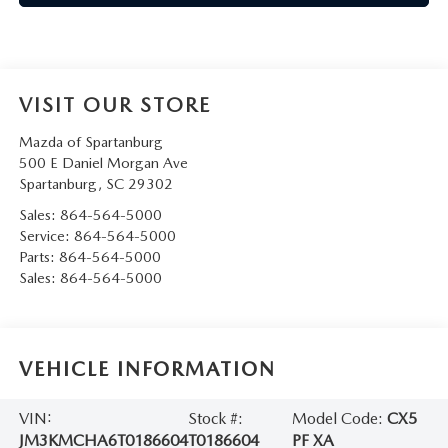
VISIT OUR STORE
Mazda of Spartanburg
500 E Daniel Morgan Ave
Spartanburg
,
SC
29302
Sales:
864-564-5000
Service:
864-564-5000
Parts:
864-564-5000
Sales:
864-564-5000
VEHICLE INFORMATION
VIN:
Stock #:
Model Code:
CX5
JM3KMCHA6T0186604
T0186604
PF XA