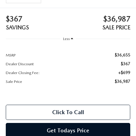
2025 MAZDA3
BLOG
$367
$36,987
MAZDA DEALERSHIP NEAR GREENVILLE
SAVINGS
SALE PRICE
ACCESSIBILITY
Less
$36,655
MSRP
$367
Dealer Discount
+$699
Dealer Closing Fee:
$36,987
Sale Price
Click To Call
Get Todays Price