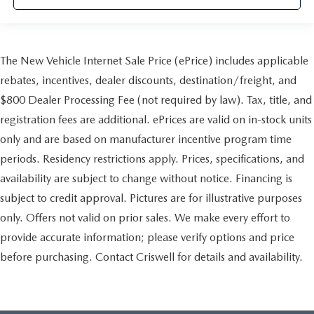
The New Vehicle Internet Sale Price (ePrice) includes applicable
rebates, incentives, dealer discounts, destination/freight, and
$800 Dealer Processing Fee (not required by law). Tax, title, and
registration fees are additional. ePrices are valid on in-stock units
only and are based on manufacturer incentive program time
periods. Residency restrictions apply. Prices, specifications, and
availability are subject to change without notice. Financing is
subject to credit approval. Pictures are for illustrative purposes
only. Offers not valid on prior sales. We make every effort to
provide accurate information; please verify options and price
before purchasing. Contact Criswell for details and availability.