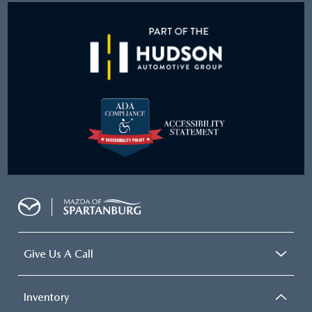
Give Us A Call
Inventory