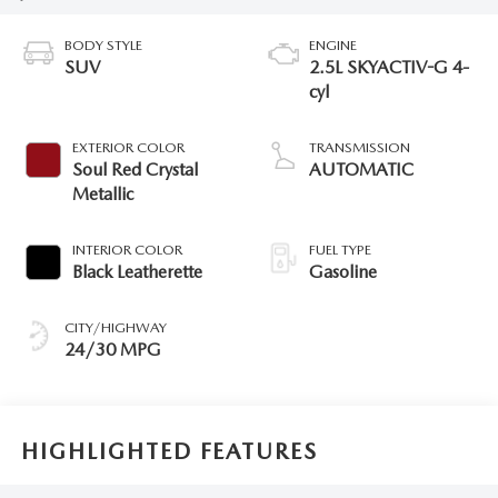
BODY STYLE
ENGINE
SUV
2.5L SKYACTIV-G 4-
cyl
EXTERIOR COLOR
TRANSMISSION
Soul Red Crystal
AUTOMATIC
Metallic
INTERIOR COLOR
FUEL TYPE
Black Leatherette
Gasoline
CITY/HIGHWAY
24/30 MPG
HIGHLIGHTED FEATURES