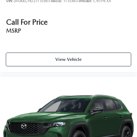
VIN:
JM3KKCHD2T1358654
Stock:
T1358654
Model:
C90 PR XA
Call For Price
MSRP
View Vehicle