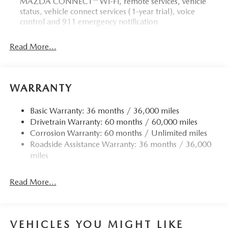
MAZDA CONNECT™ Wi-Fi, remote services, vehicle
status, vehicle connect services (1-year trial), voice
control and 911 emergency notification
Read More...
WARRANTY
Basic Warranty: 36 months / 36,000 miles
Drivetrain Warranty: 60 months / 60,000 miles
Corrosion Warranty: 60 months / Unlimited miles
Roadside Assistance Warranty: 36 months / 36,000
miles
Read More...
VEHICLES YOU MIGHT LIKE