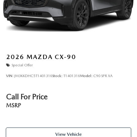
2026
MAZDA CX-90
Special Offer
VIN:
JM3KKDHC5T1401316
Stock:
T1401316
Model:
C90 SPR XA
Call For Price
MSRP
View Vehicle