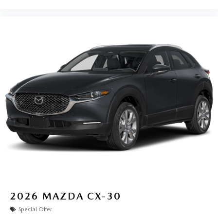
2026
MAZDA CX-30
Special Offer