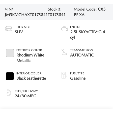
VIN:
Stock #:
Model Code:
CX5
JM3KMCHAXT0173841
T0173841
PF XA
BODY STYLE
ENGINE
SUV
2.5L SKYACTIV-G 4-
cyl
EXTERIOR COLOR
TRANSMISSION
Rhodium White
AUTOMATIC
Metallic
INTERIOR COLOR
FUEL TYPE
Black Leatherette
Gasoline
CITY/HIGHWAY
24/30 MPG