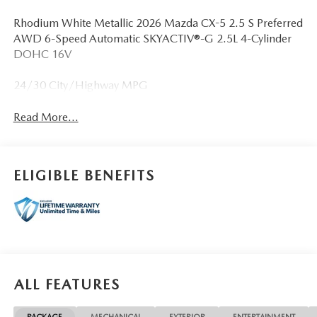
Rhodium White Metallic 2026 Mazda CX-5 2.5 S Preferred
AWD 6-Speed Automatic SKYACTIV®-G 2.5L 4-Cylinder
DOHC 16V
24/30 City/Highway MPG
Read More...
ELIGIBLE BENEFITS
ALL FEATURES