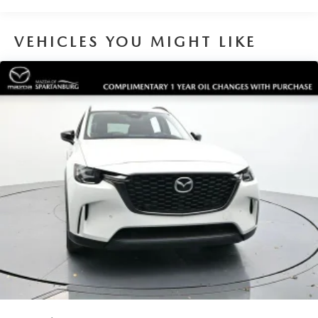
VEHICLES YOU MIGHT LIKE