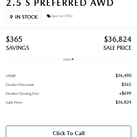
2.5 S PREFERRED AWD
2025 MAZDA3
BLOG
Special Offer
IN STOCK
MAZDA DEALERSHIP NEAR GREENVILLE
ACCESSIBILITY
$365
$36,824
SAVINGS
SALE PRICE
Less
$36,490
MSRP
$365
Dealer Discount
+$699
Dealer Closing Fee:
$36,824
Sale Price
Click To Call