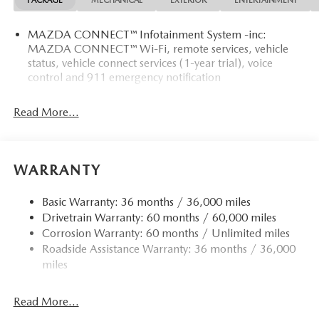
PACKAGE
MECHANICAL
EXTERIOR
ENTERTAINMENT
MAZDA CONNECT™ Infotainment System -inc:
MAZDA CONNECT™ Wi-Fi, remote services, vehicle
status, vehicle connect services (1-year trial), voice
control and 911 emergency notification
Read More...
WARRANTY
Basic Warranty: 36 months / 36,000 miles
Drivetrain Warranty: 60 months / 60,000 miles
Corrosion Warranty: 60 months / Unlimited miles
Roadside Assistance Warranty: 36 months / 36,000
miles
Read More...