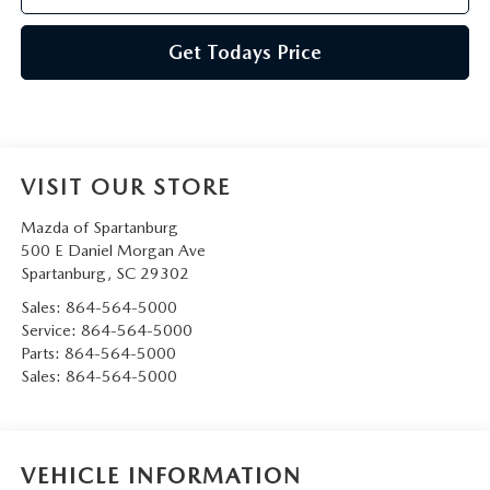
Get Todays Price
VISIT OUR STORE
Mazda of Spartanburg
500 E Daniel Morgan Ave
Spartanburg
,
SC
29302
Sales:
864-564-5000
Service:
864-564-5000
Parts:
864-564-5000
Sales:
864-564-5000
VEHICLE INFORMATION