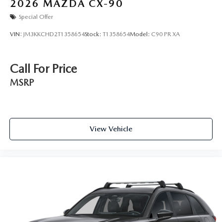
2026
MAZDA CX-90
Special Offer
VIN:
JM3KKCHD2T1358654
Stock:
T1358654
Model:
C90 PR XA
Call For Price
MSRP
View Vehicle