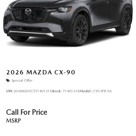
2026
MAZDA CX-90
Special Offer
VIN:
JM3KKDHC5T1401316
Stock:
T1401316
Model:
C90 SPR XA
Call For Price
MSRP