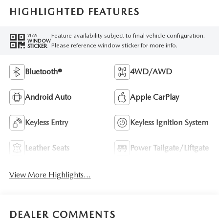
HIGHLIGHTED FEATURES
Feature availability subject to final vehicle configuration.
VIEW
WINDOW
Please reference window sticker for more info.
STICKER
Bluetooth®
4WD/AWD
Android Auto
Apple CarPlay
Keyless Entry
Keyless Ignition System
Leather Seats
Power Tailgate/Liftgate
View More Highlights...
DEALER COMMENTS