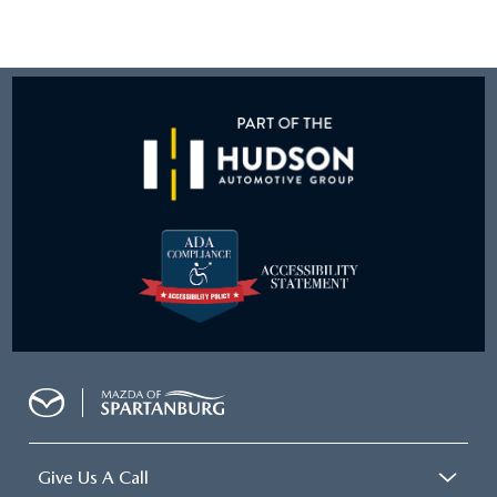
Give Us A Call