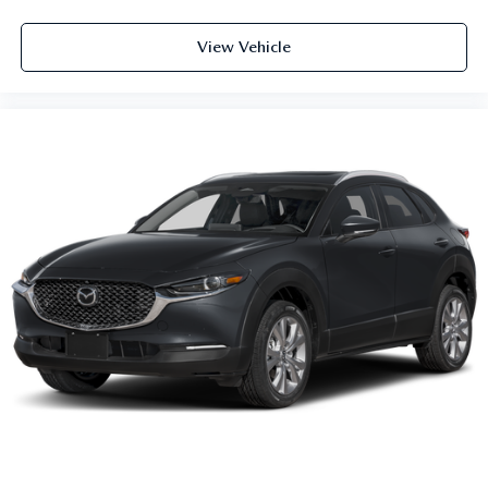
View Vehicle