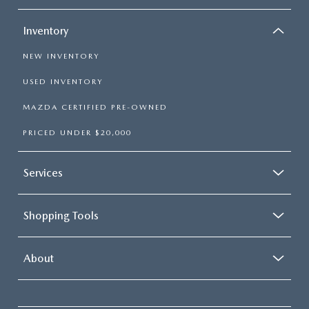
Inventory
NEW INVENTORY
USED INVENTORY
MAZDA CERTIFIED PRE-OWNED
PRICED UNDER $20,000
Services
Shopping Tools
About