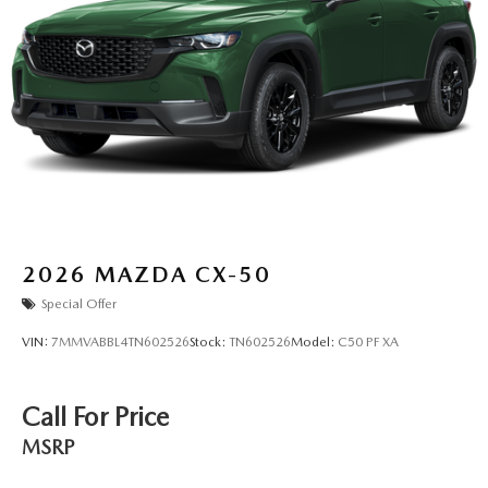
2026
MAZDA CX-50
Special Offer
VIN:
7MMVABBL4TN602526
Stock:
TN602526
Model:
C50 PF XA
Call For Price
MSRP