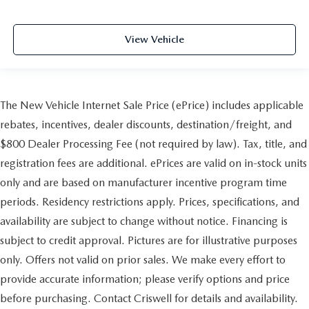
View Vehicle
The New Vehicle Internet Sale Price (ePrice) includes applicable
rebates, incentives, dealer discounts, destination/freight, and
$800 Dealer Processing Fee (not required by law). Tax, title, and
registration fees are additional. ePrices are valid on in-stock units
only and are based on manufacturer incentive program time
periods. Residency restrictions apply. Prices, specifications, and
availability are subject to change without notice. Financing is
subject to credit approval. Pictures are for illustrative purposes
only. Offers not valid on prior sales. We make every effort to
provide accurate information; please verify options and price
before purchasing. Contact Criswell for details and availability.