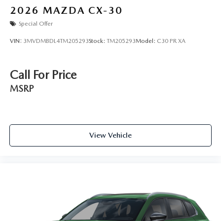
2026
MAZDA CX-30
Special Offer
VIN:
3MVDMBDL4TM205293
Stock:
TM205293
Model:
C30 PR XA
Call For Price
MSRP
View Vehicle