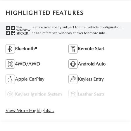
HIGHLIGHTED FEATURES
Feature availability subject to final vehicle configuration.
VIEW
WINDOW
Please reference window sticker for more info.
STICKER
Bluetooth®
Remote Start
4WD/AWD
Android Auto
Apple CarPlay
Keyless Entry
Keyless Ignition System
Leather Seats
View More Highlights...