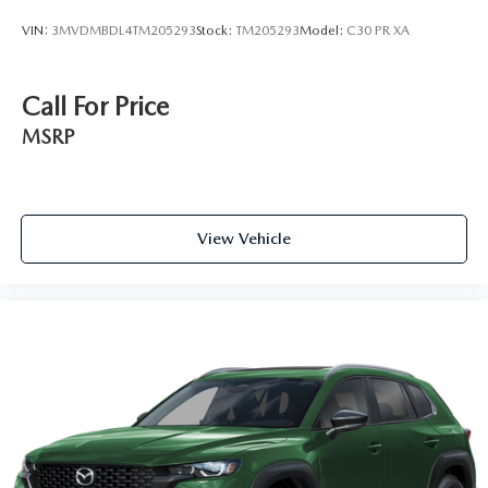
VIN:
3MVDMBDL4TM205293
Stock:
TM205293
Model:
C30 PR XA
Call For Price
MSRP
View Vehicle