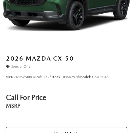
2026
MAZDA CX-50
Special Offer
VIN:
7MMVABBL4TN602526
Stock:
TN602526
Model:
C50 PF XA
Call For Price
MSRP