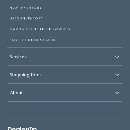
NEW INVENTORY
USED INVENTORY
MAZDA CERTIFIED PRE-OWNED
PRICED UNDER $20,000
Services
Shopping Tools
About