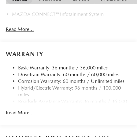
MAZDA CONNECT™ Infotainment System
Read More...
WARRANTY
Basic Warranty: 36 months / 36,000 miles
Drivetrain Warranty: 60 months / 60,000 miles
Corrosion Warranty: 60 months / Unlimited miles
Hybrid/Electric Warranty: 96 months / 100,000
miles
Roadside Assistance Warranty: 36 months / 36,000
miles
Read More...