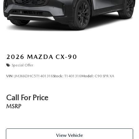
2026
MAZDA CX-90
Special Offer
VIN:
JM3KKDHC5T1401316
Stock:
T1401316
Model:
C90 SPR XA
Call For Price
MSRP
View Vehicle