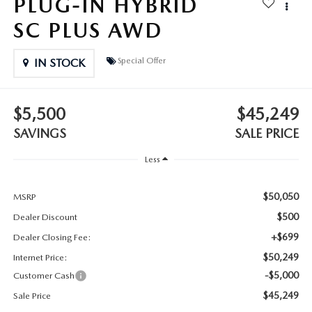
PLUG-IN HYBRID
2025 MAZDA3
BLOG
SC PLUS AWD
MAZDA DEALERSHIP NEAR GREENVILLE
Special Offer
IN STOCK
ACCESSIBILITY
$5,500
$45,249
SAVINGS
SALE PRICE
Less
$50,050
MSRP
$500
Dealer Discount
+$699
Dealer Closing Fee:
$50,249
Internet Price:
-$5,000
Customer Cash
$45,249
Sale Price