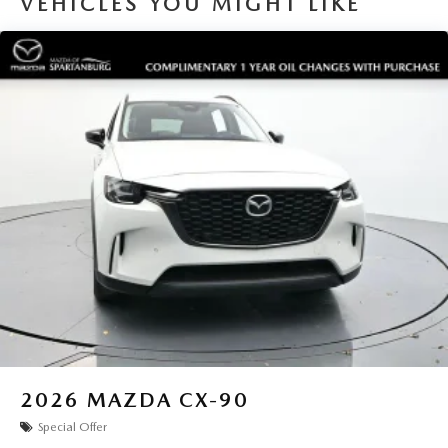
VEHICLES YOU MIGHT LIKE
2026
MAZDA CX-90
Special Offer