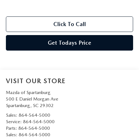
Click To Call
Get Todays Price
VISIT OUR STORE
Mazda of Spartanburg
500 E Daniel Morgan Ave
Spartanburg
,
SC
29302
Sales:
864-564-5000
Service:
864-564-5000
Parts:
864-564-5000
Sales:
864-564-5000