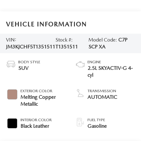
VEHICLE INFORMATION
VIN:
Stock #:
Model Code:
C7P
JM3KJCHF5T1351511
T1351511
SCP XA
BODY STYLE
ENGINE
SUV
2.5L SKYACTIV-G 4-
cyl
EXTERIOR COLOR
TRANSMISSION
Melting Copper
AUTOMATIC
Metallic
INTERIOR COLOR
FUEL TYPE
Black Leather
Gasoline