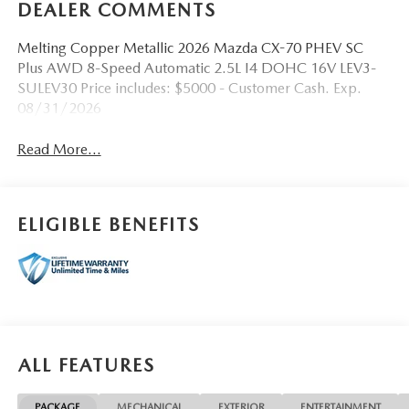
DEALER COMMENTS
Melting Copper Metallic 2026 Mazda CX-70 PHEV SC
Plus AWD 8-Speed Automatic 2.5L I4 DOHC 16V LEV3-
SULEV30 Price includes: $5000 - Customer Cash. Exp.
08/31/2026
Read More...
ELIGIBLE BENEFITS
ALL FEATURES
PACKAGE
MECHANICAL
EXTERIOR
ENTERTAINMENT