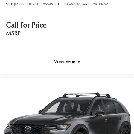
VIN:
JM3KKCHD2T1358654
Stock:
T1358654
Model:
C90 PR XA
Call For Price
MSRP
View Vehicle