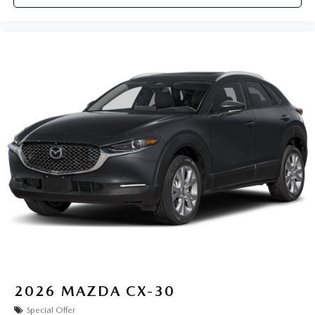
2026
MAZDA CX-30
Special Offer