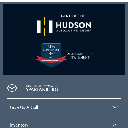
Give Us A Call
Inventory