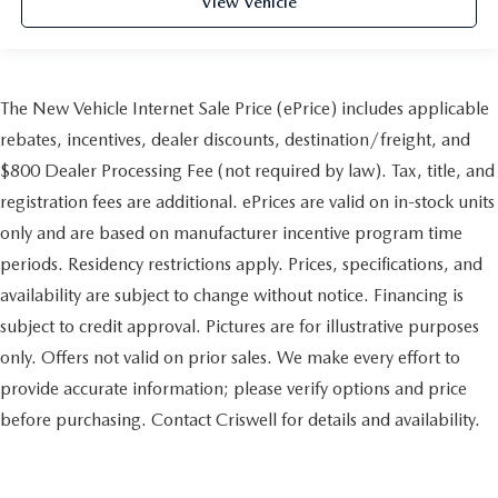
View Vehicle
The New Vehicle Internet Sale Price (ePrice) includes applicable
rebates, incentives, dealer discounts, destination/freight, and
$800 Dealer Processing Fee (not required by law). Tax, title, and
registration fees are additional. ePrices are valid on in-stock units
only and are based on manufacturer incentive program time
periods. Residency restrictions apply. Prices, specifications, and
availability are subject to change without notice. Financing is
subject to credit approval. Pictures are for illustrative purposes
only. Offers not valid on prior sales. We make every effort to
provide accurate information; please verify options and price
before purchasing. Contact Criswell for details and availability.