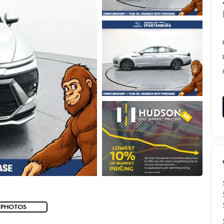
 PHOTOS