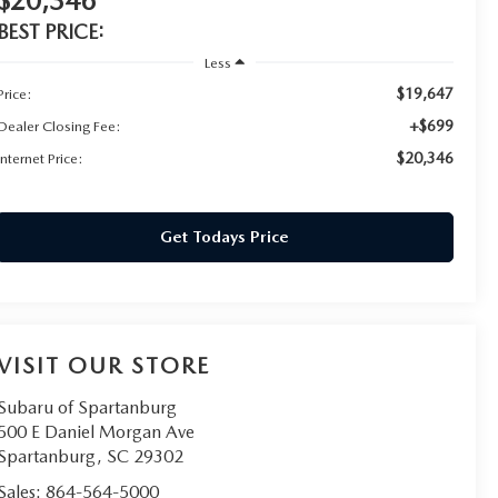
$20,346
BEST PRICE:
Less
$19,647
Price:
+$699
Dealer Closing Fee:
$20,346
Internet Price:
Get Todays Price
VISIT OUR STORE
Subaru of Spartanburg
500 E Daniel Morgan Ave
Spartanburg
,
SC
29302
Sales:
864-564-5000