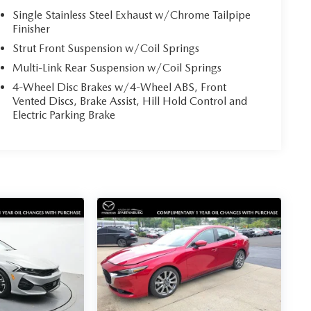
Single Stainless Steel Exhaust w/Chrome Tailpipe
Finisher
Strut Front Suspension w/Coil Springs
Multi-Link Rear Suspension w/Coil Springs
4-Wheel Disc Brakes w/4-Wheel ABS, Front
Vented Discs, Brake Assist, Hill Hold Control and
Electric Parking Brake