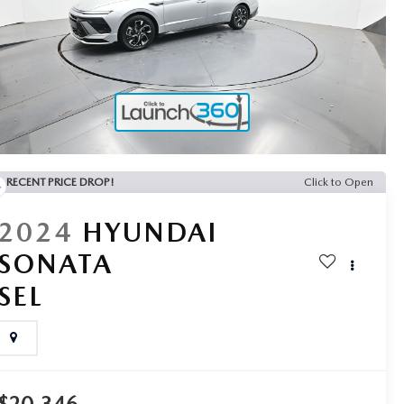
RECENT PRICE DROP!
Click to Open
2024
HYUNDAI
SONATA
SEL