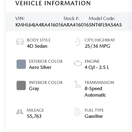
VEHICLE INFORMATION
VIN:
Stock #:
Model Code:
KMHL64JA4RA416016
ARA416016
SNT4FL9AS4AS
BODY STYLE
CITY/HIGHWAY
4D Sedan
25/36 MPG
EXTERIOR COLOR
ENGINE
Aero Silver
4 Cyl - 2.5 L
INTERIOR COLOR
TRANSMISSION
Gray
8-Speed
Automatic
MILEAGE
FUEL TYPE
55,763
Gasoline