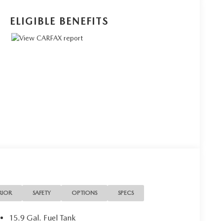
ELIGIBLE BENEFITS
RIOR
SAFETY
OPTIONS
SPECS
15.9 Gal. Fuel Tank