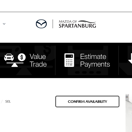
DE
MENT
LATOR
SEL
CONFIRM AVAILABILITY