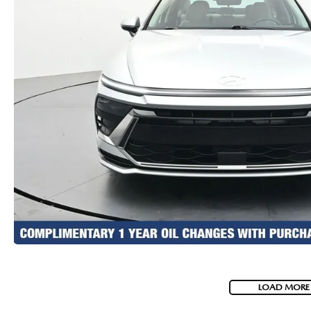
LOAD MORE