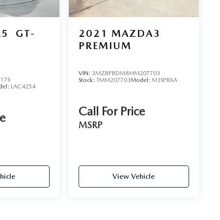
K5
GT-
2021
MAZDA3
PREMIUM
VIN:
3MZBPBDM8MM207703
6176
Stock:
TMM207703
Model:
M3SPRXA
del:
LAC4254
Call For Price
ce
MSRP
hicle
View Vehicle