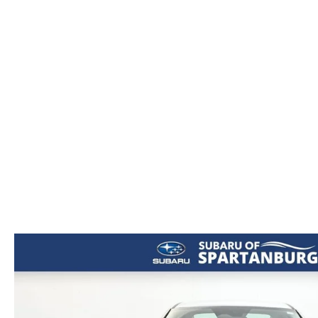
ORDER PARTS
2026 MAZDA CX-5
CONTACT US
WHY BUY MAZDA CERTIFIED
RECALL INFORMATION
2026 MAZDA CX-30
OUR DEALERSHIP
2026 MAZDA CX-70
CAREERS
2025 MAZDA3
BLOG
MAZDA DEALERSHIP NEAR GREENVILLE
ACCESSIBILITY