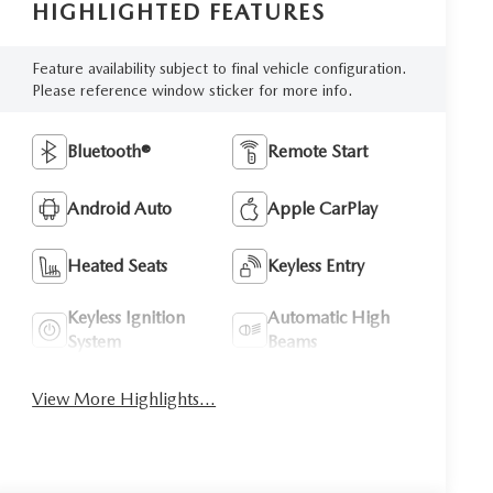
HIGHLIGHTED FEATURES
Feature availability subject to final vehicle configuration.
Please reference window sticker for more info.
Bluetooth®
Remote Start
Android Auto
Apple CarPlay
Heated Seats
Keyless Entry
Keyless Ignition
Automatic High
System
Beams
View More Highlights...