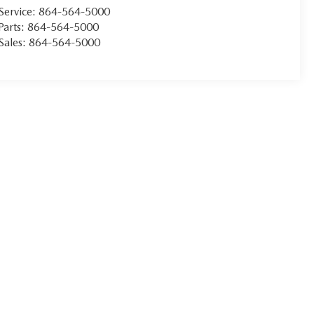
Service:
864-564-5000
Parts:
864-564-5000
Sales:
864-564-5000