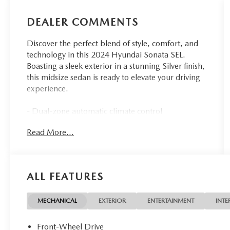
DEALER COMMENTS
Discover the perfect blend of style, comfort, and
technology in this 2024 Hyundai Sonata SEL.
Boasting a sleek exterior in a stunning Silver finish,
this midsize sedan is ready to elevate your driving
experience.
- Dual-zone automatic climate control
- Heated front seats
Read More...
- 17-inch alloy wheels
- Apple CarPlay and Android Auto
- Rearview camera with dynamic parking
guidelines
ALL FEATURES
- Blind Spot Monitoring with Rear Cross-Traffic
Alert
- Forward Collision-Avoidance Assist with
MECHANICAL
EXTERIOR
ENTERTAINMENT
INTE
Pedestrian Detection
- Lane Keeping Assist
Front-Wheel Drive