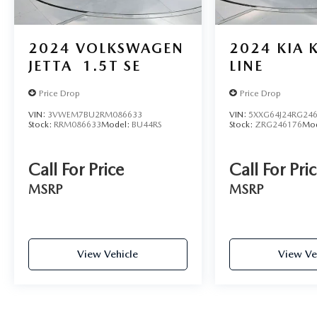
considers part of the powertrain and can be used
with any ASE Certified Mechanic across the country
— and even in Canada. Ask your salesperson if
2024
VOLKSWAGEN
2024
KIA 
your vehicle qualifies.
JETTA
1.5T SE
LINE
Price Drop
Price Drop
VIN:
3VWEM7BU2RM086633
VIN:
5XXG64J24RG24
Stock:
RRM086633
Model:
BU44RS
Stock:
ZRG246176
Mo
Call For Price
Call For Pri
MSRP
MSRP
View Vehicle
View Ve