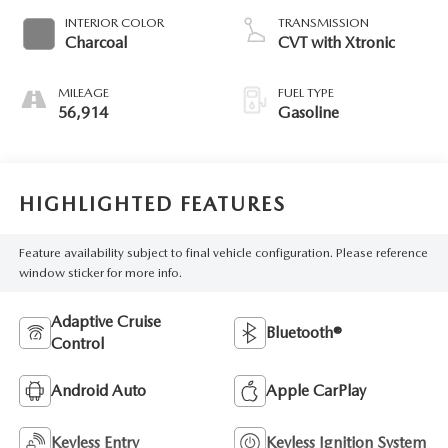
INTERIOR COLOR
TRANSMISSION
Charcoal
CVT with Xtronic
MILEAGE
FUEL TYPE
56,914
Gasoline
HIGHLIGHTED FEATURES
Feature availability subject to final vehicle configuration. Please reference
window sticker for more info.
Adaptive Cruise
Bluetooth®
Control
Android Auto
Apple CarPlay
Keyless Entry
Keyless Ignition System