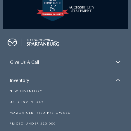
Give Us A Call
Inventory
NEW INVENTORY
USED INVENTORY
MAZDA CERTIFIED PRE-OWNED
PRICED UNDER $20,000