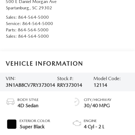
500 E Daniel Morgan Ave
Spartanburg
,
SC
29302
Sales:
864-564-5000
Service:
864-564-5000
Parts:
864-564-5000
Sales:
864-564-5000
VEHICLE INFORMATION
VIN:
Stock #:
Model Code:
3N1AB8CV7RY373014
RRY373014
12114
BODY STYLE
CITY/HIGHWAY
4D Sedan
30/40 MPG
EXTERIOR COLOR
ENGINE
Super Black
4 Cyl - 2 L