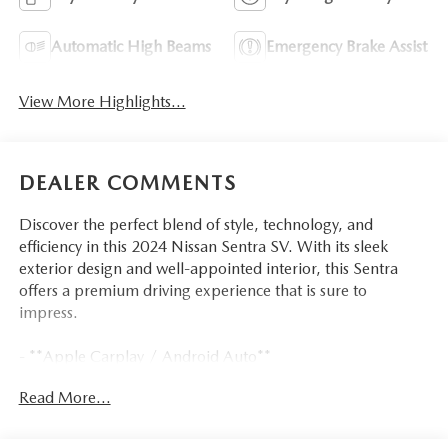
Automatic High Beams
Emergency Brake Assist
View More Highlights...
DEALER COMMENTS
Discover the perfect blend of style, technology, and
efficiency in this 2024 Nissan Sentra SV. With its sleek
exterior design and well-appointed interior, this Sentra
offers a premium driving experience that is sure to
impress.
- **Apple Carplay / Android Auto**
- **Automatic Emergency Braking w/ Pedestrian
Read More...
Detection**
- **Blind Spot Detection w/ Rear Cross-Traffic Alert**
- **Bluetooth® Handsfree**