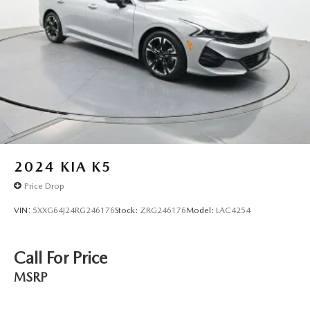
2024
KIA K5
Price Drop
VIN:
5XXG64J24RG246176
Stock:
ZRG246176
Model:
LAC4254
Call For Price
MSRP