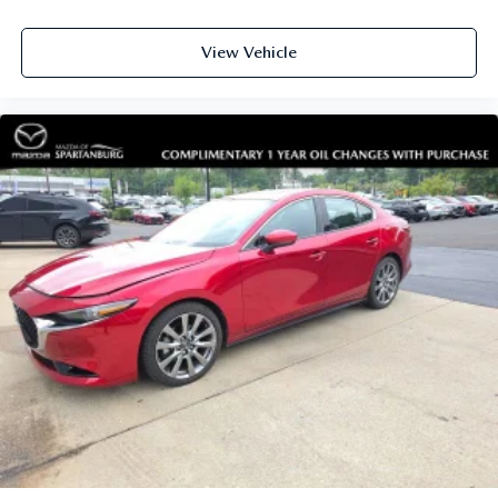
View Vehicle