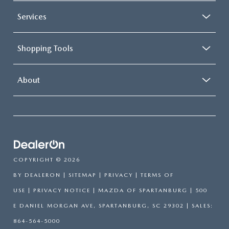
Services
Shopping Tools
About
COPYRIGHT © 2026
BY
DEALERON
|
SITEMAP
|
PRIVACY
|
TERMS OF
USE
|
PRIVACY NOTICE
| MAZDA OF SPARTANBURG
|
500
E DANIEL MORGAN AVE,
SPARTANBURG,
SC
29302
| SALES:
864-564-5000