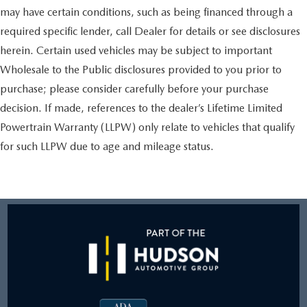
may have certain conditions, such as being financed through a
required specific lender, call Dealer for details or see disclosures
herein. Certain used vehicles may be subject to important
Wholesale to the Public disclosures provided to you prior to
purchase; please consider carefully before your purchase
decision. If made, references to the dealer’s Lifetime Limited
Powertrain Warranty (LLPW) only relate to vehicles that qualify
for such LLPW due to age and mileage status.