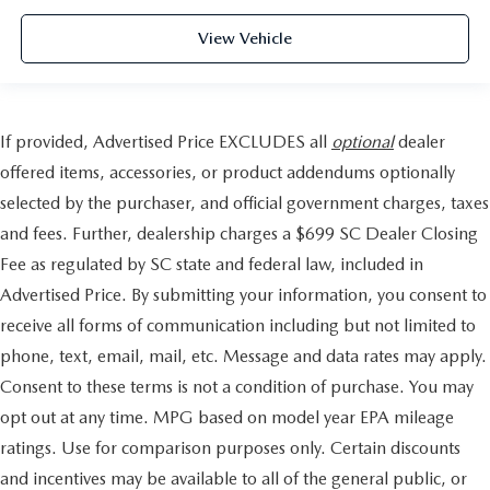
View Vehicle
If provided, Advertised Price EXCLUDES all
optional
dealer
offered items, accessories, or product addendums optionally
selected by the purchaser, and official government charges, taxes
and fees. Further, dealership charges a $699 SC Dealer Closing
Fee as regulated by SC state and federal law, included in
Advertised Price. By submitting your information, you consent to
receive all forms of communication including but not limited to
phone, text, email, mail, etc. Message and data rates may apply.
Consent to these terms is not a condition of purchase. You may
opt out at any time. MPG based on model year EPA mileage
ratings. Use for comparison purposes only. Certain discounts
and incentives may be available to all of the general public, or