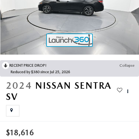
2025 MAZDA3
BLOG
MAZDA DEALERSHIP NEAR GREENVILLE
ACCESSIBILITY
RECENT PRICE DROP!
Collapse
Reduced by $380 since Jul 25, 2026
2024
NISSAN SENTRA
SV
$18,616