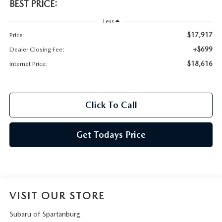
BEST PRICE:
Less
$17,917
Price:
+$699
Dealer Closing Fee:
$18,616
Internet Price:
Click To Call
Get Todays Price
VISIT OUR STORE
Subaru of Spartanburg