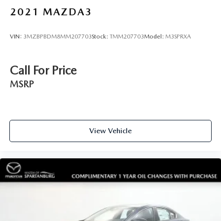
2021
MAZDA3
VIN:
3MZBPBDM8MM207703
Stock:
TMM207703
Model:
M3SPRXA
Call For Price
MSRP
View Vehicle