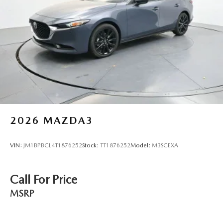
2026
MAZDA3
VIN:
JM1BPBCL4T1876252
Stock:
TT1876252
Model:
M3SCEXA
Call For Price
MSRP