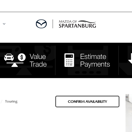
DE
MENT
LATOR
Touring
CONFIRM AVAILABILITY