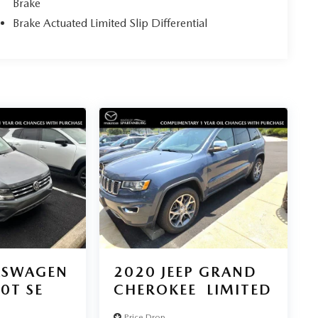
Brake
Brake Actuated Limited Slip Differential
KSWAGEN
2020
JEEP GRAND
.0T SE
CHEROKEE
LIMITED
Price Drop