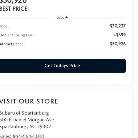
$30,926
BEST PRICE:
Less
$30,227
Price:
+$699
Dealer Closing Fee:
$30,926
Internet Price:
Get Todays Price
VISIT OUR STORE
Subaru of Spartanburg
500 E Daniel Morgan Ave
Spartanburg
,
SC
29302
Sales:
864-564-5000