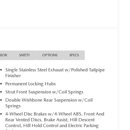
RIOR
SAFETY
OPTIONS
SPECS
Single Stainless Steel Exhaust w/Polished Tailpipe
Finisher
Permanent Locking Hubs
Strut Front Suspension w/Coil Springs
Double Wishbone Rear Suspension w/Coil
Springs
4-Wheel Disc Brakes w/4-Wheel ABS, Front And
Rear Vented Discs, Brake Assist, Hill Descent
Control, Hill Hold Control and Electric Parking