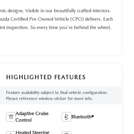
ic designs. Visible in our beautifully crafted interiors.
Mazda Certified Pre-Owned Vehicle (CPO) delivers. Each
int inspection. So every time you're behind the wheel,
HIGHLIGHTED FEATURES
Feature availability subject to final vehicle configuration.
Please reference window sticker for more info.
Adaptive Cruise
Bluetooth®
Control
Heated Steering