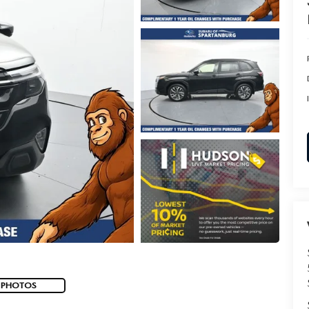
 PHOTOS