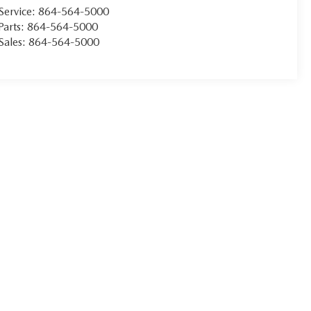
Service:
864-564-5000
Parts:
864-564-5000
Sales:
864-564-5000