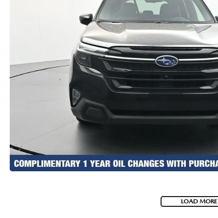
LOAD MORE