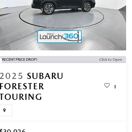
RECENT PRICE DROP!
Click to Open
2025
SUBARU
FORESTER
TOURING