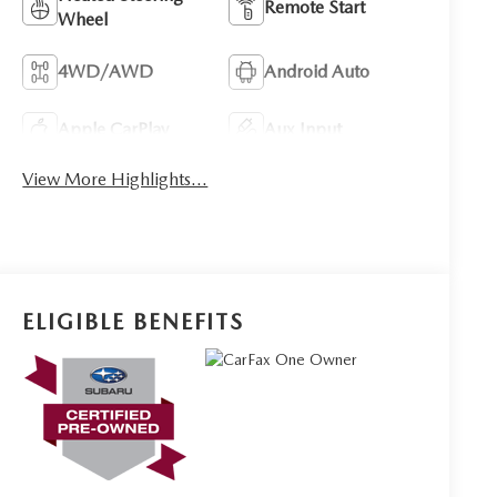
Remote Start
Wheel
4WD/AWD
Android Auto
Apple CarPlay
Aux Input
View More Highlights...
ELIGIBLE BENEFITS