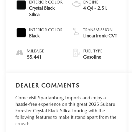
EXTERIOR COLOR
ENGINE
Crystal Black
4 Cyl - 2.5 L
Silica
INTERIOR COLOR
TRANSMISSION
Black
Lineartronic CVT
MILEAGE
FUEL TYPE
55,441
Gasoline
DEALER COMMENTS
Come visit Spartanburg Imports and enjoy a
hassle-free experience on this great 2025 Subaru
Forester Crystal Black Silica Touring with the
following features to make it stand apart from the
crowd: