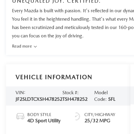
UNEQUALED JOY. CERTIFIED.
Every Mazda is built with passion. It's reflected in our dynam
You feel it in the heightened handling. That's what every 
has been scrutinized and meticulously tested in our 160-po
you can focus on the joy of driving.
Read more
VEHICLE INFORMATION
VIN:
Stock #:
Model
JF2SLDTCXSH478252
TSH478252
Code:
SFL
BODY STYLE
CITY/HIGHWAY
4D Sport Utility
25/32 MPG