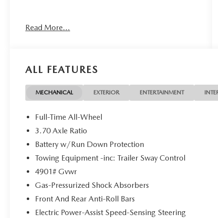
CARFAX One-Owner. Clean CARFAX. Certified.
Read More...
Subaru Certified Pre-Owned Details:
* SiriusXM 3-Month trial subscription, $500
Owner Loyalty coupon & 1 year trial subscription
ALL FEATURES
to STARLINK
* Vehicle History
* Transferable Warranty
MECHANICAL
EXTERIOR
ENTERTAINMENT
INTE
* 152 Point Inspection
* Powertrain Limited Warranty: 84
Full-Time All-Wheel
Month/100,000 Mile (whichever comes first) from
3.70 Axle Ratio
original in-service date
Battery w/Run Down Protection
* Warranty Deductible: $0
* Roadside Assistance
Towing Equipment -inc: Trailer Sway Control
4901# Gvwr
Gas-Pressurized Shock Absorbers
25/32 City/Highway MPG
Front And Rear Anti-Roll Bars
At Spartanburg Imports, located at 400 E Daniel
Electric Power-Assist Speed-Sensing Steering