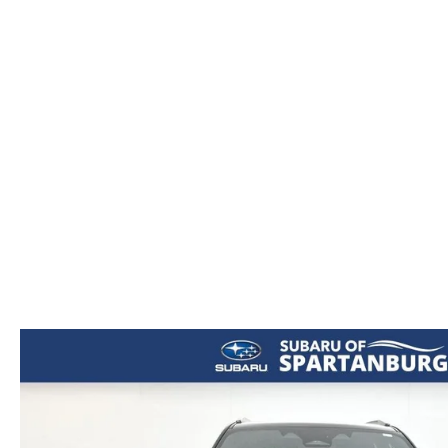
ORDER PARTS
2026 MAZDA CX-5
CONTACT US
WHY BUY MAZDA CERTIFIED
RECALL INFORMATION
2026 MAZDA CX-30
OUR DEALERSHIP
2026 MAZDA CX-70
CAREERS
2025 MAZDA3
BLOG
MAZDA DEALERSHIP NEAR GREENVILLE
ACCESSIBILITY