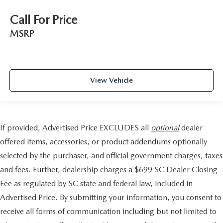
Call For Price
MSRP
View Vehicle
If provided, Advertised Price EXCLUDES all
optional
dealer
offered items, accessories, or product addendums optionally
selected by the purchaser, and official government charges, taxes
and fees. Further, dealership charges a $699 SC Dealer Closing
Fee as regulated by SC state and federal law, included in
Advertised Price. By submitting your information, you consent to
receive all forms of communication including but not limited to