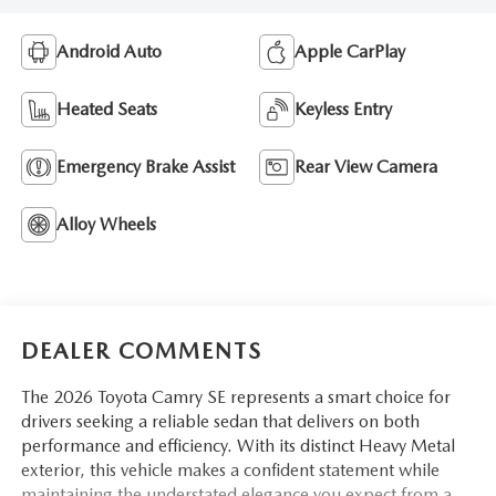
Android Auto
Apple CarPlay
Heated Seats
Keyless Entry
Emergency Brake Assist
Rear View Camera
Alloy Wheels
DEALER COMMENTS
The 2026 Toyota Camry SE represents a smart choice for
drivers seeking a reliable sedan that delivers on both
performance and efficiency. With its distinct Heavy Metal
exterior, this vehicle makes a confident statement while
maintaining the understated elegance you expect from a