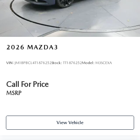
Variably intermittent wipers
2026
MAZDA3
VIN:
JM1BPBCL4T1876252
Stock:
TT1876252
Model:
M3SCEXA
Call For Price
MSRP
View Vehicle