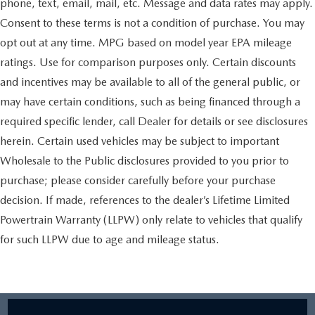
phone, text, email, mail, etc. Message and data rates may apply.
Consent to these terms is not a condition of purchase. You may
opt out at any time. MPG based on model year EPA mileage
ratings. Use for comparison purposes only. Certain discounts
and incentives may be available to all of the general public, or
may have certain conditions, such as being financed through a
required specific lender, call Dealer for details or see disclosures
herein. Certain used vehicles may be subject to important
Wholesale to the Public disclosures provided to you prior to
purchase; please consider carefully before your purchase
decision. If made, references to the dealer’s Lifetime Limited
Powertrain Warranty (LLPW) only relate to vehicles that qualify
for such LLPW due to age and mileage status.