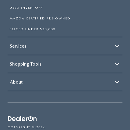
USED INVENTORY
MAZDA CERTIFIED PRE-OWNED
PRICED UNDER $20,000
Services
Shopping Tools
About
COPYRIGHT © 2026