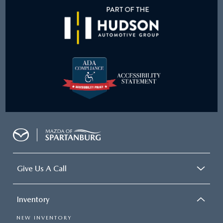
Give Us A Call
Inventory
NEW INVENTORY