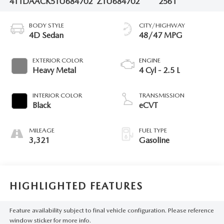
4T1DAACK5TU684702
ZTU684702
2561
BODY STYLE
CITY/HIGHWAY
4D Sedan
48/47 MPG
EXTERIOR COLOR
ENGINE
Heavy Metal
4 Cyl - 2.5 L
INTERIOR COLOR
TRANSMISSION
Black
eCVT
MILEAGE
FUEL TYPE
3,321
Gasoline
HIGHLIGHTED FEATURES
Feature availability subject to final vehicle configuration. Please reference
window sticker for more info.