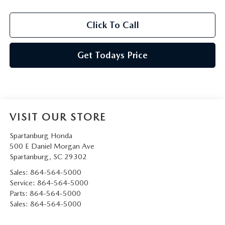
Click To Call
Get Todays Price
VISIT OUR STORE
Spartanburg Honda
500 E Daniel Morgan Ave
Spartanburg
,
SC
29302
Sales:
864-564-5000
Service:
864-564-5000
Parts:
864-564-5000
Sales:
864-564-5000