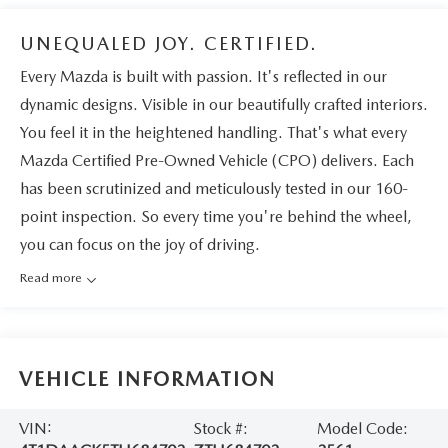
UNEQUALED JOY. CERTIFIED.
Every Mazda is built with passion. It's reflected in our
dynamic designs. Visible in our beautifully crafted interiors.
You feel it in the heightened handling. That's what every
Mazda Certified Pre-Owned Vehicle (CPO) delivers. Each
has been scrutinized and meticulously tested in our 160-
point inspection. So every time you're behind the wheel,
you can focus on the joy of driving.
Read more
VEHICLE INFORMATION
VIN:
Stock #:
Model Code: