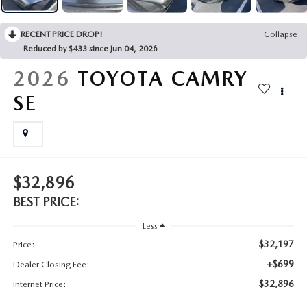
2025 MAZDA3
BLOG
RECENT PRICE DROP!
Collapse
MAZDA DEALERSHIP NEAR GREENVILLE
Reduced by $433 since Jun 04, 2026
2026
TOYOTA CAMRY
ACCESSIBILITY
SE
$32,896
BEST PRICE:
Less
$32,197
Price:
+$699
Dealer Closing Fee:
$32,896
Internet Price: