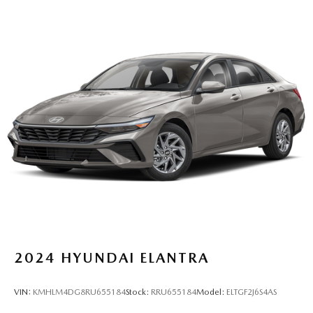
2024
HYUNDAI ELANTRA
VIN:
KMHLM4DG8RU655184
Stock:
RRU655184
Model:
ELTGF2J6S4AS