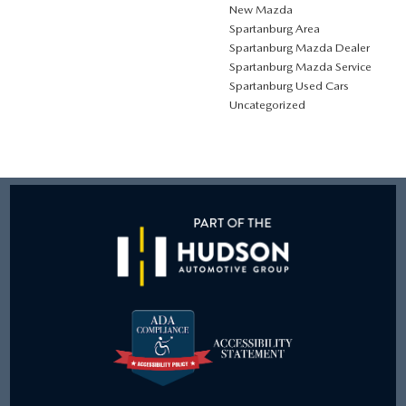
New Mazda
Spartanburg Area
Spartanburg Mazda Dealer
Spartanburg Mazda Service
Spartanburg Used Cars
Uncategorized