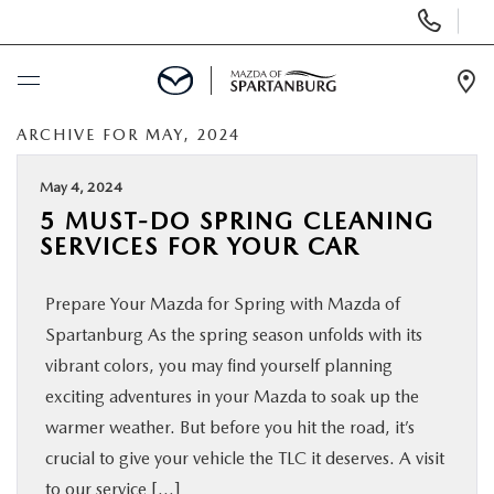
Display
Phone
Numbers
Op
Dir
ARCHIVE FOR MAY, 2024
BUY ONLINE
May 4, 2024
SCHEDULE SERVICE
5 MUST-DO SPRING CLEANING
SERVICES FOR YOUR CAR
NEW
Prepare Your Mazda for Spring with Mazda of
USED
Spartanburg As the spring season unfolds with its
vibrant colors, you may find yourself planning
SPECIALS
exciting adventures in your Mazda to soak up the
warmer weather. But before you hit the road, it’s
crucial to give your vehicle the TLC it deserves. A visit
BUY/SELL OR TRADE
to our service […]