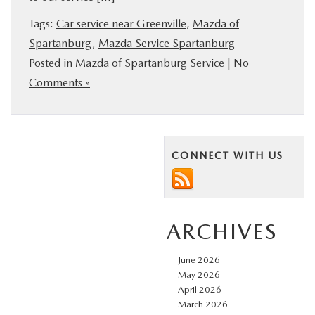
BUY ONLINE
Tags:
Car service near Greenville
,
Mazda of
Spartanburg
,
Mazda Service Spartanburg
SERVICE & PARTS
Posted in
Mazda of Spartanburg Service
|
No
Comments »
RESEARCH
ABOUT US
CONNECT WITH US
MAZDA RESOURCES
ARCHIVES
June 2026
May 2026
April 2026
March 2026