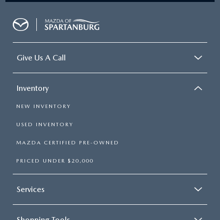
Give Us A Call
Inventory
NEW INVENTORY
USED INVENTORY
MAZDA CERTIFIED PRE-OWNED
PRICED UNDER $20,000
Services
Shopping Tools