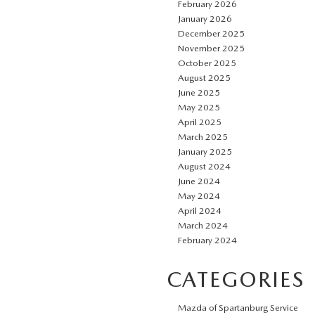
February 2026
January 2026
December 2025
November 2025
October 2025
August 2025
June 2025
May 2025
April 2025
March 2025
January 2025
August 2024
June 2024
May 2024
April 2024
March 2024
February 2024
CATEGORIES
Mazda of Spartanburg Service