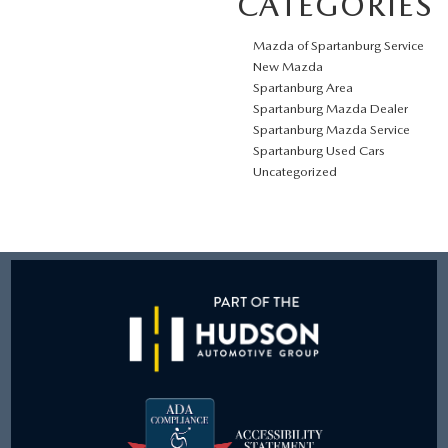
CATEGORIES
Mazda of Spartanburg Service
New Mazda
Spartanburg Area
Spartanburg Mazda Dealer
Spartanburg Mazda Service
Spartanburg Used Cars
Uncategorized