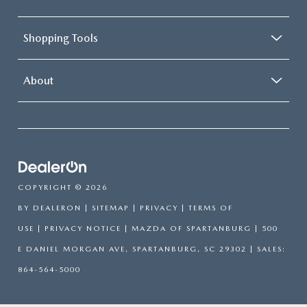
Shopping Tools
About
COPYRIGHT © 2026
BY
DEALERON
|
SITEMAP
|
PRIVACY
|
TERMS OF
USE
|
PRIVACY NOTICE
| MAZDA OF SPARTANBURG
|
500
E DANIEL MORGAN AVE,
SPARTANBURG,
SC
29302
| SALES:
864-564-5000