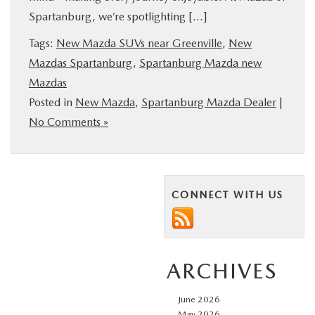
Spartanburg, we’re spotlighting […]
BUY ONLINE
Tags:
New Mazda SUVs near Greenville
,
New
SERVICE & PARTS
Mazdas Spartanburg
,
Spartanburg Mazda new
Mazdas
RESEARCH
Posted in
New Mazda
,
Spartanburg Mazda Dealer
|
No Comments »
ABOUT US
MAZDA RESOURCES
CONNECT WITH US
ARCHIVES
June 2026
May 2026