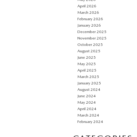
April 2026
March 2026
February 2026
January 2026
December 2025
November 2025
October 2025
August 2025
June 2025
May 2025
April 2025
March 2025
January 2025
August 2024
June 2024
May 2024
April 2024
March 2024
February 2024