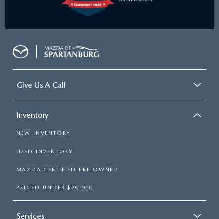
Give Us A Call
Inventory
NEW INVENTORY
USED INVENTORY
MAZDA CERTIFIED PRE-OWNED
PRICED UNDER $20,000
Services