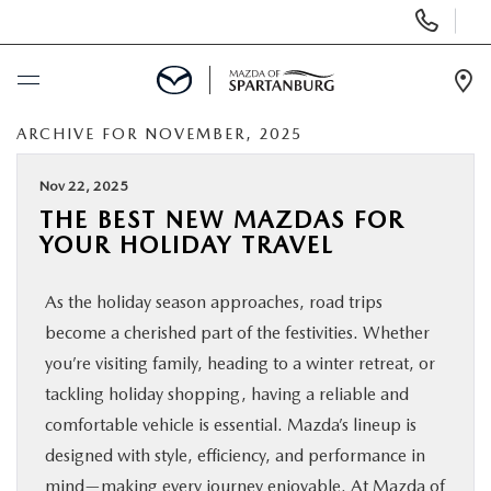
Display
Phone
Numbers
Op
Dir
ARCHIVE FOR NOVEMBER, 2025
BUY ONLINE
Nov 22, 2025
SCHEDULE SERVICE
THE BEST NEW MAZDAS FOR
YOUR HOLIDAY TRAVEL
NEW
As the holiday season approaches, road trips
USED
become a cherished part of the festivities. Whether
you’re visiting family, heading to a winter retreat, or
SPECIALS
tackling holiday shopping, having a reliable and
comfortable vehicle is essential. Mazda’s lineup is
designed with style, efficiency, and performance in
BUY/SELL OR TRADE
mind—making every journey enjoyable. At Mazda of