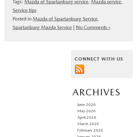
Tags:
Mazda of Spartanburg service
,
Mazda service
,
BUY ONLINE
Service tips
Posted in
Mazda of Spartanburg Service
,
SERVICE & PARTS
Spartanburg Mazda Service
|
No Comments »
RESEARCH
CONNECT WITH US
ABOUT US
MAZDA RESOURCES
ARCHIVES
June 2026
May 2026
April 2026
March 2026
February 2026
January 2026