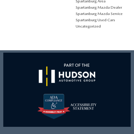
Spartanburg Area
Spartanburg Mazda Dealer
Spartanburg Mazda Service
Spartanburg Used Cars
Uncategorized