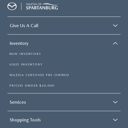
Give Us A Call
Inventory
NEW INVENTORY
USED INVENTORY
MAZDA CERTIFIED PRE-OWNED
PRICED UNDER $20,000
Services
Shopping Tools