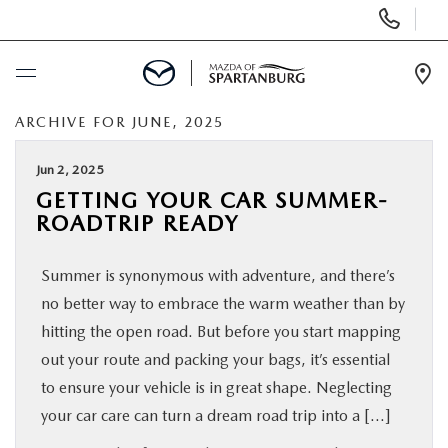
Display
Phone
Numbers
Op
Dir
ARCHIVE FOR JUNE, 2025
BUY ONLINE
Jun 2, 2025
SCHEDULE SERVICE
GETTING YOUR CAR SUMMER-
ROADTRIP READY
NEW
Summer is synonymous with adventure, and there’s
USED
no better way to embrace the warm weather than by
hitting the open road. But before you start mapping
SPECIALS
out your route and packing your bags, it’s essential
to ensure your vehicle is in great shape. Neglecting
your car care can turn a dream road trip into a […]
BUY/SELL OR TRADE