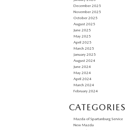
December 2025
November 2025
October 2025
August 2025
June 2025
May 2025
April 2025
March 2025
January 2025
August 2024
June 2024
May 2024
April 2024
March 2024
February 2024
CATEGORIES
Mazda of Spartanburg Service
New Mazda