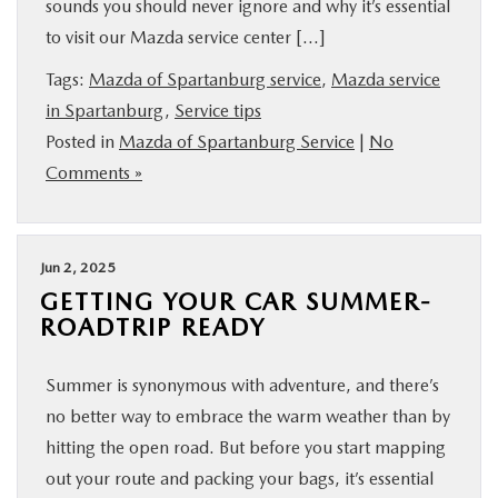
sounds you should never ignore and why it’s essential
BUY ONLINE
to visit our Mazda service center […]
Tags:
Mazda of Spartanburg service
,
Mazda service
SERVICE & PARTS
in Spartanburg
,
Service tips
Posted in
Mazda of Spartanburg Service
|
No
RESEARCH
Comments »
ABOUT US
Jun 2, 2025
MAZDA RESOURCES
GETTING YOUR CAR SUMMER-
ROADTRIP READY
Summer is synonymous with adventure, and there’s
no better way to embrace the warm weather than by
hitting the open road. But before you start mapping
out your route and packing your bags, it’s essential