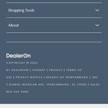
Shopping Tools
About
COPYRIGHT © 2026
BY
DEALERON
|
SITEMAP
|
PRIVACY
|
TERMS OF
USE
|
PRIVACY NOTICE
| MAZDA OF SPARTANBURG
|
500
E DANIEL MORGAN AVE,
SPARTANBURG,
SC
29302
| SALES:
864-564-5000