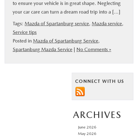
to ensure your vehicle is in great shape. Neglecting
your car care can turn a dream road trip into a […]
Tags:
Mazda of Spartanburg service
,
Mazda service
,
Service tips
Posted in
Mazda of Spartanburg Service
,
Spartanburg Mazda Service
|
No Comments »
CONNECT WITH US
ARCHIVES
June 2026
May 2026