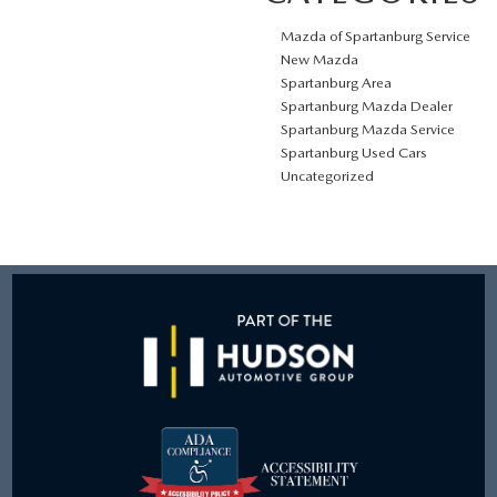
Mazda of Spartanburg Service
New Mazda
Spartanburg Area
Spartanburg Mazda Dealer
Spartanburg Mazda Service
Spartanburg Used Cars
Uncategorized