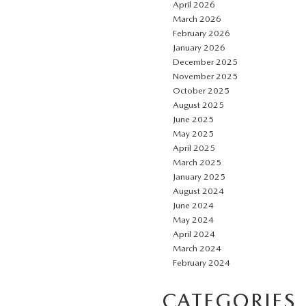
April 2026
March 2026
February 2026
January 2026
December 2025
November 2025
October 2025
August 2025
June 2025
May 2025
April 2025
March 2025
January 2025
August 2024
June 2024
May 2024
April 2024
March 2024
February 2024
CATEGORIES