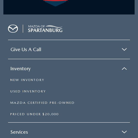
Give Us A Call
Inventory
NEW INVENTORY
USED INVENTORY
MAZDA CERTIFIED PRE-OWNED
PRICED UNDER $20,000
Services