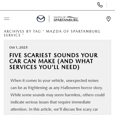
Display
Phone
Numbers
Op
Dir
ARCHIVES BY TAG ' MAZDA OF SPARTANBURG
BUY ONLINE
SERVICE '
SCHEDULE SERVICE
Oct 1, 2025
FIVE SCARIEST SOUNDS YOUR
CAR CAN MAKE (AND WHAT
NEW
SERVICES YOU’LL NEED)
USED
When it comes to your vehicle, unexpected noises
can be as frightening as any Halloween horror story.
SPECIALS
While some sounds may seem harmless, others could
indicate serious issues that require immediate
BUY/SELL OR TRADE
attention. In this article, we’ll discuss five scary car