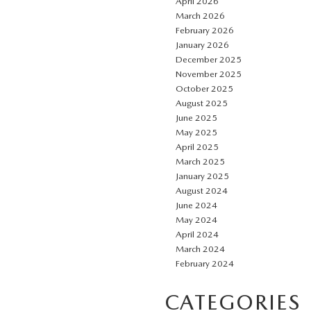
April 2026
March 2026
February 2026
January 2026
December 2025
November 2025
October 2025
August 2025
June 2025
May 2025
April 2025
March 2025
January 2025
August 2024
June 2024
May 2024
April 2024
March 2024
February 2024
CATEGORIES