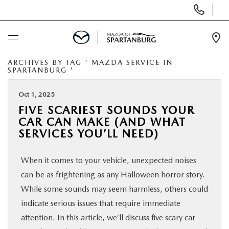
Display
Phone
Numbers
Op
Dir
ARCHIVES BY TAG ' MAZDA SERVICE IN
BUY ONLINE
SPARTANBURG '
SCHEDULE SERVICE
Oct 1, 2025
FIVE SCARIEST SOUNDS YOUR
CAR CAN MAKE (AND WHAT
NEW
SERVICES YOU’LL NEED)
USED
When it comes to your vehicle, unexpected noises
can be as frightening as any Halloween horror story.
SPECIALS
While some sounds may seem harmless, others could
indicate serious issues that require immediate
BUY/SELL OR TRADE
attention. In this article, we’ll discuss five scary car