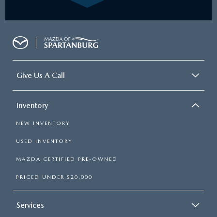
Give Us A Call
Inventory
NEW INVENTORY
USED INVENTORY
MAZDA CERTIFIED PRE-OWNED
PRICED UNDER $20,000
Services