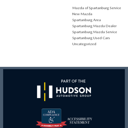
Mazda of Spartanburg Service
New Mazda
Spartanburg Area
Spartanburg Mazda Dealer
Spartanburg Mazda Service
Spartanburg Used Cars
Uncategorized