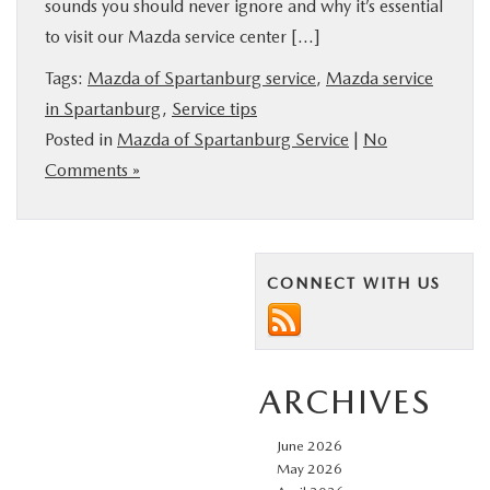
sounds you should never ignore and why it’s essential
BUY ONLINE
to visit our Mazda service center […]
Tags:
Mazda of Spartanburg service
,
Mazda service
SERVICE & PARTS
in Spartanburg
,
Service tips
Posted in
Mazda of Spartanburg Service
|
No
RESEARCH
Comments »
ABOUT US
MAZDA RESOURCES
CONNECT WITH US
ARCHIVES
June 2026
May 2026