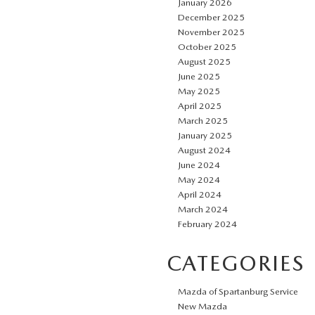
January 2026
December 2025
November 2025
October 2025
August 2025
June 2025
May 2025
April 2025
March 2025
January 2025
August 2024
June 2024
May 2024
April 2024
March 2024
February 2024
CATEGORIES
Mazda of Spartanburg Service
New Mazda