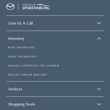
Give Us A Call
Inventory
NEW INVENTORY
USED INVENTORY
MAZDA CERTIFIED PRE-OWNED
PRICED UNDER $20,000
Services
Shopping Tools