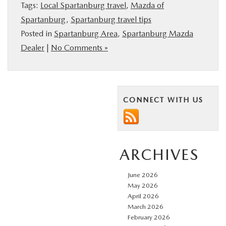
Tags:
Local Spartanburg travel
,
Mazda of
Spartanburg
,
Spartanburg travel tips
Posted in
Spartanburg Area
,
Spartanburg Mazda
Dealer
|
No Comments »
CONNECT WITH US
ARCHIVES
June 2026
May 2026
April 2026
March 2026
February 2026