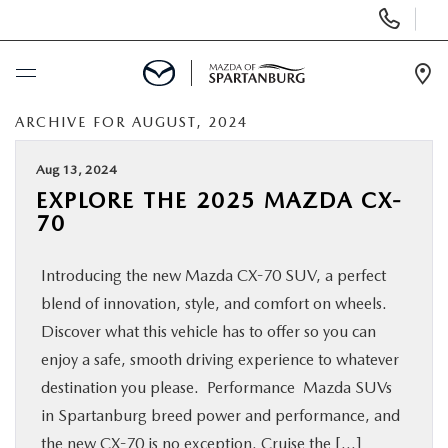
Display
Phone
Numbers
Op
Dir
ARCHIVE FOR AUGUST, 2024
BUY ONLINE
Aug 13, 2024
SCHEDULE SERVICE
EXPLORE THE 2025 MAZDA CX-
70
NEW
Introducing the new Mazda CX-70 SUV, a perfect
USED
blend of innovation, style, and comfort on wheels.
Discover what this vehicle has to offer so you can
SPECIALS
enjoy a safe, smooth driving experience to whatever
destination you please. Performance Mazda SUVs
in Spartanburg breed power and performance, and
BUY/SELL OR TRADE
the new CX-70 is no exception. Cruise the […]