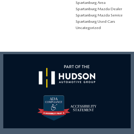
Spartanburg Area
Spartanburg Mazda Dealer
Spartanburg Mazda Service
Spartanburg Used Cars
Uncategorized