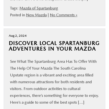
BUY ONLINE
Tags:
Mazda of Spartanburg
Posted in
New Mazda
|
No Comments »
SERVICE & PARTS
RESEARCH
Aug 2, 2024
DISCOVER LOCAL SPARTANBURG
ADVENTURES IN YOUR MAZDA
ABOUT US
See What The Spartanburg Area Has To Offer With
MAZDA RESOURCES
The Help Of Your Mazda The South Carolina
Upstate region is a vibrant and exciting area filled
with numerous attractions for both residents and
visitors. From outdoor activities to cultural
experiences, there’s something for everyone to enjoy.
Here’s a guide to some of the best spots […]