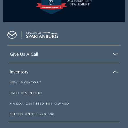
Give Us A Call
Inventory
NEW INVENTORY
USED INVENTORY
MAZDA CERTIFIED PRE-OWNED
PRICED UNDER $20,000