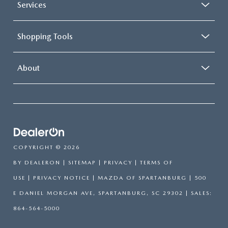
Services
Shopping Tools
About
COPYRIGHT © 2026
BY
DEALERON
|
SITEMAP
|
PRIVACY
|
TERMS OF
USE
|
PRIVACY NOTICE
| MAZDA OF SPARTANBURG
|
500
E DANIEL MORGAN AVE,
SPARTANBURG,
SC
29302
| SALES:
864-564-5000