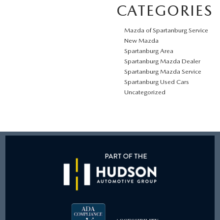
CATEGORIES
Mazda of Spartanburg Service
New Mazda
Spartanburg Area
Spartanburg Mazda Dealer
Spartanburg Mazda Service
Spartanburg Used Cars
Uncategorized