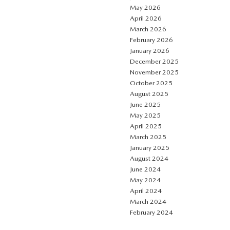
May 2026
April 2026
March 2026
February 2026
January 2026
December 2025
November 2025
October 2025
August 2025
June 2025
May 2025
April 2025
March 2025
January 2025
August 2024
June 2024
May 2024
April 2024
March 2024
February 2024