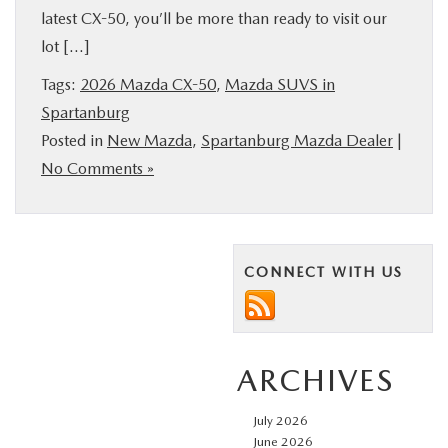
latest CX-50, you’ll be more than ready to visit our
BUY ONLINE
lot […]
SERVICE & PARTS
Tags:
2026 Mazda CX-50
,
Mazda SUVS in
Spartanburg
Posted in
New Mazda
,
Spartanburg Mazda Dealer
|
RESEARCH
No Comments »
ABOUT US
MAZDA RESOURCES
CONNECT WITH US
ARCHIVES
July 2026
June 2026