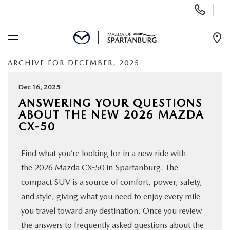
Display
Phone
Numbers
Op
Dir
ARCHIVE FOR DECEMBER, 2025
BUY ONLINE
Dec 16, 2025
SCHEDULE SERVICE
ANSWERING YOUR QUESTIONS
ABOUT THE NEW 2026 MAZDA
NEW
CX-50
Find what you’re looking for in a new ride with
USED
the 2026 Mazda CX-50 in Spartanburg. The
compact SUV is a source of comfort, power, safety,
SPECIALS
and style, giving what you need to enjoy every mile
you travel toward any destination. Once you review
BUY/SELL OR TRADE
the answers to frequently asked questions about the