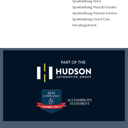
Spartanburg Area
Spartanburg Mazda Dealer
Spartanburg Mazda Service
Spartanburg Used Cars
Uncategorized