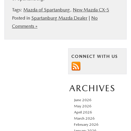
BUY ONLINE
Tags:
Mazda of Spartanburg
,
New Mazda CX-5
Posted in
Spartanburg Mazda Dealer
|
No
SERVICE & PARTS
Comments »
RESEARCH
CONNECT WITH US
ABOUT US
MAZDA RESOURCES
ARCHIVES
June 2026
May 2026
April 2026
March 2026
February 2026
January 2026