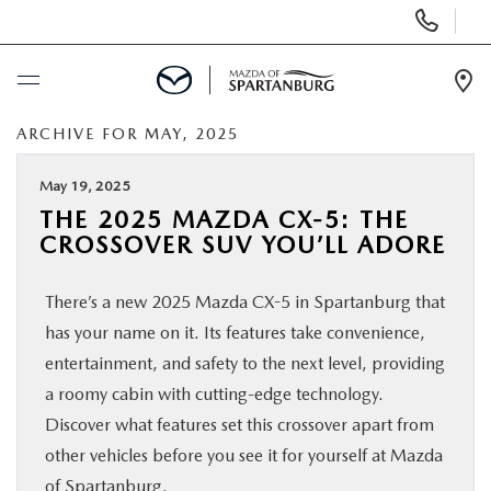
Display
Phone
Numbers
Op
Dir
ARCHIVE FOR MAY, 2025
BUY ONLINE
May 19, 2025
SCHEDULE SERVICE
THE 2025 MAZDA CX-5: THE
CROSSOVER SUV YOU’LL ADORE
NEW
There’s a new 2025 Mazda CX-5 in Spartanburg that
USED
has your name on it. Its features take convenience,
entertainment, and safety to the next level, providing
SPECIALS
a roomy cabin with cutting-edge technology.
Discover what features set this crossover apart from
other vehicles before you see it for yourself at Mazda
BUY/SELL OR TRADE
of Spartanburg.