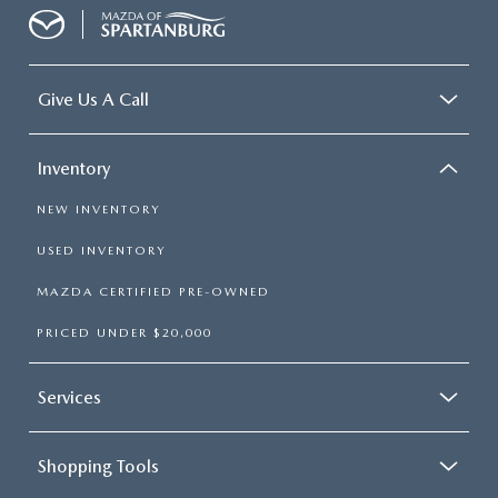
Give Us A Call
Inventory
NEW INVENTORY
USED INVENTORY
MAZDA CERTIFIED PRE-OWNED
PRICED UNDER $20,000
Services
Shopping Tools