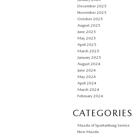
December 2025
November 2025
October 2025
August 2025
June 2025
May 2025
April 2025
March 2025
January 2025
August 2024
June 2024
May 2024
April 2024
March 2024
February 2024
CATEGORIES
Mazda of Spartanburg Service
New Mazda