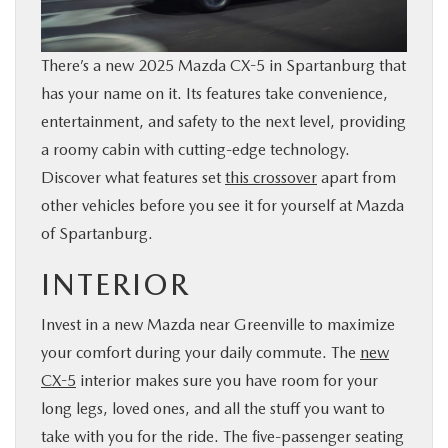
BUY ONLINE
There’s a new 2025 Mazda CX-5 in Spartanburg that
SERVICE & PARTS
has your name on it. Its features take convenience,
entertainment, and safety to the next level, providing
RESEARCH
a roomy cabin with cutting-edge technology.
Discover what features set
this crossover
apart from
ABOUT US
other vehicles before you see it for yourself at Mazda
of Spartanburg.
MAZDA RESOURCES
INTERIOR
Invest in a new Mazda near Greenville to maximize
your comfort during your daily commute. The
new
CX-5
interior makes sure you have room for your
long legs, loved ones, and all the stuff you want to
take with you for the ride. The five-passenger seating