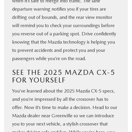
when it’s safe to merge into traffic. The lane
departure warning notifies you if your tires are
drifting out of bounds, and the rear view monitor
will remind you to check your surroundings before
you reverse out of a parking spot. Drive confidently
knowing that the Mazda technology is helping you
to prevent accidents and protect you and your
passengers while you’re on the road.
SEE THE 2025 MAZDA CX-5
FOR YOURSELF
You’ve learned about the 2025 Mazda CX-5 specs,
and you’re impressed by all the crossover has to
offer. Now it’s time to make a decision. Head to our
Mazda dealer near Greenville so we can introduce
you to your next vehicle, a stylish crossover that