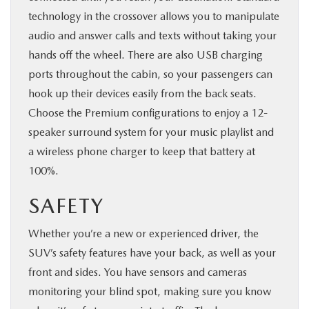
technology in the crossover allows you to manipulate
audio and answer calls and texts without taking your
hands off the wheel. There are also USB charging
ports throughout the cabin, so your passengers can
hook up their devices easily from the back seats.
Choose the Premium configurations to enjoy a 12-
speaker surround system for your music playlist and
a wireless phone charger to keep that battery at
100%.
SAFETY
Whether you’re a new or experienced driver, the
SUV’s safety features have your back, as well as your
front and sides. You have sensors and cameras
monitoring your blind spot, making sure you know