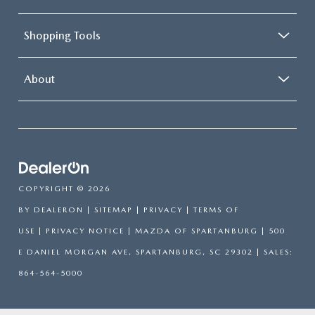
Shopping Tools
About
COPYRIGHT © 2026
BY
DEALERON
|
SITEMAP
|
PRIVACY
|
TERMS OF
USE
|
PRIVACY NOTICE
| MAZDA OF SPARTANBURG
|
500
E DANIEL MORGAN AVE,
SPARTANBURG,
SC
29302
| SALES:
864-564-5000