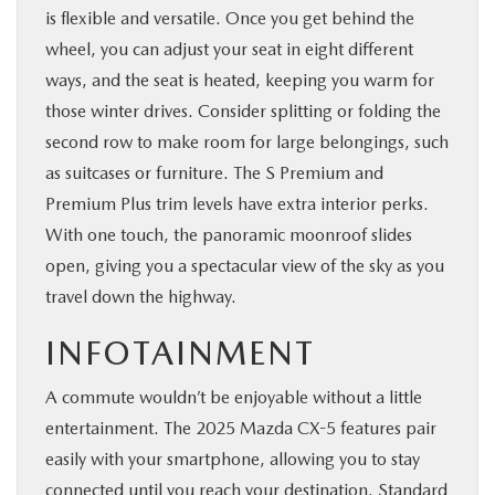
is flexible and versatile. Once you get behind the
wheel, you can adjust your seat in eight different
ways, and the seat is heated, keeping you warm for
those winter drives. Consider splitting or folding the
second row to make room for large belongings, such
as suitcases or furniture. The S Premium and
Premium Plus trim levels have extra interior perks.
With one touch, the panoramic moonroof slides
open, giving you a spectacular view of the sky as you
travel down the highway.
INFOTAINMENT
A commute wouldn’t be enjoyable without a little
entertainment. The 2025 Mazda CX-5 features pair
easily with your smartphone, allowing you to stay
connected until you reach your destination. Standard