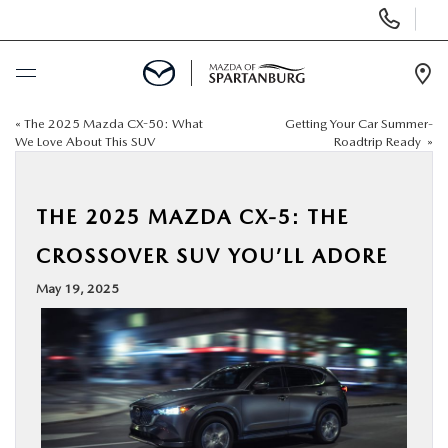
Display
Phone
Numbers
Op
Dir
«
The 2025 Mazda CX-50: What
Getting Your Car Summer-
BUY ONLINE
We Love About This SUV
Roadtrip Ready
»
SCHEDULE SERVICE
THE 2025 MAZDA CX-5: THE
NEW
CROSSOVER SUV YOU’LL ADORE
May 19, 2025
USED
SPECIALS
BUY/SELL OR TRADE