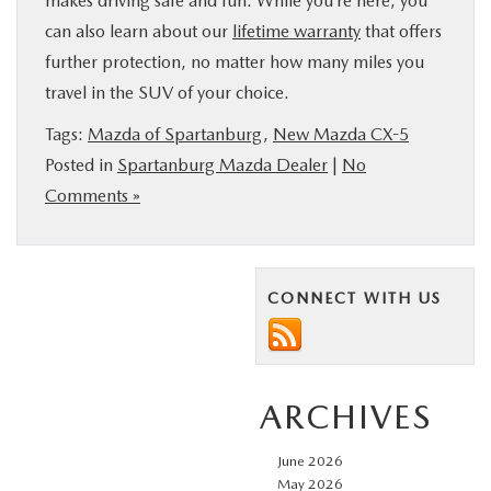
makes driving safe and fun. While you’re here, you
can also learn about our
lifetime warranty
that offers
further protection, no matter how many miles you
travel in the SUV of your choice.
Tags:
Mazda of Spartanburg
,
New Mazda CX-5
Posted in
Spartanburg Mazda Dealer
|
No
Comments »
CONNECT WITH US
ARCHIVES
June 2026
May 2026