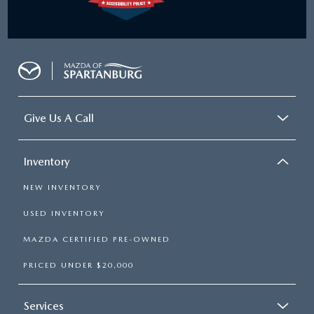
Give Us A Call
Inventory
NEW INVENTORY
USED INVENTORY
MAZDA CERTIFIED PRE-OWNED
PRICED UNDER $20,000
Services