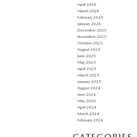
April 2026
March 2026
February 2026
January 2026
December 2025
November 2025
October 2025
August 2025
June 2025
May 2025
April 2025
March 2025
January 2025
August 2024
June 2024
May 2024
April 2024
March 2024
February 2024