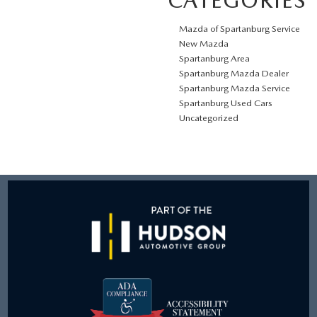
CATEGORIES
Mazda of Spartanburg Service
New Mazda
Spartanburg Area
Spartanburg Mazda Dealer
Spartanburg Mazda Service
Spartanburg Used Cars
Uncategorized