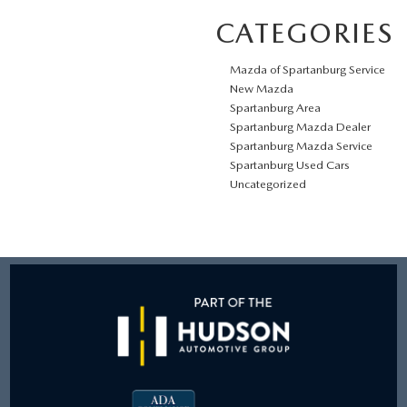
CATEGORIES
Mazda of Spartanburg Service
New Mazda
Spartanburg Area
Spartanburg Mazda Dealer
Spartanburg Mazda Service
Spartanburg Used Cars
Uncategorized