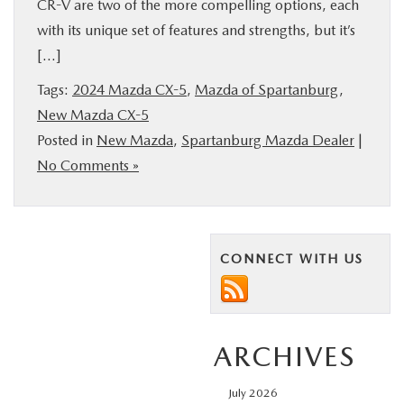
CR-V are two of the more compelling options, each
with its unique set of features and strengths, but it’s
[…]
Tags:
2024 Mazda CX-5
,
Mazda of Spartanburg
,
New Mazda CX-5
Posted in
New Mazda
,
Spartanburg Mazda Dealer
|
No Comments »
CONNECT WITH US
ARCHIVES
July 2026