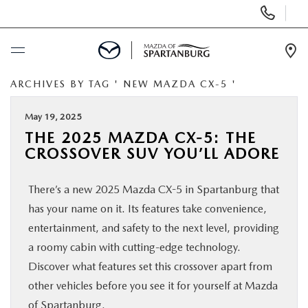
Display
Phone
Numbers
Op
Dir
ARCHIVES BY TAG ' NEW MAZDA CX-5 '
BUY ONLINE
May 19, 2025
SCHEDULE SERVICE
THE 2025 MAZDA CX-5: THE
CROSSOVER SUV YOU’LL ADORE
NEW
There’s a new 2025 Mazda CX-5 in Spartanburg that
USED
has your name on it. Its features take convenience,
entertainment, and safety to the next level, providing
SPECIALS
a roomy cabin with cutting-edge technology.
Discover what features set this crossover apart from
other vehicles before you see it for yourself at Mazda
BUY/SELL OR TRADE
of Spartanburg.