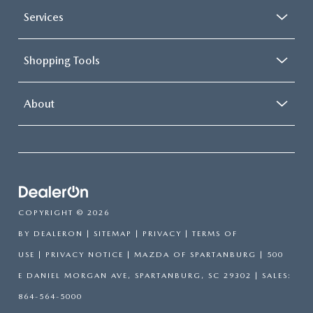
Services
Shopping Tools
About
COPYRIGHT © 2026
BY
DEALERON
|
SITEMAP
|
PRIVACY
|
TERMS OF
USE
|
PRIVACY NOTICE
| MAZDA OF SPARTANBURG
|
500
E DANIEL MORGAN AVE,
SPARTANBURG,
SC
29302
| SALES:
864-564-5000