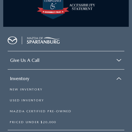
Give Us A Call
Inventory
NEW INVENTORY
USED INVENTORY
MAZDA CERTIFIED PRE-OWNED
PRICED UNDER $20,000