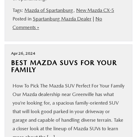
BUY ONLINE
Tags:
Mazda of Spartanburg
,
New Mazda CX-5
Posted in
Spartanburg Mazda Dealer
|
No
SERVICE & PARTS
Comments »
RESEARCH
Apr 26, 2024
ABOUT US
BEST MAZDA SUVS FOR YOUR
FAMILY
MAZDA RESOURCES
How To Pick The Mazda SUV Perfect For Your Family
Our Mazda dealership near Greenville has what
you’re looking for, a spacious family-oriented SUV
that will look good parked in your driveway or
garage and capable of handling diverse terrain. Take
a closer look at the lineup of Mazda SUVs to learn