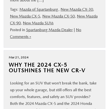
more about the […]
Tags:
Mazda of Spartanburg
,
New Mazda CX-30
,
New Mazda CX-5
,
New Mazda CX-50
,
New Mazda
CX-90
,
New Mazda SUVs
Posted in
Spartanburg Mazda Dealer
|
No
Comments »
Mar 21, 2024
WHY THE 2024 CX-5
OUTSHINES THE NEW CR-V
Looking for an SUV that won’t break the bank, take
up your whole garage, but still offers all the best
comforts, features, and safety an SUV provides?
Both the 2024 Mazda CX-5 and the 2024 Honda