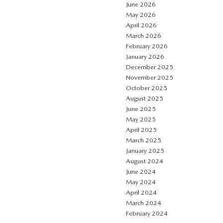
June 2026
May 2026
April 2026
March 2026
February 2026
January 2026
December 2025
November 2025
October 2025
August 2025
June 2025
May 2025
April 2025
March 2025
January 2025
August 2024
June 2024
May 2024
April 2024
March 2024
February 2024